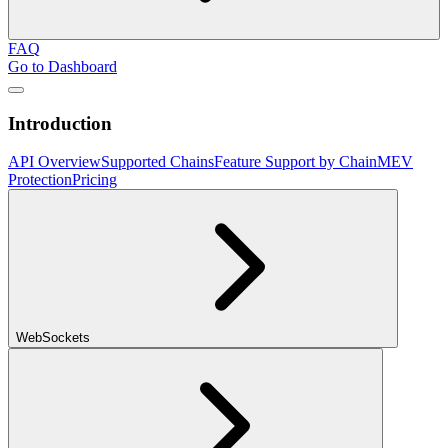
FAQ
Go to Dashboard
Introduction
API Overview
Supported Chains
Feature Support by Chain
MEV
Protection
Pricing
WebSockets