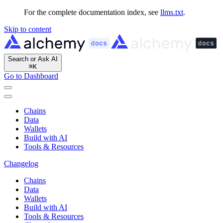
For the complete documentation index, see
llms.txt
.
Skip to content
Search or Ask AI
⌘
K
Go to Dashboard
Chains
Data
Wallets
Build with AI
Tools & Resources
Changelog
Chains
Data
Wallets
Build with AI
Tools & Resources