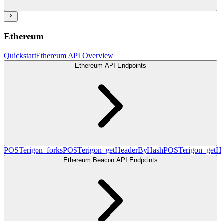
Ethereum
Quickstart
Ethereum API Overview
Ethereum API Endpoints
POST
erigon_forks
POST
erigon_getHeaderByHash
POST
erigon_get
Ethereum Beacon API Endpoints