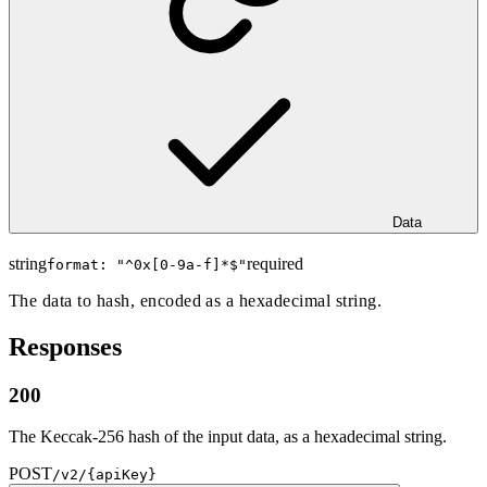
Data
string
required
format: "
^0x[0-9a-f]*$
"
The data to hash, encoded as a hexadecimal string.
Responses
200
The Keccak-256 hash of the input data, as a hexadecimal string.
POST
/v2/{apiKey}