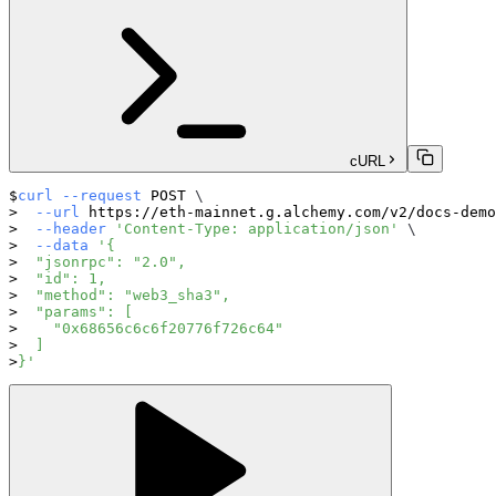
cURL
curl
--request
 POST 
\
--url
 https://eth-mainnet.g.alchemy.com/v2/docs-demo
--header
'Content-Type: application/json'
\
--data
'{
  "jsonrpc": "2.0",
  "id": 1,
  "method": "web3_sha3",
  "params": [
    "0x68656c6c6f20776f726c64"
  ]
}'