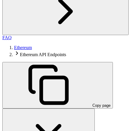
FAQ
Ethereum
Ethereum API Endpoints
Copy page