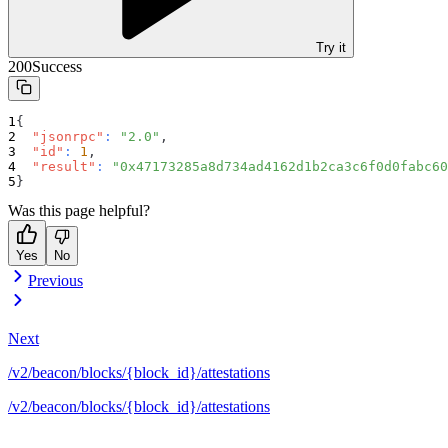
Try it
200
Success
{
"jsonrpc"
:
"2.0"
,
"id"
:
1
,
"result"
:
"0x47173285a8d734ad4162d1b2ca3c6f0d0fabc60
}
Was this page helpful?
Yes
No
Previous
Next
/v2/beacon/blocks/{block_id}/attestations
/v2/beacon/blocks/{block_id}/attestations