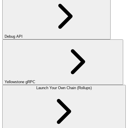
Debug API
Yellowstone gRPC
Launch Your Own Chain (Rollups)