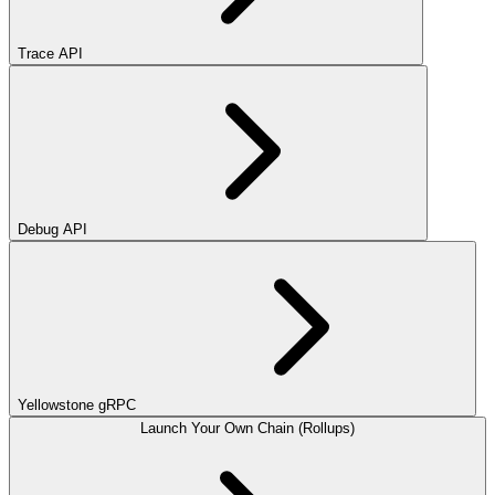
Trace API
Debug API
Yellowstone gRPC
Launch Your Own Chain (Rollups)