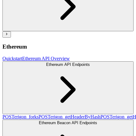
Ethereum
Quickstart
Ethereum API Overview
Ethereum API Endpoints
POST
erigon_forks
POST
erigon_getHeaderByHash
POST
erigon_get
Ethereum Beacon API Endpoints