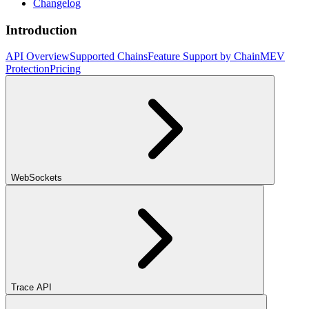
Changelog
Introduction
API Overview
Supported Chains
Feature Support by Chain
MEV
Protection
Pricing
WebSockets
Trace API