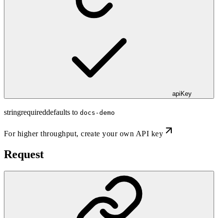
apiKey
string
required
defaults to
docs-demo
For higher throughput,
create your own API key
Request