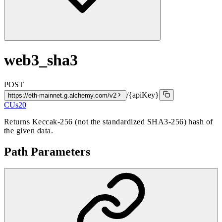
web3_sha3
POST
/{apiKey}
https://eth-mainnet.g.alchemy.com/v2
CUs
20
Returns Keccak-256 (not the standardized SHA3-256) hash of
the given data.
Path Parameters