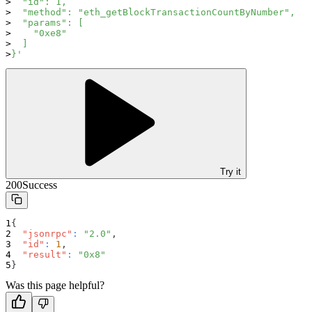
  "id": 1,
  "method": "eth_getBlockTransactionCountByNumber",
  "params": [
    "0xe8"
  ]
}'
Try it
200
Success
{
"jsonrpc"
:
"2.0"
,
"id"
:
1
,
"result"
:
"0x8"
}
Was this page helpful?