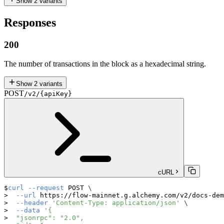
Show
2
variants
Responses
200
The number of transactions in the block as a hexadecimal string.
Show
2
variants
POST
/v2/{apiKey}
cURL
curl
--request
 POST 
\
--url
 https://flow-mainnet.g.alchemy.com/v2/docs-dem
--header
'Content-Type: application/json'
\
--data
'{
  "jsonrpc": "2.0",