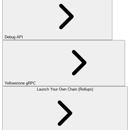
Debug API
Yellowstone gRPC
Launch Your Own Chain (Rollups)