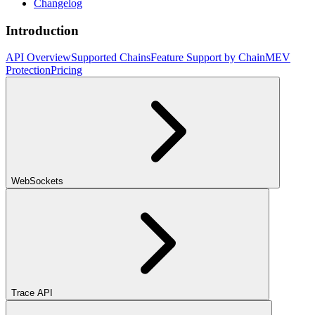
Changelog
Introduction
API Overview
Supported Chains
Feature Support by Chain
MEV
Protection
Pricing
WebSockets
Trace API