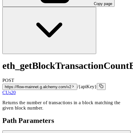
Copy page
eth_getBlockTransactionCoun
POST
/{apiKey}
https://flow-mainnet.g.alchemy.com/v2
CUs
20
Returns the number of transactions in a block matching the
given block number.
Path Parameters