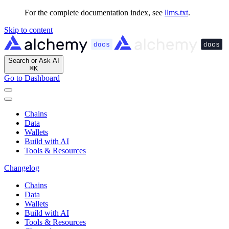
For the complete documentation index, see
llms.txt
.
Skip to content
Search or Ask AI
⌘
K
Go to Dashboard
Chains
Data
Wallets
Build with AI
Tools & Resources
Changelog
Chains
Data
Wallets
Build with AI
Tools & Resources