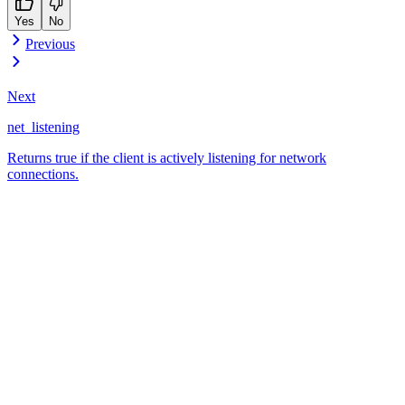
Yes
No
Previous
Next
net_listening
Returns true if the client is actively listening for network
connections.