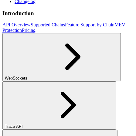
Changelog
Introduction
API Overview
Supported Chains
Feature Support by Chain
MEV
Protection
Pricing
WebSockets
Trace API