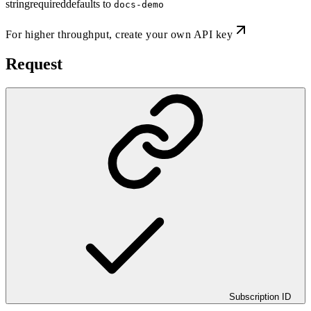
string
required
defaults to
docs-demo
For higher throughput,
create your own API key
Request
Subscription ID