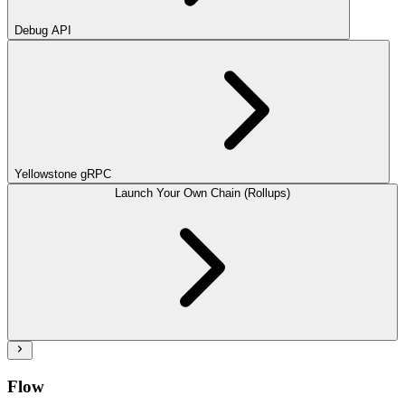
Debug API
Yellowstone gRPC
Launch Your Own Chain (Rollups)
Flow