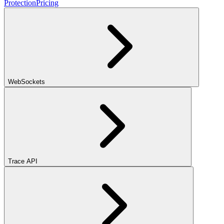
Protection
Pricing
WebSockets
Trace API