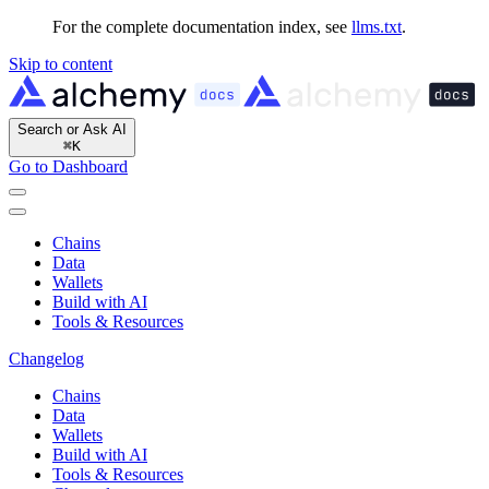
For the complete documentation index, see
llms.txt
.
Skip to content
Search or Ask AI
⌘
K
Go to Dashboard
Chains
Data
Wallets
Build with AI
Tools & Resources
Changelog
Chains
Data
Wallets
Build with AI
Tools & Resources