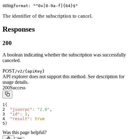
string
format: "
^0x[0-9a-f]{64}$
"
The identifier of the subscription to cancel.
Responses
200
A boolean indicating whether the subscription was successfully
canceled.
POST
/v2/{apiKey}
API explorer does not support this method. See description for
usage details.
200
Success
{
"jsonrpc"
:
"2.0"
,
"id"
:
1
,
"result"
:
true
}
Was this page helpful?