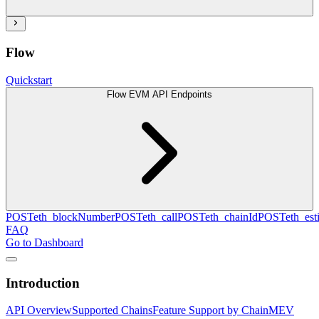
Flow
Quickstart
Flow EVM API Endpoints
POST
eth_blockNumber
POST
eth_call
POST
eth_chainId
POST
eth_es
FAQ
Go to Dashboard
Introduction
API Overview
Supported Chains
Feature Support by Chain
MEV