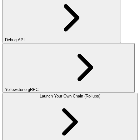
Debug API
Yellowstone gRPC
Launch Your Own Chain (Rollups)