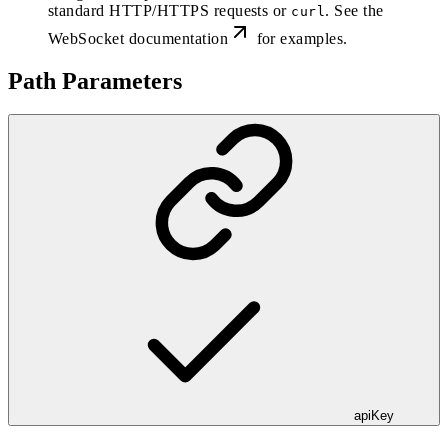
standard HTTP/HTTPS requests or
. See the
curl
WebSocket documentation
for examples.
Path Parameters
apiKey