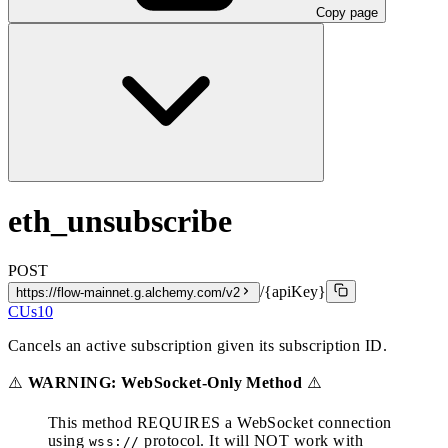
Copy page
eth_unsubscribe
POST
/{apiKey}
https://flow-mainnet.g.alchemy.com/v2
CUs
10
Cancels an active subscription given its subscription ID.
⚠️
WARNING: WebSocket-Only Method
⚠️
This method REQUIRES a WebSocket connection
using
protocol. It will NOT work with
wss://