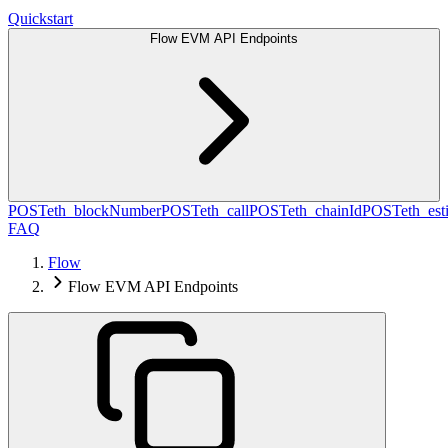
Quickstart
Flow EVM API Endpoints
POST
eth_blockNumber
POST
eth_call
POST
eth_chainId
POST
eth_es
FAQ
Flow
Flow EVM API Endpoints