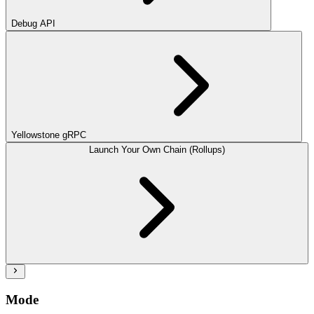
Debug API
Yellowstone gRPC
Launch Your Own Chain (Rollups)
Mode