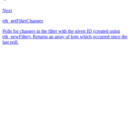
Next
eth_getFilterChanges
Polls for changes in the filter with the given ID (created using
eth_newFilter). Returns an array of logs which occurred since the
last poll.