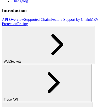
Changelog
Introduction
API Overview
Supported Chains
Feature Support by Chain
MEV
Protection
Pricing
WebSockets
Trace API