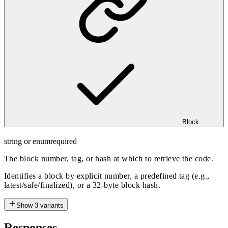
Block
string or enum
required
The block number, tag, or hash at which to retrieve the code.
Identifies a block by explicit number, a predefined tag (e.g.,
latest/safe/finalized), or a 32-byte block hash.
Show
3
variants
Responses