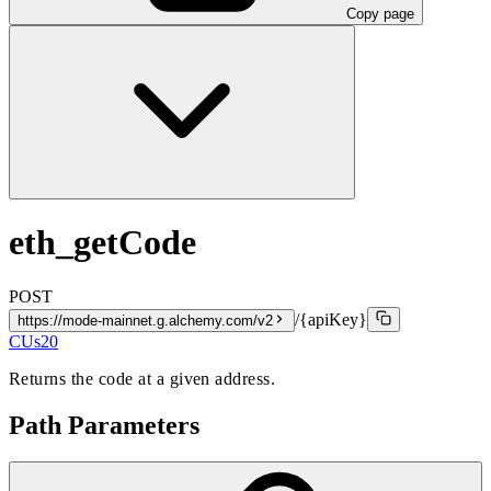
Copy page
eth_getCode
POST
/{apiKey}
https://mode-mainnet.g.alchemy.com/v2
CUs
20
Returns the code at a given address.
Path Parameters