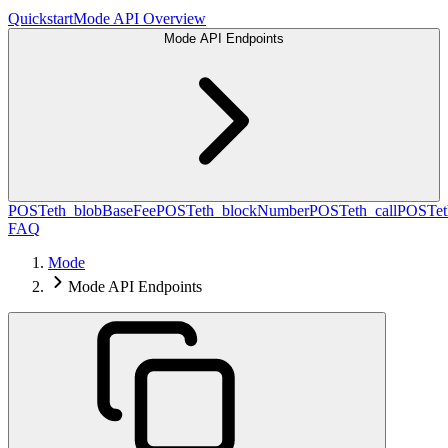
Quickstart
Mode API Overview
Mode API Endpoints
POST
eth_blobBaseFee
POST
eth_blockNumber
POST
eth_call
POST
e
FAQ
Mode
Mode API Endpoints