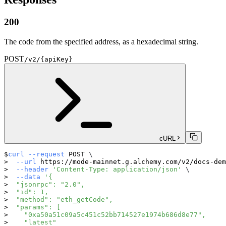
200
The code from the specified address, as a hexadecimal string.
POST
/v2/{apiKey}
cURL
curl
--request
 POST 
\
--url
 https://mode-mainnet.g.alchemy.com/v2/docs-dem
--header
'Content-Type: application/json'
\
--data
'{
  "jsonrpc": "2.0",
  "id": 1,
  "method": "eth_getCode",
  "params": [
    "0xa50a51c09a5c451c52bb714527e1974b686d8e77",
    "latest"