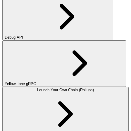
Debug API
Yellowstone gRPC
Launch Your Own Chain (Rollups)