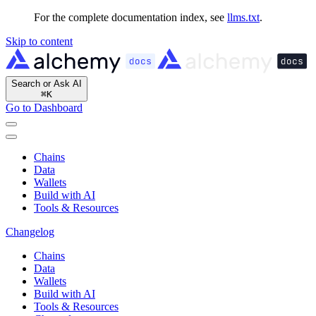
For the complete documentation index, see
llms.txt
.
Skip to content
Search or Ask AI
⌘
K
Go to Dashboard
Chains
Data
Wallets
Build with AI
Tools & Resources
Changelog
Chains
Data
Wallets
Build with AI
Tools & Resources