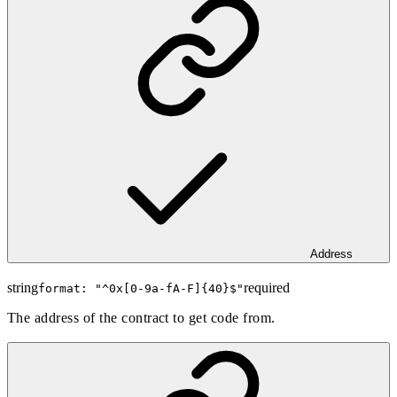
Address
string
required
format: "
^0x[0-9a-fA-F]{40}$
"
The address of the contract to get code from.