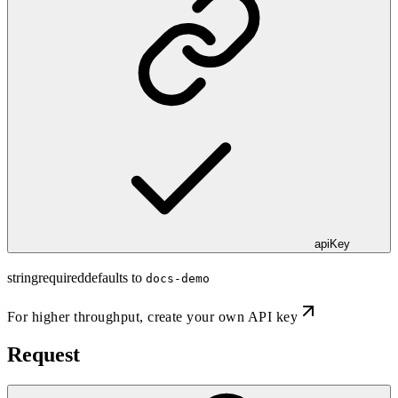
apiKey
string
required
defaults to
docs-demo
For higher throughput,
create your own API key
Request