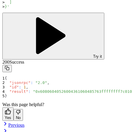
  ]
}'
Try it
200
Success
{
"jsonrpc"
:
"2.0"
,
"id"
:
1
,
"result"
:
"0x60806040526004361060485763ffffffff7c010
}
Was this page helpful?
Yes
No
Previous