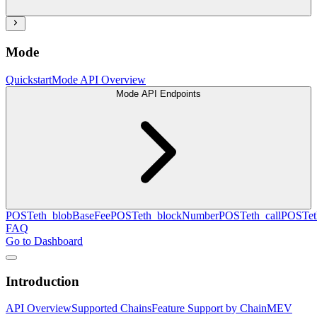
Mode
Quickstart
Mode API Overview
Mode API Endpoints
POST
eth_blobBaseFee
POST
eth_blockNumber
POST
eth_call
POST
e
FAQ
Go to Dashboard
Introduction
API Overview
Supported Chains
Feature Support by Chain
MEV