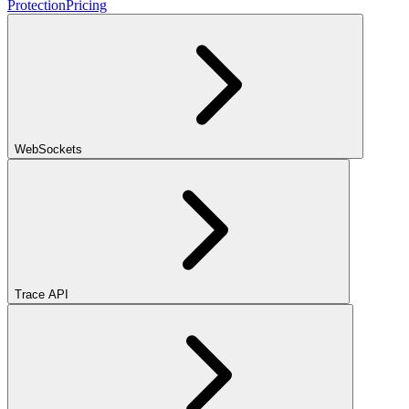
Protection
Pricing
WebSockets
Trace API