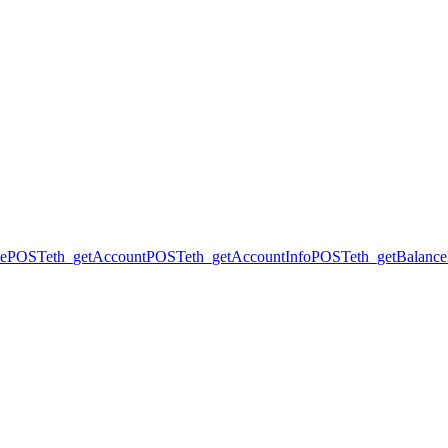
ce
POST
eth_getAccount
POST
eth_getAccountInfo
POST
eth_getBalance