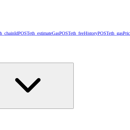
th_chainId
POST
eth_estimateGas
POST
eth_feeHistory
POST
eth_gasPri