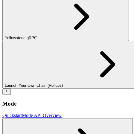
Yellowstone gRPC
Launch Your Own Chain (Rollups)
Mode
Quickstart
Mode API Overview