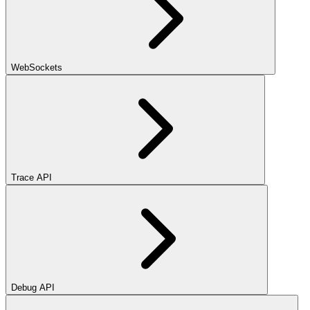
WebSockets
Trace API
Debug API