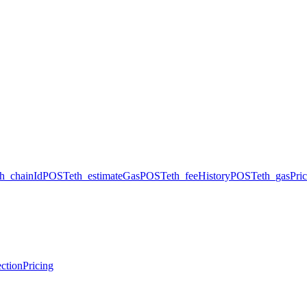
th_chainId
POST
eth_estimateGas
POST
eth_feeHistory
POST
eth_gasPri
ction
Pricing