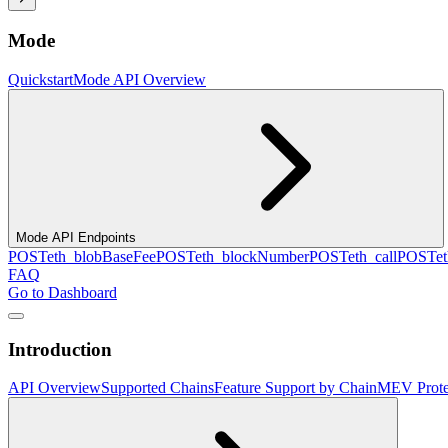
Mode
Quickstart
Mode API Overview
Mode API Endpoints
POST
eth_blobBaseFee
POST
eth_blockNumber
POST
eth_call
POST
e
FAQ
Go to Dashboard
Introduction
API Overview
Supported Chains
Feature Support by Chain
MEV Prote