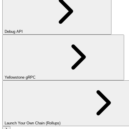
Debug API
Yellowstone gRPC
Launch Your Own Chain (Rollups)