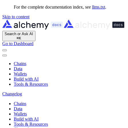
For the complete documentation index, see
llms.txt
.
Skip to content
Search or Ask AI
⌘
K
Go to Dashboard
Chains
Data
Wallets
Build with AI
Tools & Resources
Changelog
Chains
Data
Wallets
Build with AI
Tools & Resources