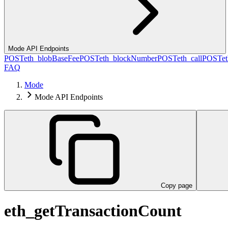
Mode API Endpoints
POST
eth_blobBaseFee
POST
eth_blockNumber
POST
eth_call
POST
e
FAQ
Mode
Mode API Endpoints
Copy page
eth_getTransactionCount