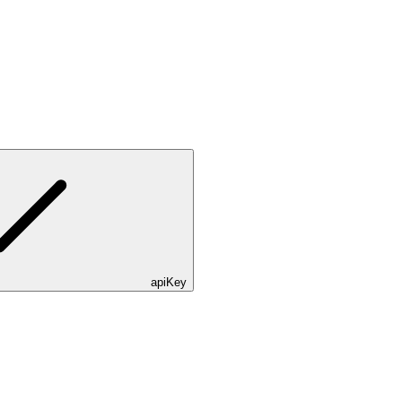
apiKey