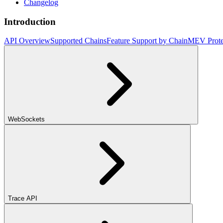
Changelog
Introduction
API Overview
Supported Chains
Feature Support by Chain
MEV Prote
WebSockets
Trace API