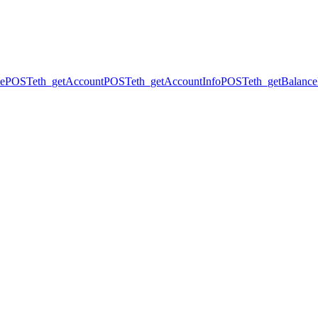
ce
POST
eth_getAccount
POST
eth_getAccountInfo
POST
eth_getBalance