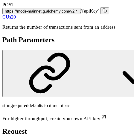
POST
/{apiKey}
https://mode-mainnet.g.alchemy.com/v2
CUs
20
Returns the number of transactions sent from an address.
Path Parameters
string
required
defaults to
docs-demo
For higher throughput,
create your own API key
Request