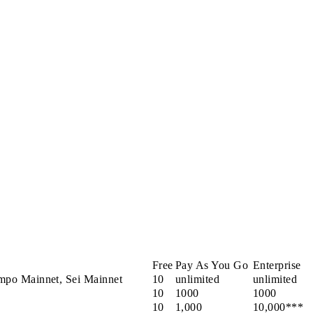
Free
Pay As You Go
Enterprise
mpo Mainnet, Sei Mainnet
10
unlimited
unlimited
10
1000
1000
10
1,000
10,000***