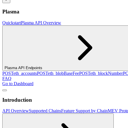
Plasma
Quickstart
Plasma API Overview
Plasma API Endpoints
POST
eth_accounts
POST
eth_blobBaseFee
POST
eth_blockNumber
P
FAQ
Go to Dashboard
Introduction
API Overview
Supported Chains
Feature Support by Chain
MEV Prote