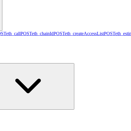
OST
eth_call
POST
eth_chainId
POST
eth_createAccessList
POST
eth_est