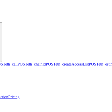
OST
eth_call
POST
eth_chainId
POST
eth_createAccessList
POST
eth_est
ction
Pricing