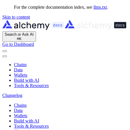
For the complete documentation index, see
llms.txt
.
Skip to content
Search or Ask AI
⌘
K
Go to Dashboard
Chains
Data
Wallets
Build with AI
Tools & Resources
Changelog
Chains
Data
Wallets
Build with AI
Tools & Resources