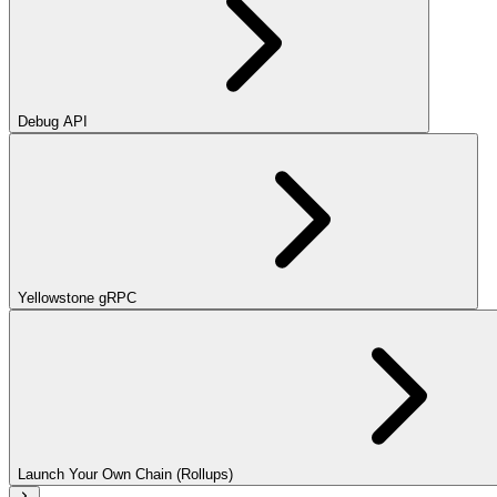
Debug API
Yellowstone gRPC
Launch Your Own Chain (Rollups)