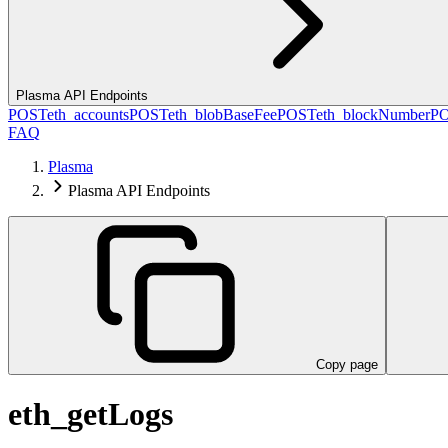
Plasma API Endpoints
POST
eth_accounts
POST
eth_blobBaseFee
POST
eth_blockNumber
P
FAQ
Plasma
Plasma API Endpoints
Copy page
eth_getLogs