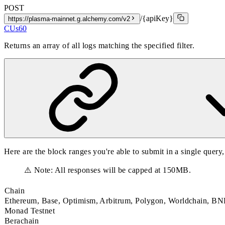
POST
/{apiKey}
https://plasma-mainnet.g.alchemy.com/v2
CUs
60
Returns an array of all logs matching the specified filter.
Here are the block ranges you're able to submit in a single query
⚠️ Note: All responses will be capped at 150MB.
Chain
Ethereum, Base, Optimism, Arbitrum, Polygon, Worldchain, 
Monad Testnet
Berachain