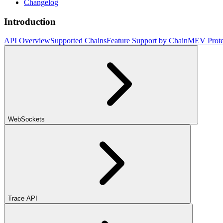
Changelog
Introduction
API Overview
Supported Chains
Feature Support by Chain
MEV Prote
WebSockets
Trace API