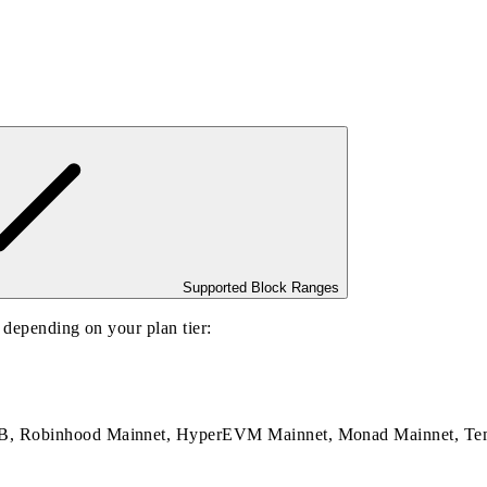
Supported Block Ranges
, depending on your plan tier:
BNB, Robinhood Mainnet, HyperEVM Mainnet, Monad Mainnet, Te