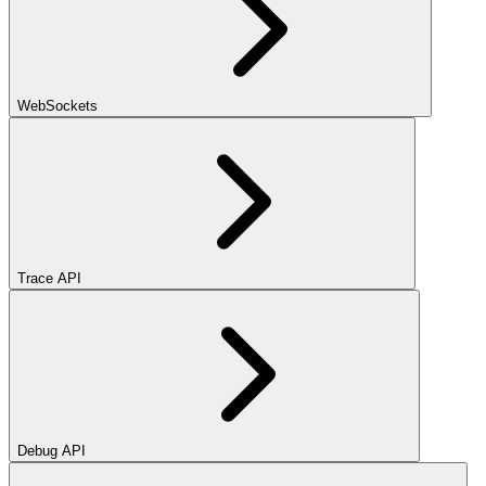
WebSockets
Trace API
Debug API