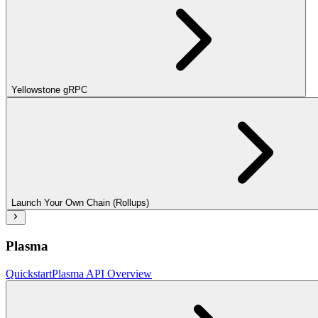
Yellowstone gRPC
Launch Your Own Chain (Rollups)
Plasma
Quickstart
Plasma API Overview