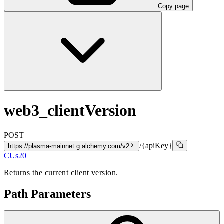
Copy page
web3_clientVersion
POST
/{apiKey}
https://plasma-mainnet.g.alchemy.com/v2
CUs
20
Returns the current client version.
Path Parameters