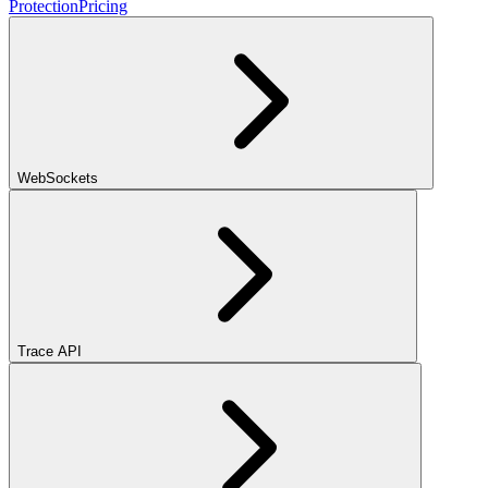
Protection
Pricing
WebSockets
Trace API