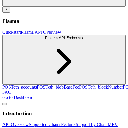
Plasma
Quickstart
Plasma API Overview
Plasma API Endpoints
POST
eth_accounts
POST
eth_blobBaseFee
POST
eth_blockNumber
P
FAQ
Go to Dashboard
Introduction
API Overview
Supported Chains
Feature Support by Chain
MEV