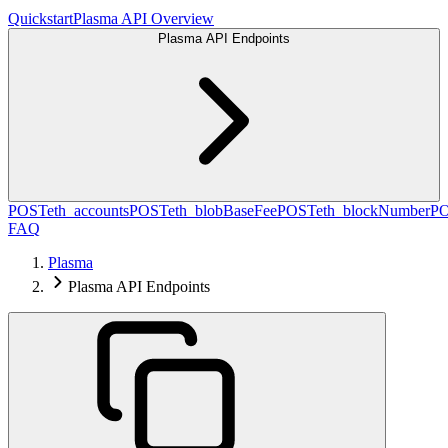
Quickstart
Plasma API Overview
Plasma API Endpoints
POST
eth_accounts
POST
eth_blobBaseFee
POST
eth_blockNumber
P
FAQ
Plasma
Plasma API Endpoints