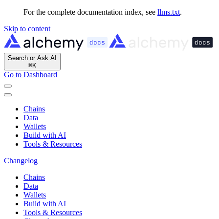
For the complete documentation index, see
llms.txt
.
Skip to content
Search or Ask AI
⌘
K
Go to Dashboard
Chains
Data
Wallets
Build with AI
Tools & Resources
Changelog
Chains
Data
Wallets
Build with AI
Tools & Resources