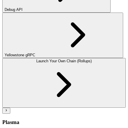
Debug API
Yellowstone gRPC
Launch Your Own Chain (Rollups)
Plasma