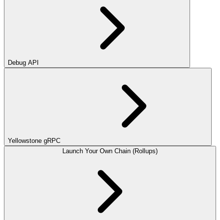
Debug API
Yellowstone gRPC
Launch Your Own Chain (Rollups)