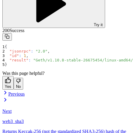
Try it
200
Success
{
"jsonrpc"
:
"2.0"
,
"id"
:
1
,
"result"
:
"Geth/v1.10.8-stable-26675454/linux-amd64/
}
Was this page helpful?
Yes
No
Previous
Next
web3_sha3
Returns Keccak-256 (not the standardized SHA3-256) hash of the