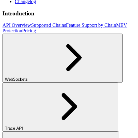
Changelog
Introduction
API Overview
Supported Chains
Feature Support by Chain
MEV
Protection
Pricing
WebSockets
Trace API