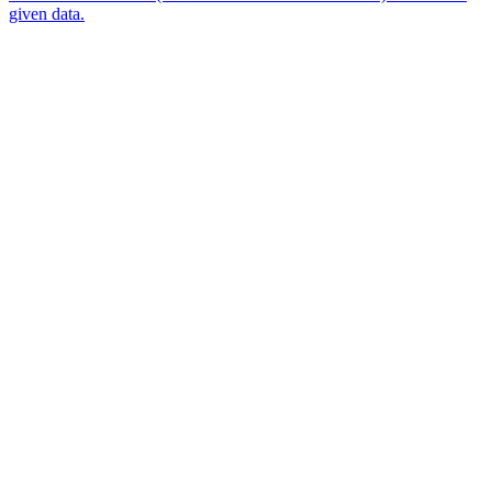
given data.