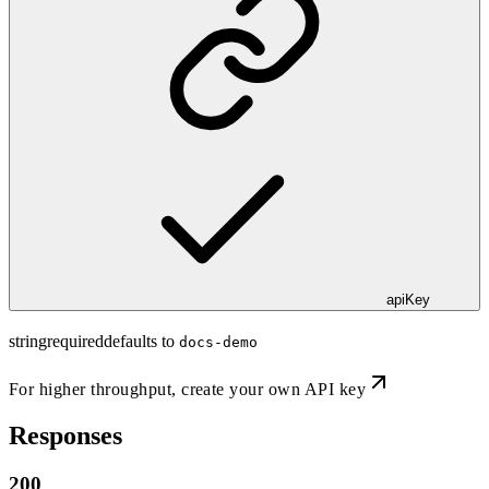
apiKey
string
required
defaults to
docs-demo
For higher throughput,
create your own API key
Responses
200