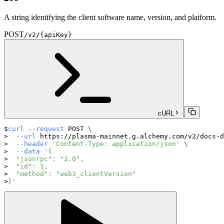
A string identifying the client software name, version, and platform.
POST
/v2/{apiKey}
cURL
curl
--request
 POST 
\
--url
 https://plasma-mainnet.g.alchemy.com/v2/docs-d
--header
'Content-Type: application/json'
\
--data
'{
  "jsonrpc": "2.0",
  "id": 1,
  "method": "web3_clientVersion"
}'