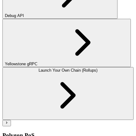
Debug API
Yellowstone gRPC
Launch Your Own Chain (Rollups)
Polygon PoS