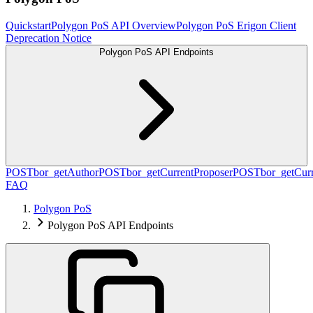
Quickstart
Polygon PoS API Overview
Polygon PoS Erigon Client
Deprecation Notice
Polygon PoS API Endpoints
POST
bor_getAuthor
POST
bor_getCurrentProposer
POST
bor_getCurr
FAQ
Polygon PoS
Polygon PoS API Endpoints