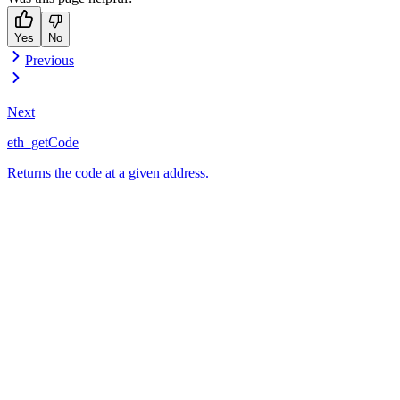
Yes
No
Previous
Next
eth_getCode
Returns the code at a given address.