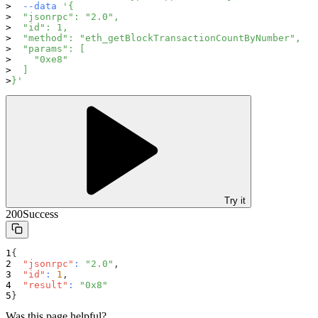
--data
'{
  "jsonrpc": "2.0",
  "id": 1,
  "method": "eth_getBlockTransactionCountByNumber",
  "params": [
    "0xe8"
  ]
}'
Try it
200
Success
{
"jsonrpc"
:
"2.0"
,
"id"
:
1
,
"result"
:
"0x8"
}
Was this page helpful?