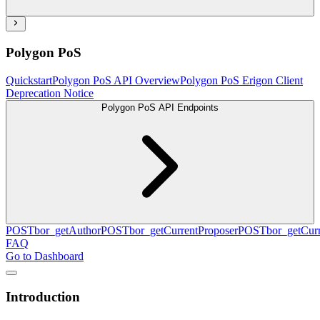
Polygon PoS
Quickstart
Polygon PoS API Overview
Polygon PoS Erigon Client
Deprecation Notice
Polygon PoS API Endpoints
POST
bor_getAuthor
POST
bor_getCurrentProposer
POST
bor_getCurr
FAQ
Go to Dashboard
Introduction