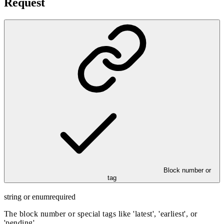
Request
Block number or
tag
string or enum
required
The block number or special tags like 'latest', 'earliest', or
'pending'.