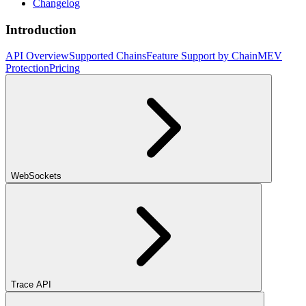
Changelog
Introduction
API Overview
Supported Chains
Feature Support by Chain
MEV
Protection
Pricing
WebSockets
Trace API