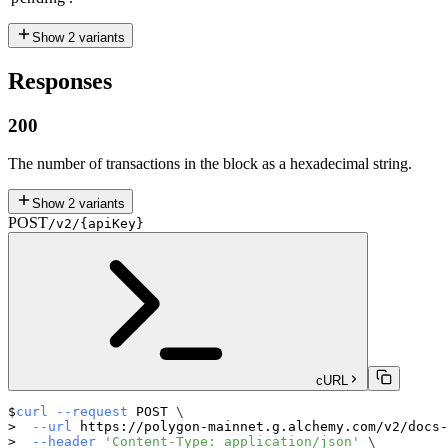
Show
2
variants
Responses
200
The number of transactions in the block as a hexadecimal string.
Show
2
variants
POST
/v2/{apiKey}
cURL
curl
--request
 POST 
\
--url
 https://polygon-mainnet.g.alchemy.com/v2/docs-
--header
'Content-Type: application/json'
\