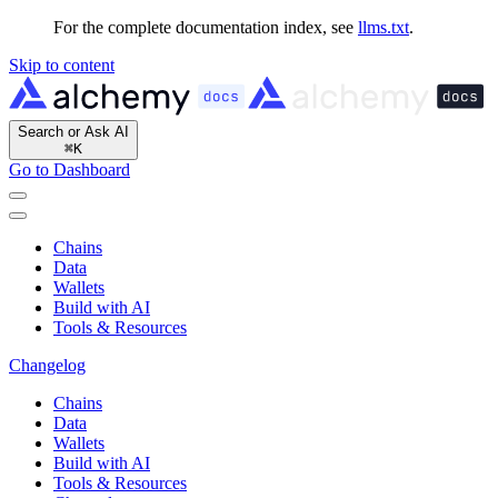
For the complete documentation index, see
llms.txt
.
Skip to content
Search or Ask AI
⌘
K
Go to Dashboard
Chains
Data
Wallets
Build with AI
Tools & Resources
Changelog
Chains
Data
Wallets
Build with AI
Tools & Resources