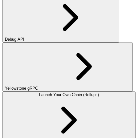
Debug API
Yellowstone gRPC
Launch Your Own Chain (Rollups)