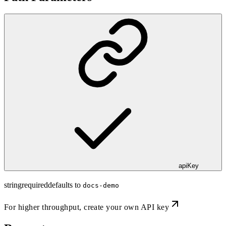
apiKey
string
required
defaults to
docs-demo
For higher throughput,
create your own API key