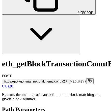
Copy page
eth_getBlockTransactionCoun
POST
/{apiKey}
https://polygon-mainnet.g.alchemy.com/v2
CUs
20
Returns the number of transactions in a block matching the
given block number.
Path Parameters