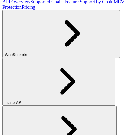
API Overview
Supported Chains
Feature Support by Chain
MEV
Protection
Pricing
WebSockets
Trace API