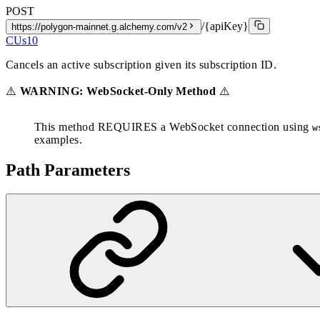
POST
/{apiKey}
https://polygon-mainnet.g.alchemy.com/v2
CUs
10
Cancels an active subscription given its subscription ID.
⚠️
WARNING: WebSocket-Only Method
⚠️
This method REQUIRES a WebSocket connection using
w
examples.
Path Parameters