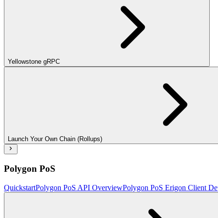
Yellowstone gRPC
Launch Your Own Chain (Rollups)
Polygon PoS
Quickstart
Polygon PoS API Overview
Polygon PoS Erigon Client De