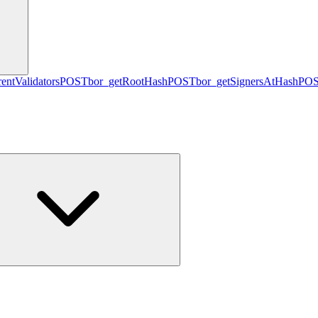
entValidators
POST
bor_getRootHash
POST
bor_getSignersAtHash
PO