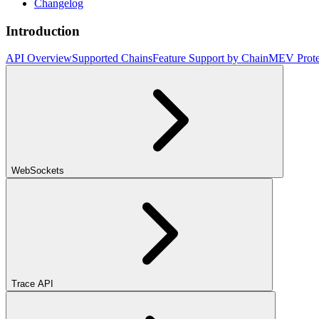
Changelog
Introduction
API Overview
Supported Chains
Feature Support by Chain
MEV Prote
WebSockets
Trace API