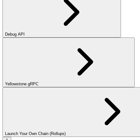
Debug API
Yellowstone gRPC
Launch Your Own Chain (Rollups)