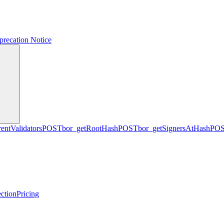
precation Notice
entValidators
POST
bor_getRootHash
POST
bor_getSignersAtHash
PO
ction
Pricing