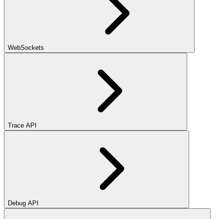
WebSockets
Trace API
Debug API