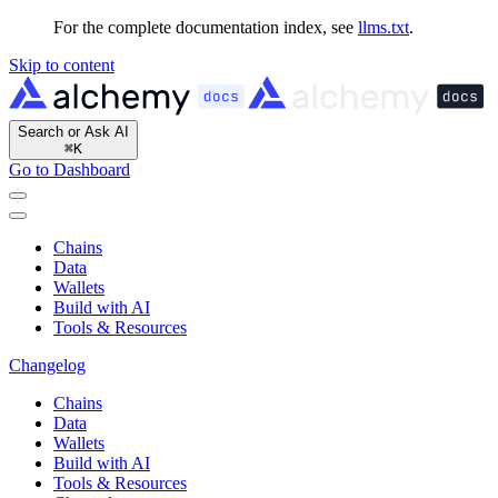
For the complete documentation index, see
llms.txt
.
Skip to content
Search or Ask AI
⌘
K
Go to Dashboard
Chains
Data
Wallets
Build with AI
Tools & Resources
Changelog
Chains
Data
Wallets
Build with AI
Tools & Resources