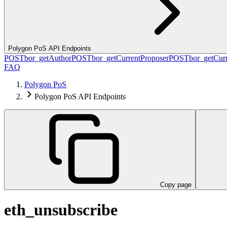
Polygon PoS API Endpoints
POST
bor_getAuthor
POST
bor_getCurrentProposer
POST
bor_getCurr
FAQ
Polygon PoS
Polygon PoS API Endpoints
Copy page
eth_unsubscribe