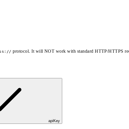
protocol. It will NOT work with standard HTTP/HTTPS re
ss://
apiKey