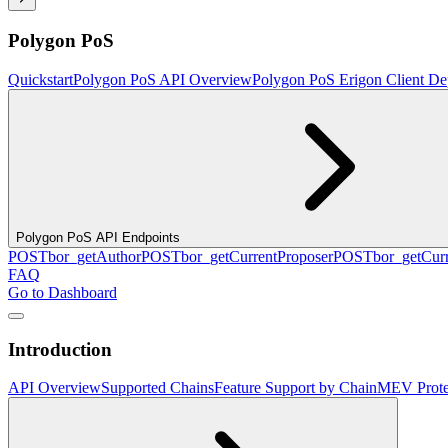
Polygon PoS
Quickstart
Polygon PoS API Overview
Polygon PoS Erigon Client De
Polygon PoS API Endpoints
POST
bor_getAuthor
POST
bor_getCurrentProposer
POST
bor_getCurr
FAQ
Go to Dashboard
Introduction
API Overview
Supported Chains
Feature Support by Chain
MEV Prote