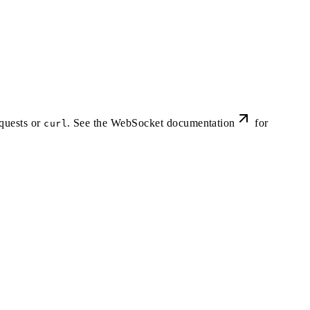
quests or
. See the
WebSocket documentation
for
curl