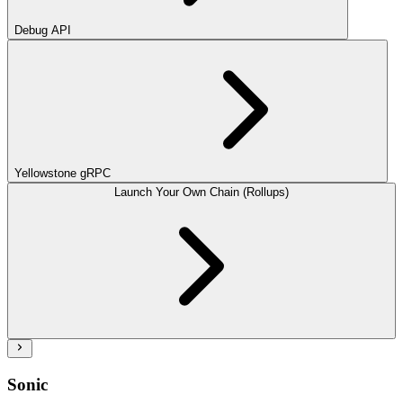
Debug API
Yellowstone gRPC
Launch Your Own Chain (Rollups)
Sonic