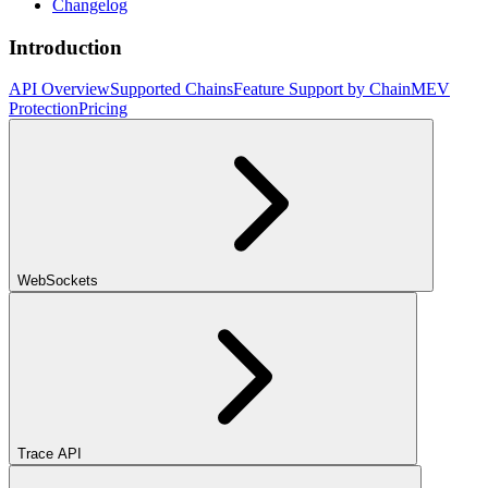
Changelog
Introduction
API Overview
Supported Chains
Feature Support by Chain
MEV
Protection
Pricing
WebSockets
Trace API