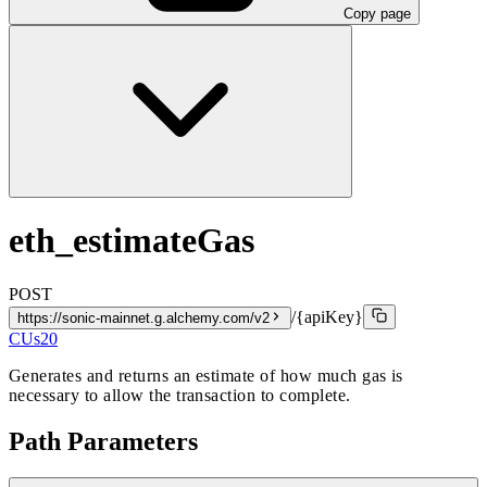
Copy page
eth_estimateGas
POST
/{apiKey}
https://sonic-mainnet.g.alchemy.com/v2
CUs
20
Generates and returns an estimate of how much gas is
necessary to allow the transaction to complete.
Path Parameters