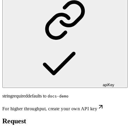
apiKey
string
required
defaults to
docs-demo
For higher throughput,
create your own API key
Request