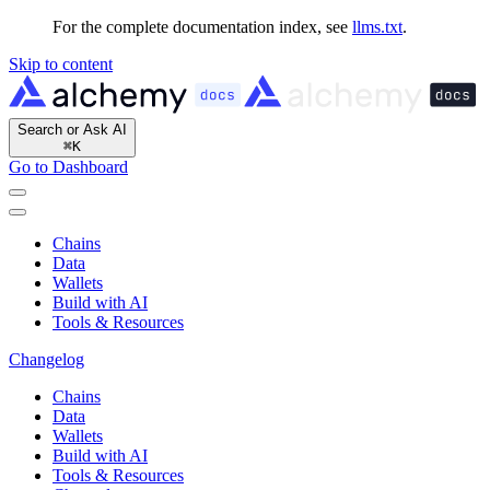
For the complete documentation index, see
llms.txt
.
Skip to content
Search or Ask AI
⌘
K
Go to Dashboard
Chains
Data
Wallets
Build with AI
Tools & Resources
Changelog
Chains
Data
Wallets
Build with AI
Tools & Resources