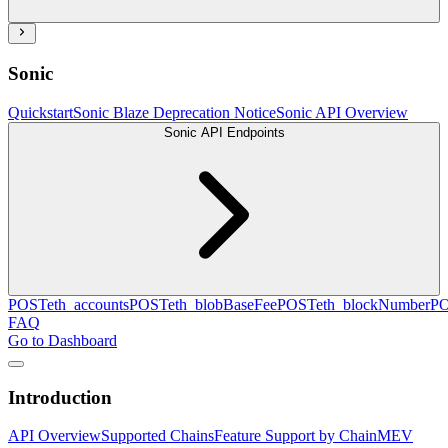
Sonic
Quickstart
Sonic Blaze Deprecation Notice
Sonic API Overview
Sonic API Endpoints
POST
eth_accounts
POST
eth_blobBaseFee
POST
eth_blockNumber
P
FAQ
Go to Dashboard
Introduction
API Overview
Supported Chains
Feature Support by Chain
MEV