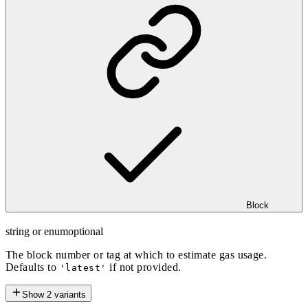
Block
string or enum
optional
The block number or tag at which to estimate gas usage.
Defaults to
if not provided.
'latest'
Show
2
variants