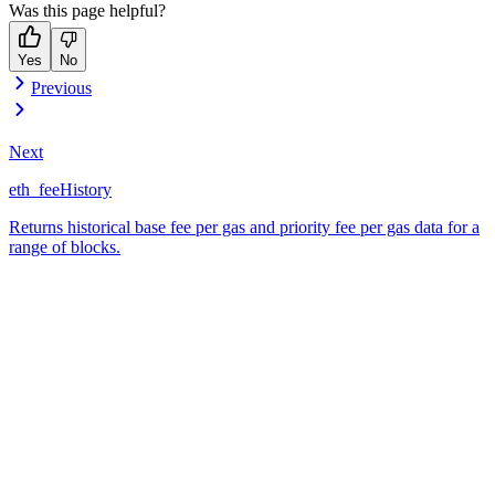
Was this page helpful?
Yes
No
Previous
Next
eth_feeHistory
Returns historical base fee per gas and priority fee per gas data for a
range of blocks.