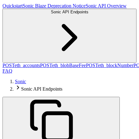
Quickstart
Sonic Blaze Deprecation Notice
Sonic API Overview
Sonic API Endpoints
POST
eth_accounts
POST
eth_blobBaseFee
POST
eth_blockNumber
P
FAQ
Sonic
Sonic API Endpoints