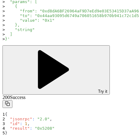
  "params": [
    {
      "from": "0xd8dA6BF26964aF9D7eEd9e03E53415D37aA96
      "to": "0x44aa93095d6749a706051658b970b941c72c1d5
      "value": "0x1"
    },
    "string"
  ]
}'
Try it
200
Success
{
"jsonrpc"
:
"2.0"
,
"id"
:
1
,
"result"
:
"0x5208"
}