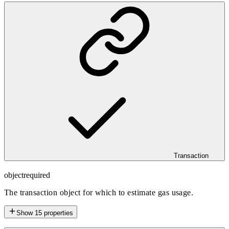
Transaction
object
required
The transaction object for which to estimate gas usage.
Show
15
properties