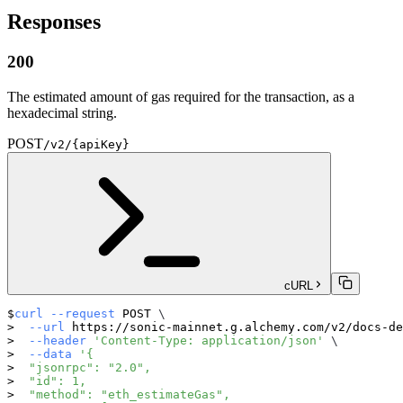
Responses
200
The estimated amount of gas required for the transaction, as a
hexadecimal string.
POST
/v2/{apiKey}
cURL
curl
--request
 POST 
\
--url
 https://sonic-mainnet.g.alchemy.com/v2/docs-de
--header
'Content-Type: application/json'
\
--data
'{
  "jsonrpc": "2.0",
  "id": 1,
  "method": "eth_estimateGas",