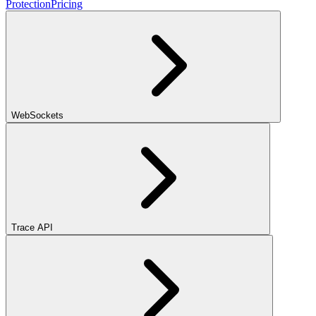
Protection
Pricing
WebSockets
Trace API