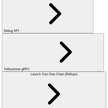
Debug API
Yellowstone gRPC
Launch Your Own Chain (Rollups)