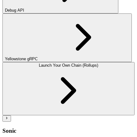
Debug API
Yellowstone gRPC
Launch Your Own Chain (Rollups)
Sonic