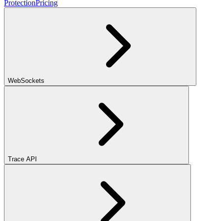
Protection
Pricing
WebSockets
Trace API