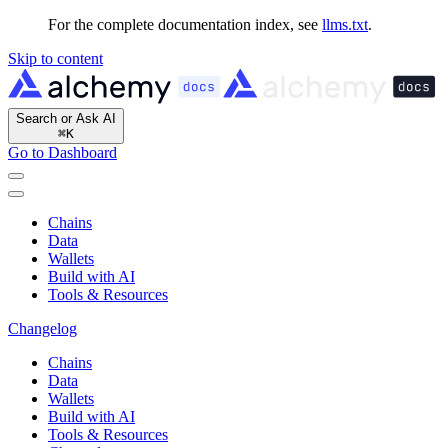
For the complete documentation index, see
llms.txt
.
Skip to content
Search or Ask AI
⌘
K
Go to Dashboard
Chains
Data
Wallets
Build with AI
Tools & Resources
Changelog
Chains
Data
Wallets
Build with AI
Tools & Resources