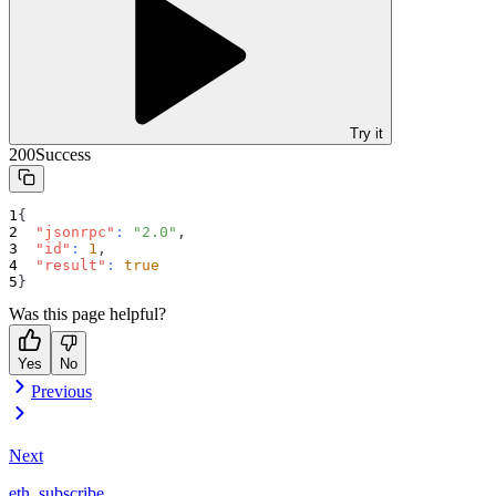
Try it
200
Success
{
"jsonrpc"
:
"2.0"
,
"id"
:
1
,
"result"
:
true
}
Was this page helpful?
Yes
No
Previous
Next
eth_subscribe