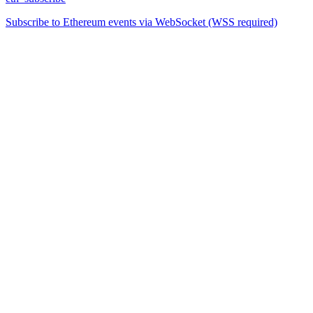
Subscribe to Ethereum events via WebSocket (WSS required)