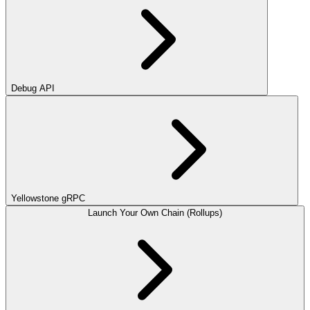
Debug API
Yellowstone gRPC
Launch Your Own Chain (Rollups)