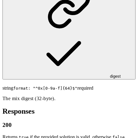
digest
string
required
format: "
^0x[0-9a-f]{64}$
"
The mix digest (32-byte).
Responses
200
Returns
if the provided solution is valid, otherwise
.
true
false