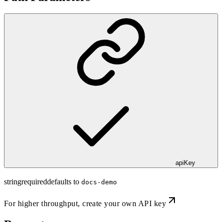
apiKey
string
required
defaults to
docs-demo
For higher throughput,
create your own API key