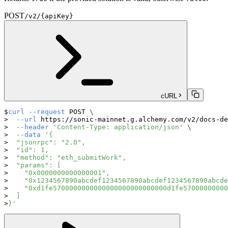
POST
/v2/{apiKey}
cURL
curl
--request
 POST 
\
--url
 https://sonic-mainnet.g.alchemy.com/v2/docs-de
--header
'Content-Type: application/json'
\
--data
'{
  "jsonrpc": "2.0",
  "id": 1,
  "method": "eth_submitWork",
  "params": [
    "0x0000000000000001",
    "0x1234567890abcdef1234567890abcdef1234567890abcde
    "0xd1fe5700000000000000000000000000d1fe57000000000
  ]
}'