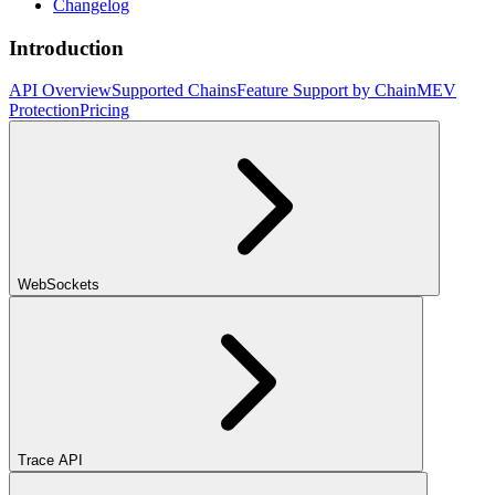
Changelog
Introduction
API Overview
Supported Chains
Feature Support by Chain
MEV
Protection
Pricing
WebSockets
Trace API