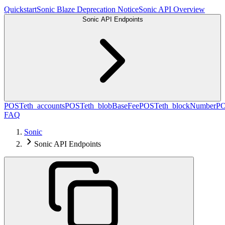
Quickstart
Sonic Blaze Deprecation Notice
Sonic API Overview
Sonic API Endpoints
POST
eth_accounts
POST
eth_blobBaseFee
POST
eth_blockNumber
P
FAQ
Sonic
Sonic API Endpoints