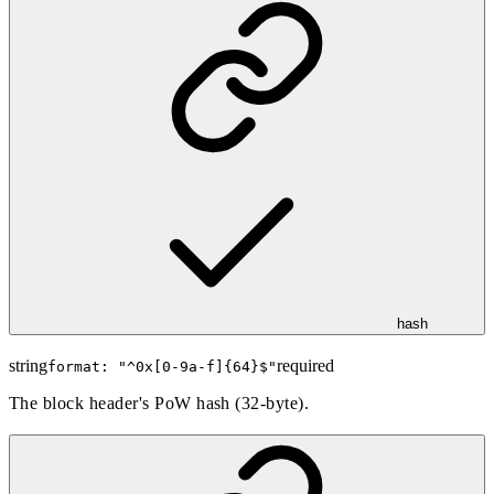
hash
string
required
format: "
^0x[0-9a-f]{64}$
"
The block header's PoW hash (32-byte).