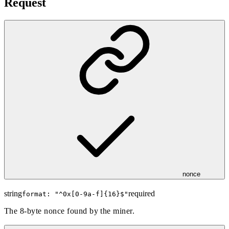
Request
nonce
string
required
format: "
^0x[0-9a-f]{16}$
"
The 8-byte nonce found by the miner.