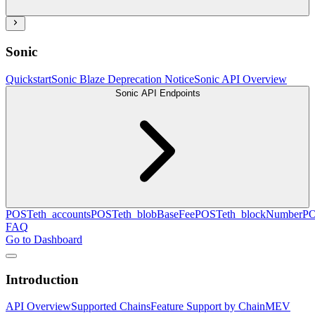
Sonic
Quickstart
Sonic Blaze Deprecation Notice
Sonic API Overview
Sonic API Endpoints
POST
eth_accounts
POST
eth_blobBaseFee
POST
eth_blockNumber
P
FAQ
Go to Dashboard
Introduction
API Overview
Supported Chains
Feature Support by Chain
MEV