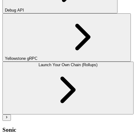
Debug API
Yellowstone gRPC
Launch Your Own Chain (Rollups)
Sonic