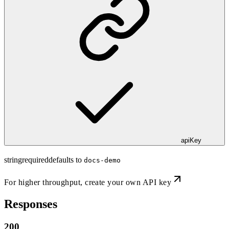
apiKey
string
required
defaults to
docs-demo
For higher throughput,
create your own API key
Responses
200