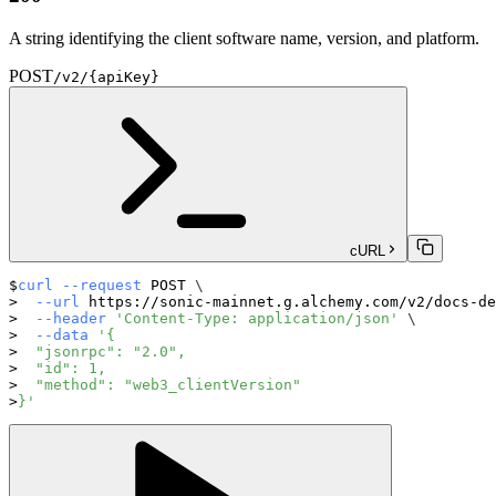
A string identifying the client software name, version, and platform.
POST
/v2/{apiKey}
cURL
curl
--request
 POST 
\
--url
 https://sonic-mainnet.g.alchemy.com/v2/docs-de
--header
'Content-Type: application/json'
\
--data
'{
  "jsonrpc": "2.0",
  "id": 1,
  "method": "web3_clientVersion"
}'