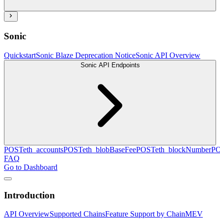
Sonic
Quickstart
Sonic Blaze Deprecation Notice
Sonic API Overview
Sonic API Endpoints
POST
eth_accounts
POST
eth_blobBaseFee
POST
eth_blockNumber
P
FAQ
Go to Dashboard
Introduction
API Overview
Supported Chains
Feature Support by Chain
MEV