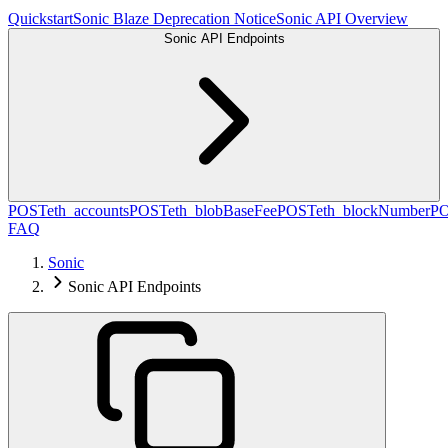
Quickstart
Sonic Blaze Deprecation Notice
Sonic API Overview
Sonic API Endpoints
POST
eth_accounts
POST
eth_blobBaseFee
POST
eth_blockNumber
P
FAQ
Sonic
Sonic API Endpoints