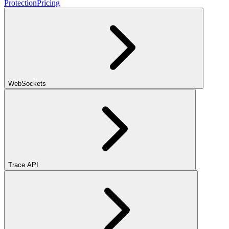
Protection
Pricing
WebSockets
Trace API