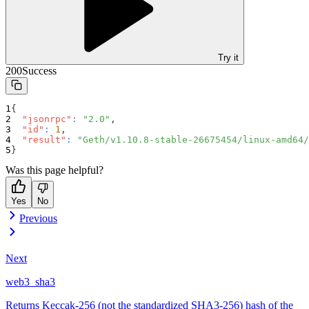
Try it
200
Success
{
"jsonrpc"
:
"2.0"
,
"id"
:
1
,
"result"
:
"Geth/v1.10.8-stable-26675454/linux-amd64/
}
Was this page helpful?
Yes
No
Previous
Next
web3_sha3
Returns Keccak-256 (not the standardized SHA3-256) hash of the