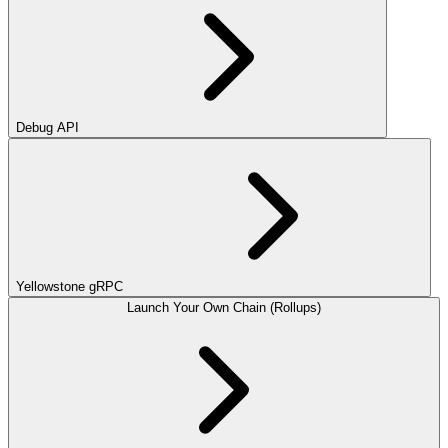
Debug API
Yellowstone gRPC
Launch Your Own Chain (Rollups)