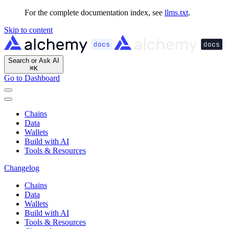
For the complete documentation index, see
llms.txt
.
Skip to content
Search or Ask AI
⌘
K
Go to Dashboard
Chains
Data
Wallets
Build with AI
Tools & Resources
Changelog
Chains
Data
Wallets
Build with AI
Tools & Resources