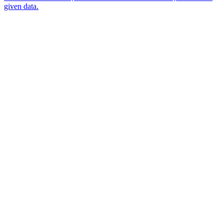
given data.