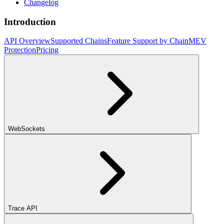
Changelog
Introduction
API Overview
Supported Chains
Feature Support by Chain
MEV
Protection
Pricing
WebSockets
Trace API