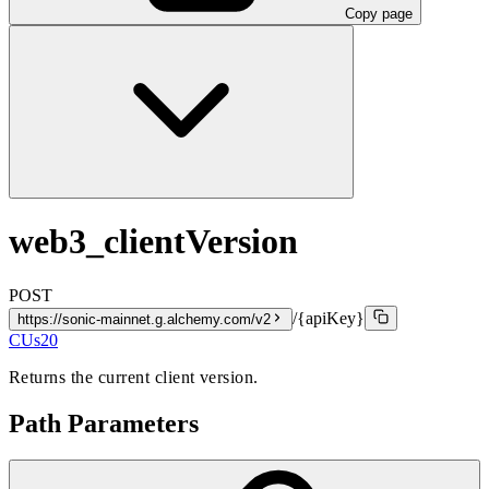
Copy page
web3_clientVersion
POST
/{apiKey}
https://sonic-mainnet.g.alchemy.com/v2
CUs
20
Returns the current client version.
Path Parameters