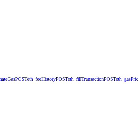
imateGas
POST
eth_feeHistory
POST
eth_fillTransaction
POST
eth_gasPri