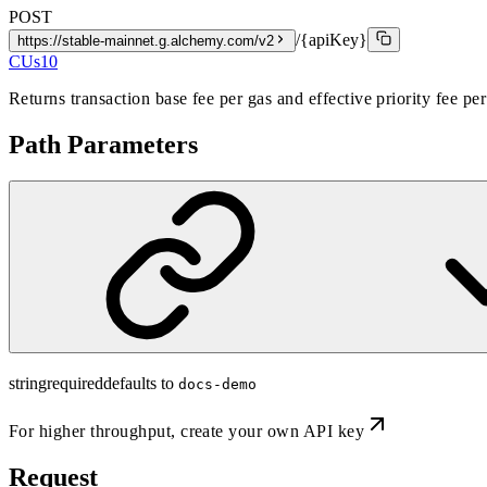
POST
/{apiKey}
https://stable-mainnet.g.alchemy.com/v2
CUs
10
Returns transaction base fee per gas and effective priority fee pe
Path Parameters
string
required
defaults to
docs-demo
For higher throughput,
create your own API key
Request