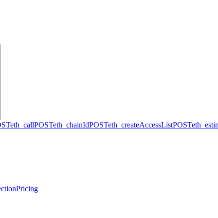
OST
eth_call
POST
eth_chainId
POST
eth_createAccessList
POST
eth_est
ction
Pricing