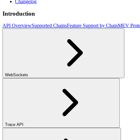
Changelog
Introduction
API Overview
Supported Chains
Feature Support by Chain
MEV Prote
WebSockets
Trace API