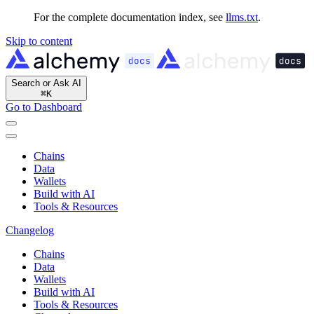
For the complete documentation index, see
llms.txt
.
Skip to content
Search or Ask AI
⌘
K
Go to Dashboard
Chains
Data
Wallets
Build with AI
Tools & Resources
Changelog
Chains
Data
Wallets
Build with AI
Tools & Resources