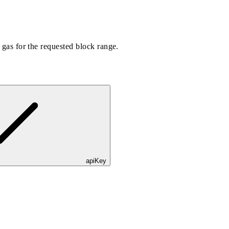
r gas for the requested block range.
apiKey