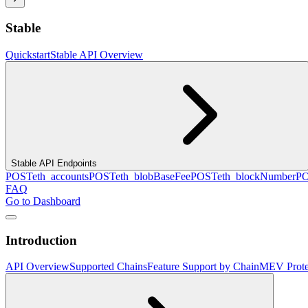
Stable
Quickstart
Stable API Overview
Stable API Endpoints
POST
eth_accounts
POST
eth_blobBaseFee
POST
eth_blockNumber
P
FAQ
Go to Dashboard
Introduction
API Overview
Supported Chains
Feature Support by Chain
MEV Prote