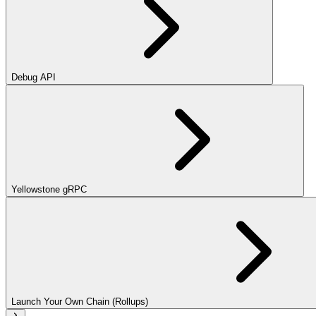
Debug API
Yellowstone gRPC
Launch Your Own Chain (Rollups)