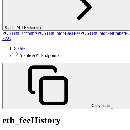
Stable API Endpoints
POST
eth_accounts
POST
eth_blobBaseFee
POST
eth_blockNumber
P
FAQ
Stable
Stable API Endpoints
Copy page
eth_feeHistory