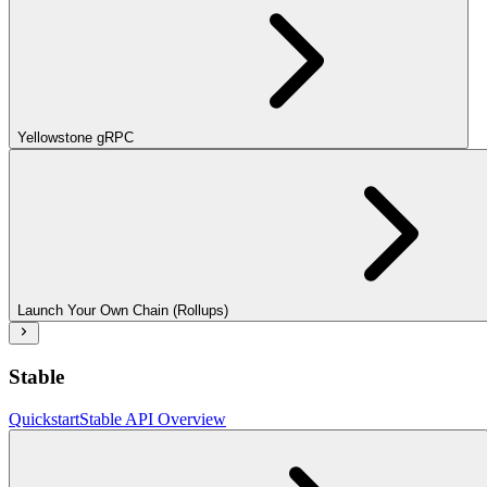
Yellowstone gRPC
Launch Your Own Chain (Rollups)
Stable
Quickstart
Stable API Overview