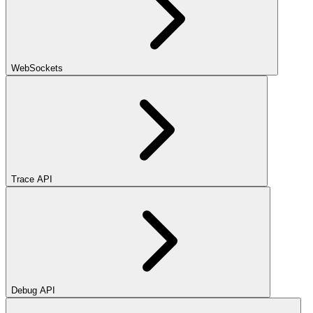
WebSockets
Trace API
Debug API