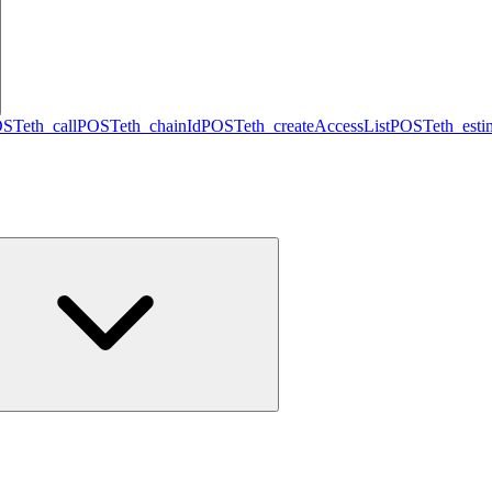
OST
eth_call
POST
eth_chainId
POST
eth_createAccessList
POST
eth_est