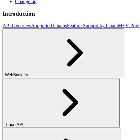
Changelog
Introduction
API Overview
Supported Chains
Feature Support by Chain
MEV Prote
WebSockets
Trace API