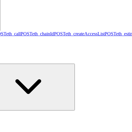
OST
eth_call
POST
eth_chainId
POST
eth_createAccessList
POST
eth_est