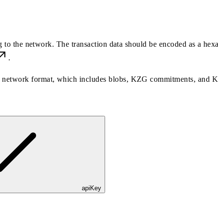
ng to the network. The transaction data should be encoded as a hex
.
the network format, which includes blobs, KZG commitments, and 
apiKey