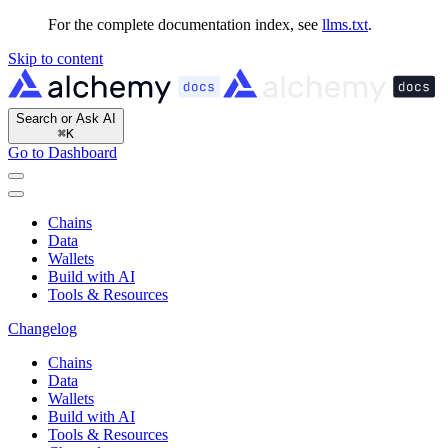
For the complete documentation index, see
llms.txt
.
Skip to content
Search or Ask AI
⌘
K
Go to Dashboard
Chains
Data
Wallets
Build with AI
Tools & Resources
Changelog
Chains
Data
Wallets
Build with AI
Tools & Resources