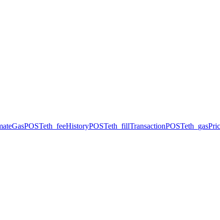
imateGas
POST
eth_feeHistory
POST
eth_fillTransaction
POST
eth_gasPri