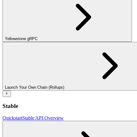
Yellowstone gRPC
Launch Your Own Chain (Rollups)
Stable
Quickstart
Stable API Overview