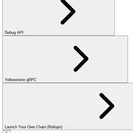
Debug API
Yellowstone gRPC
Launch Your Own Chain (Rollups)