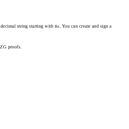
adecimal string starting with
. You can create and sign a
0x
KZG proofs.