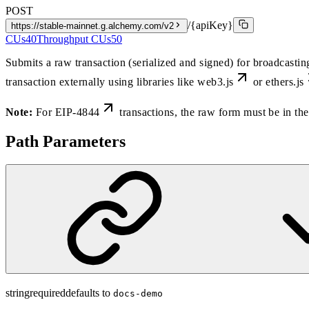
POST
/{apiKey}
https://stable-mainnet.g.alchemy.com/v2
CUs
40
Throughput CUs
50
Submits a raw transaction (serialized and signed) for broadcasti
transaction externally using libraries like
web3.js
or
ethers.js
Note:
For
EIP-4844
transactions, the raw form must be in 
Path Parameters
string
required
defaults to
docs-demo