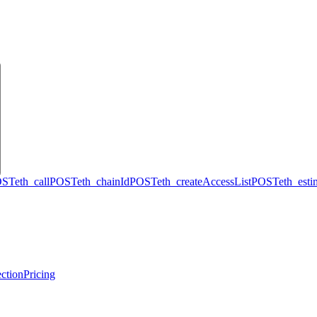
OST
eth_call
POST
eth_chainId
POST
eth_createAccessList
POST
eth_est
ction
Pricing