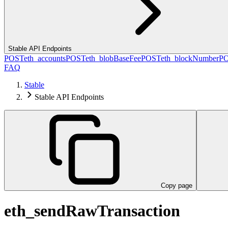
Stable API Endpoints
POST
eth_accounts
POST
eth_blobBaseFee
POST
eth_blockNumber
P
FAQ
Stable
Stable API Endpoints
Copy page
eth_sendRawTransaction