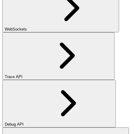
WebSockets
Trace API
Debug API