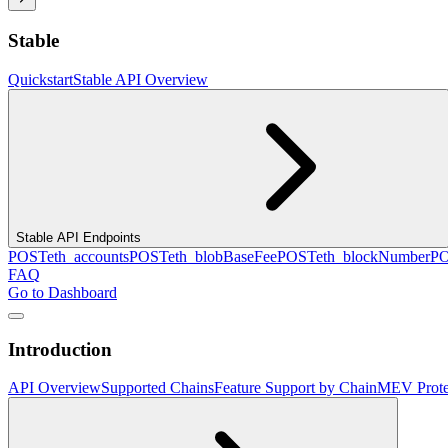
Stable
Quickstart
Stable API Overview
Stable API Endpoints
POST
eth_accounts
POST
eth_blobBaseFee
POST
eth_blockNumber
P
FAQ
Go to Dashboard
Introduction
API Overview
Supported Chains
Feature Support by Chain
MEV Prote