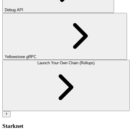
Debug API
Yellowstone gRPC
Launch Your Own Chain (Rollups)
Starknet