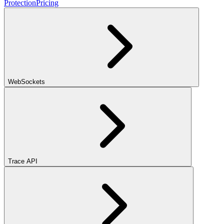
Protection
Pricing
WebSockets
Trace API