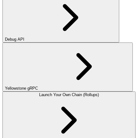
Debug API
Yellowstone gRPC
Launch Your Own Chain (Rollups)