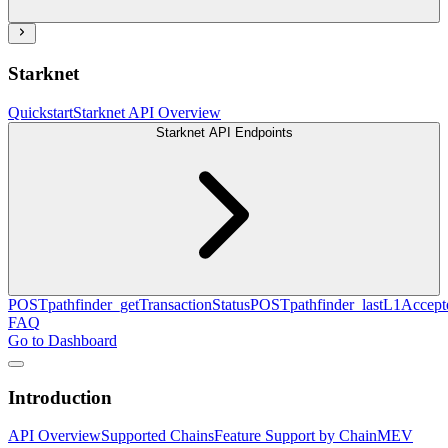
Starknet
Quickstart
Starknet API Overview
Starknet API Endpoints
POST
pathfinder_getTransactionStatus
POST
pathfinder_lastL1Acce
FAQ
Go to Dashboard
Introduction
API Overview
Supported Chains
Feature Support by Chain
MEV