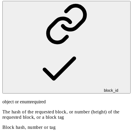
block_id
object or enum
required
The hash of the requested block, or number (height) of the
requested block, or a block tag
Block hash, number or tag