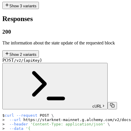
Show
3
variants
Responses
200
The information about the state update of the requested block
Show
2
variants
POST
/v2/{apiKey}
cURL
curl
--request
 POST 
\
--url
 https://starknet-mainnet.g.alchemy.com/v2/docs
--header
'Content-Type: application/json'
\
--data
'{