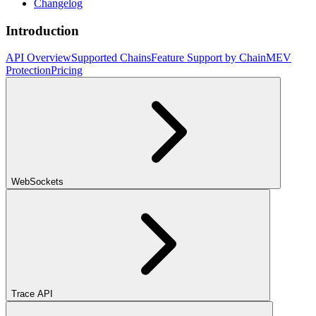
Changelog
Introduction
API Overview
Supported Chains
Feature Support by Chain
MEV
Protection
Pricing
WebSockets
Trace API