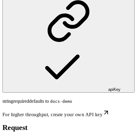
apiKey
string
required
defaults to
docs-demo
For higher throughput,
create your own API key
Request