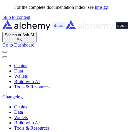
For the complete documentation index, see
llms.txt
.
Skip to content
Search or Ask AI
⌘
K
Go to Dashboard
Chains
Data
Wallets
Build with AI
Tools & Resources
Changelog
Chains
Data
Wallets
Build with AI
Tools & Resources