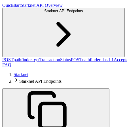
Quickstart
Starknet API Overview
Starknet API Endpoints
POST
pathfinder_getTransactionStatus
POST
pathfinder_lastL1Acce
FAQ
Starknet
Starknet API Endpoints