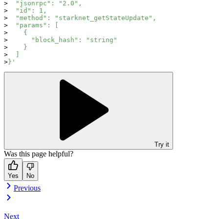
  "jsonrpc": "2.0",
  "id": 1,
  "method": "starknet_getStateUpdate",
  "params": [
    {
      "block_hash": "string"
    }
  ]
}'
Try it
Was this page helpful?
Yes
No
Previous
Next