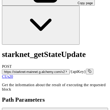
Copy page
starknet_getStateUpdate
POST
/{apiKey}
https://starknet-mainnet.g.alchemy.com/v2
CUs
20
Get the information about the result of executing the requested
block
Path Parameters