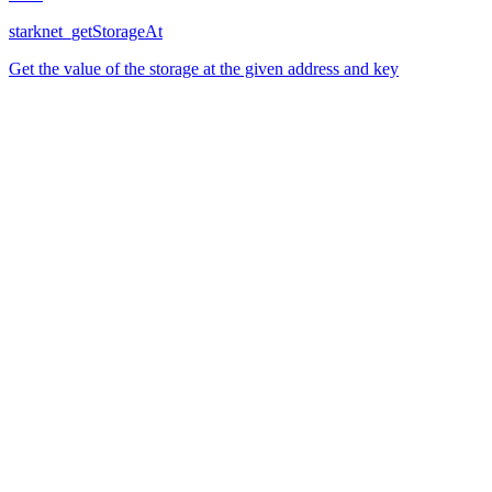
starknet_getStorageAt
Get the value of the storage at the given address and key