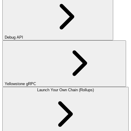
Debug API
Yellowstone gRPC
Launch Your Own Chain (Rollups)