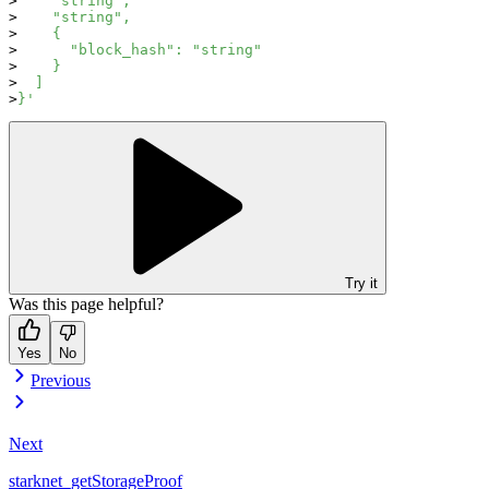
    "string",
    "string",
    {
      "block_hash": "string"
    }
  ]
}'
Try it
Was this page helpful?
Yes
No
Previous
Next
starknet_getStorageProof