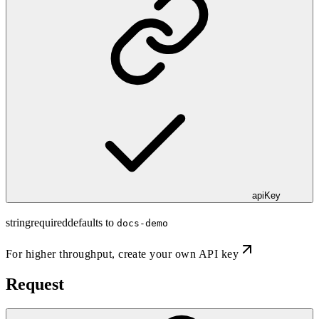
apiKey
string
required
defaults to
docs-demo
For higher throughput,
create your own API key
Request