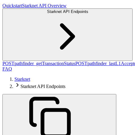
Quickstart
Starknet API Overview
Starknet API Endpoints
POST
pathfinder_getTransactionStatus
POST
pathfinder_lastL1Acce
FAQ
Starknet
Starknet API Endpoints