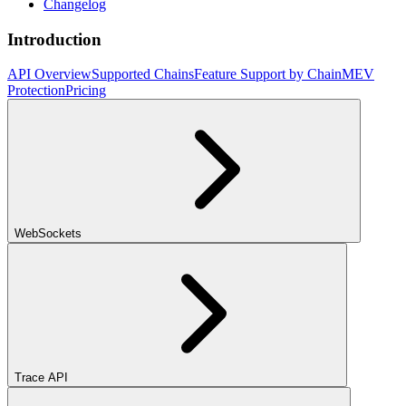
Changelog
Introduction
API Overview
Supported Chains
Feature Support by Chain
MEV
Protection
Pricing
WebSockets
Trace API