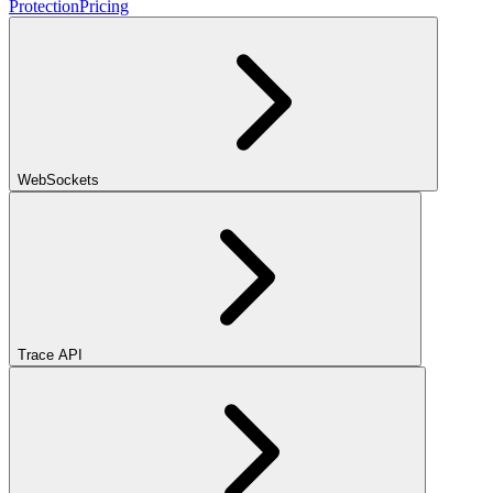
Protection
Pricing
WebSockets
Trace API