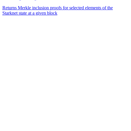
Returns Merkle inclusion proofs for selected elements of the
Starknet state at a given block