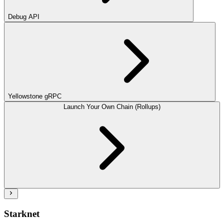
Debug API
Yellowstone gRPC
Launch Your Own Chain (Rollups)
Starknet