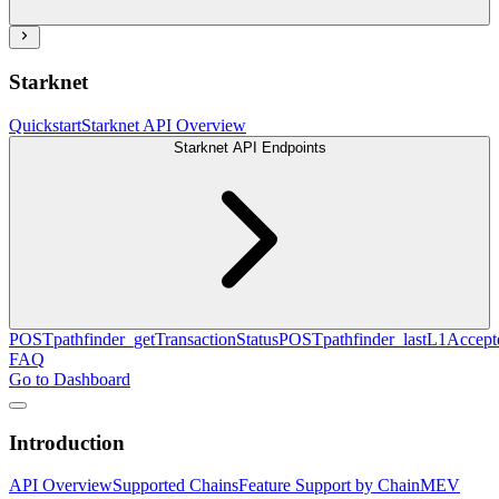
Starknet
Quickstart
Starknet API Overview
Starknet API Endpoints
POST
pathfinder_getTransactionStatus
POST
pathfinder_lastL1Acce
FAQ
Go to Dashboard
Introduction
API Overview
Supported Chains
Feature Support by Chain
MEV