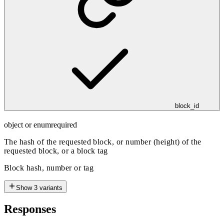
block_id
object or enum
required
The hash of the requested block, or number (height) of the
requested block, or a block tag
Block hash, number or tag
Show
3
variants
Responses