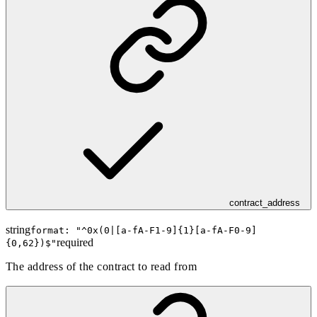
contract_address
string
format: "
^0x(0|[a-fA-F1-9]{1}[a-fA-F0-9]
required
{0,62})$
"
The address of the contract to read from