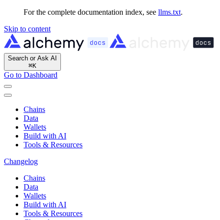
For the complete documentation index, see
llms.txt
.
Skip to content
Search or Ask AI
⌘
K
Go to Dashboard
Chains
Data
Wallets
Build with AI
Tools & Resources
Changelog
Chains
Data
Wallets
Build with AI
Tools & Resources