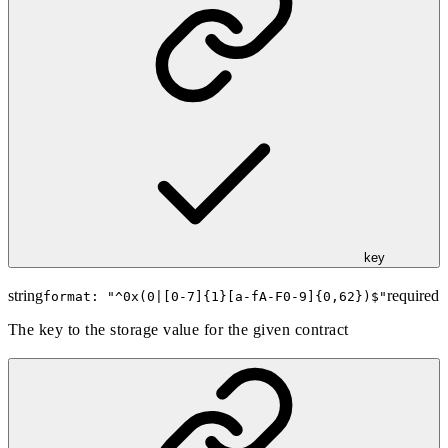
key
string
required
format: "
^0x(0|[0-7]{1}[a-fA-F0-9]{0,62})$
"
The key to the storage value for the given contract