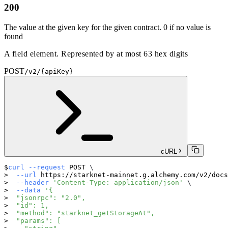
200
The value at the given key for the given contract. 0 if no value is
found
A field element. Represented by at most 63 hex digits
POST
/v2/{apiKey}
cURL
curl
--request
 POST 
\
--url
 https://starknet-mainnet.g.alchemy.com/v2/docs
--header
'Content-Type: application/json'
\
--data
'{
  "jsonrpc": "2.0",
  "id": 1,
  "method": "starknet_getStorageAt",
  "params": [