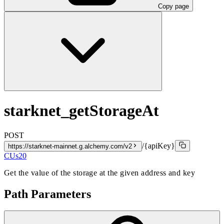
Copy page
starknet_getStorageAt
POST
/{apiKey}
https://starknet-mainnet.g.alchemy.com/v2
CUs
20
Get the value of the storage at the given address and key
Path Parameters