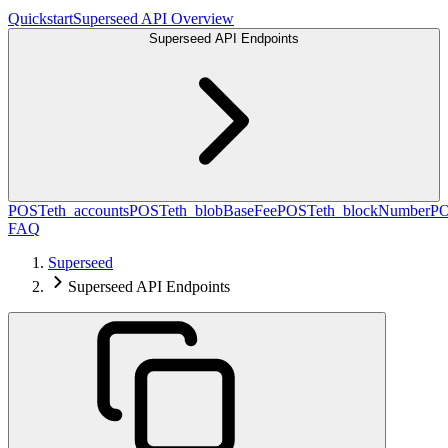
Quickstart
Superseed API Overview
Superseed API Endpoints
POST
eth_accounts
POST
eth_blobBaseFee
POST
eth_blockNumber
P
FAQ
Superseed
Superseed API Endpoints