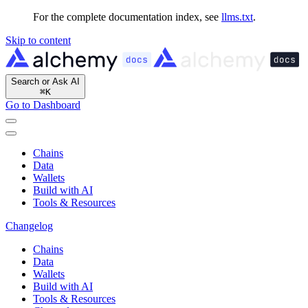
For the complete documentation index, see
llms.txt
.
Skip to content
Search or Ask AI
⌘
K
Go to Dashboard
Chains
Data
Wallets
Build with AI
Tools & Resources
Changelog
Chains
Data
Wallets
Build with AI
Tools & Resources