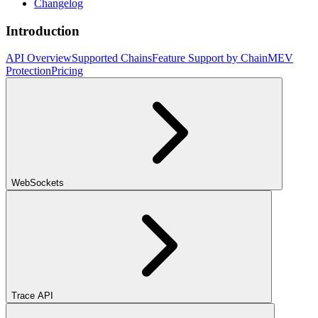
Changelog
Introduction
API Overview
Supported Chains
Feature Support by Chain
MEV
Protection
Pricing
WebSockets
Trace API