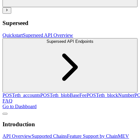
Superseed
Quickstart
Superseed API Overview
Superseed API Endpoints
POST
eth_accounts
POST
eth_blobBaseFee
POST
eth_blockNumber
P
FAQ
Go to Dashboard
Introduction
API Overview
Supported Chains
Feature Support by Chain
MEV