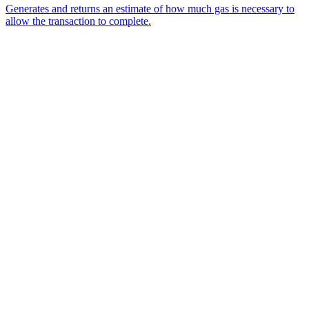
Generates and returns an estimate of how much gas is necessary to
allow the transaction to complete.