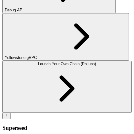
Debug API
Yellowstone gRPC
Launch Your Own Chain (Rollups)
Superseed