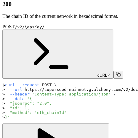
200
The chain ID of the current network in hexadecimal format.
POST
/v2/{apiKey}
cURL
curl
--request
 POST 
\
--url
 https://superseed-mainnet.g.alchemy.com/v2/doc
--header
'Content-Type: application/json'
\
--data
'{
  "jsonrpc": "2.0",
  "id": 1,
  "method": "eth_chainId"
}'