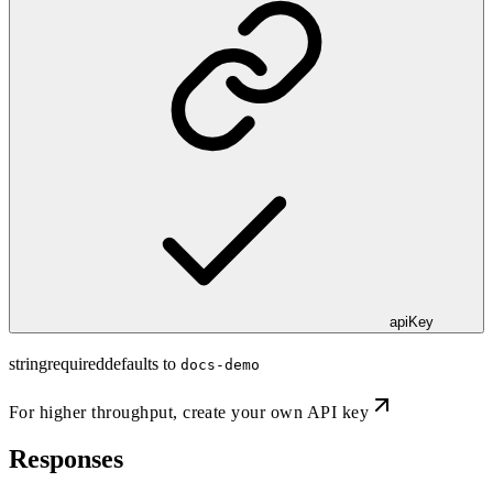
apiKey
string
required
defaults to
docs-demo
For higher throughput,
create your own API key
Responses