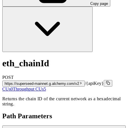
Copy page
eth_chainId
POST
/{apiKey}
https://superseed-mainnet.g.alchemy.com/v2
CUs
0
Throughput CUs
5
Returns the chain ID of the current network as a hexadecimal
string.
Path Parameters