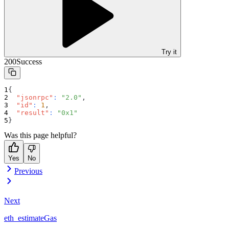
Try it
200
Success
{
"jsonrpc"
:
"2.0"
,
"id"
:
1
,
"result"
:
"0x1"
}
Was this page helpful?
Yes
No
Previous
Next
eth_estimateGas