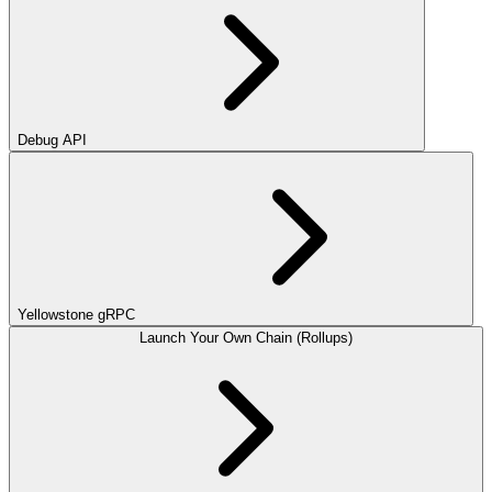
Debug API
Yellowstone gRPC
Launch Your Own Chain (Rollups)