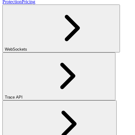
Protection
Pricing
WebSockets
Trace API