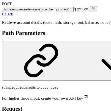
POST
/{apiKey}
https://superseed-mainnet.g.alchemy.com/v2
CUs
20
Retrieve account details (code hash, storage root, balance, nonce
Path Parameters
string
required
defaults to
docs-demo
For higher throughput,
create your own API key
Request