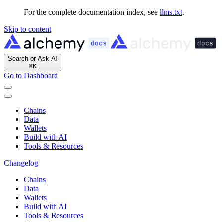
For the complete documentation index, see
llms.txt
.
Skip to content
Search or Ask AI
⌘
K
Go to Dashboard
Chains
Data
Wallets
Build with AI
Tools & Resources
Changelog
Chains
Data
Wallets
Build with AI
Tools & Resources