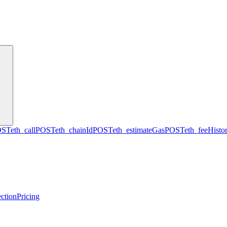
OST
eth_call
POST
eth_chainId
POST
eth_estimateGas
POST
eth_feeHisto
ction
Pricing