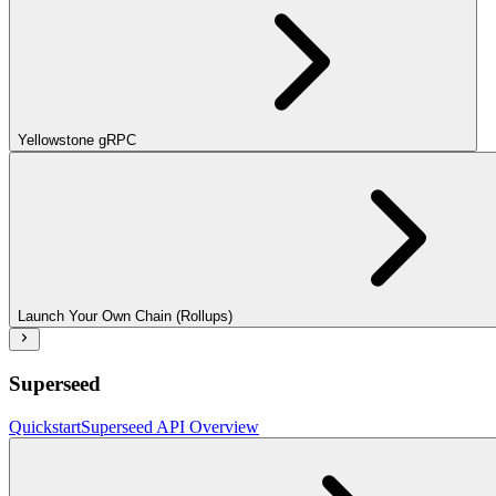
Yellowstone gRPC
Launch Your Own Chain (Rollups)
Superseed
Quickstart
Superseed API Overview