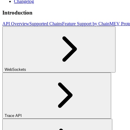
Changelog
Introduction
API Overview
Supported Chains
Feature Support by Chain
MEV Prote
WebSockets
Trace API