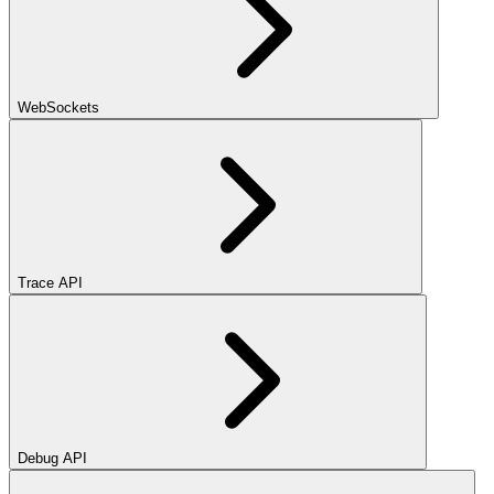
WebSockets
Trace API
Debug API