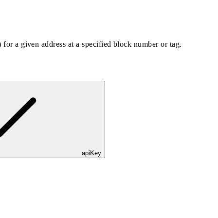
) for a given address at a specified block number or tag.
apiKey