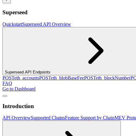
Superseed
Quickstart
Superseed API Overview
Superseed API Endpoints
POST
eth_accounts
POST
eth_blobBaseFee
POST
eth_blockNumber
P
FAQ
Go to Dashboard
Introduction
API Overview
Supported Chains
Feature Support by Chain
MEV Prote