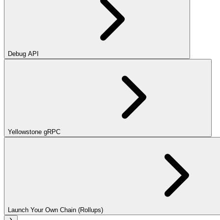
Debug API
Yellowstone gRPC
Launch Your Own Chain (Rollups)