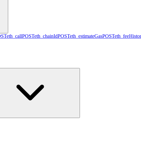
OST
eth_call
POST
eth_chainId
POST
eth_estimateGas
POST
eth_feeHisto