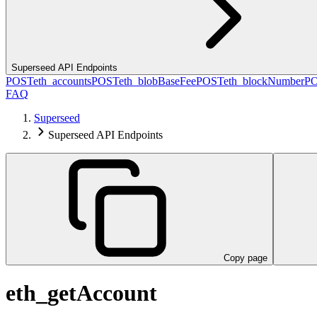
Superseed API Endpoints
POST
eth_accounts
POST
eth_blobBaseFee
POST
eth_blockNumber
P
FAQ
Superseed
Superseed API Endpoints
Copy page
eth_getAccount