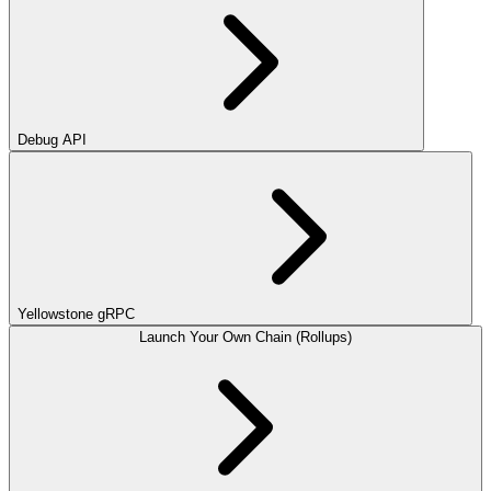
Debug API
Yellowstone gRPC
Launch Your Own Chain (Rollups)