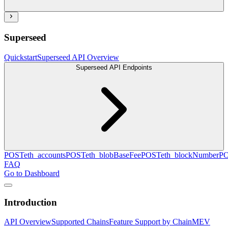
Superseed
Quickstart
Superseed API Overview
Superseed API Endpoints
POST
eth_accounts
POST
eth_blobBaseFee
POST
eth_blockNumber
P
FAQ
Go to Dashboard
Introduction
API Overview
Supported Chains
Feature Support by Chain
MEV