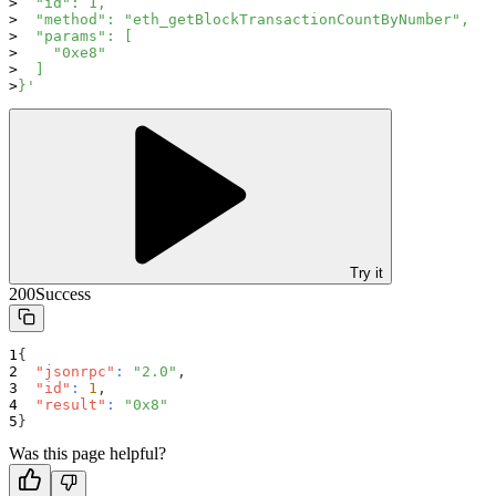
  "id": 1,
  "method": "eth_getBlockTransactionCountByNumber",
  "params": [
    "0xe8"
  ]
}'
Try it
200
Success
{
"jsonrpc"
:
"2.0"
,
"id"
:
1
,
"result"
:
"0x8"
}
Was this page helpful?