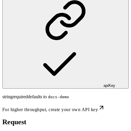
apiKey
string
required
defaults to
docs-demo
For higher throughput,
create your own API key
Request