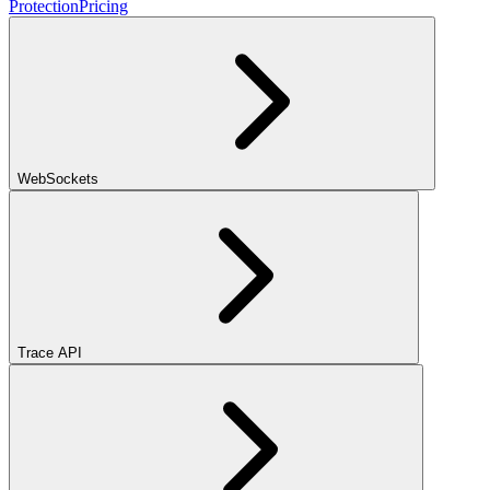
Protection
Pricing
WebSockets
Trace API