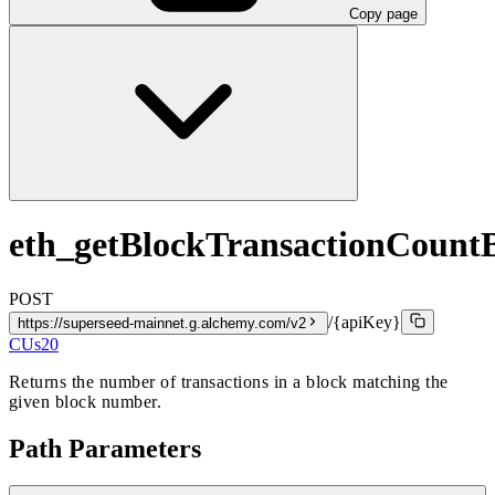
Copy page
eth_getBlockTransactionCoun
POST
/{apiKey}
https://superseed-mainnet.g.alchemy.com/v2
CUs
20
Returns the number of transactions in a block matching the
given block number.
Path Parameters