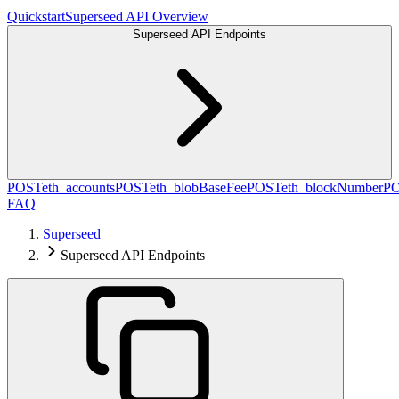
Quickstart
Superseed API Overview
Superseed API Endpoints
POST
eth_accounts
POST
eth_blobBaseFee
POST
eth_blockNumber
P
FAQ
Superseed
Superseed API Endpoints