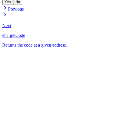
Yes
No
Previous
Next
eth_getCode
Returns the code at a given address.