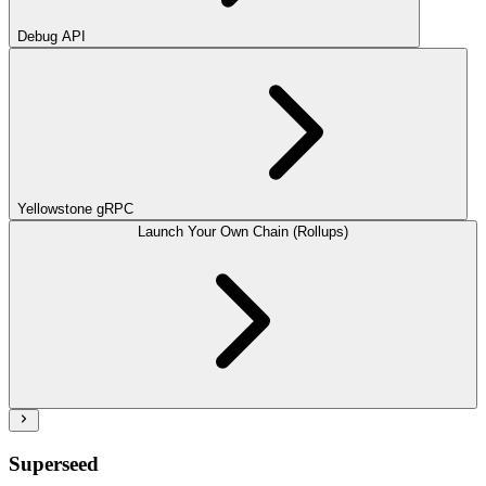
Debug API
Yellowstone gRPC
Launch Your Own Chain (Rollups)
Superseed