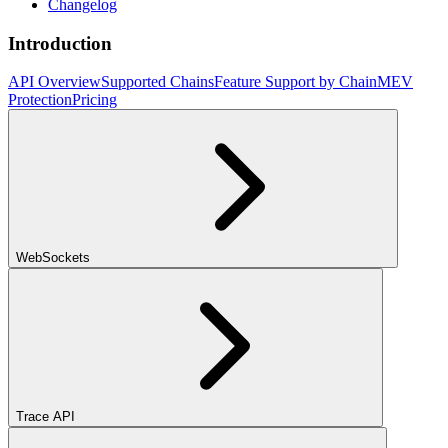
Changelog
Introduction
API Overview
Supported Chains
Feature Support by Chain
MEV
Protection
Pricing
WebSockets
Trace API