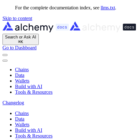
For the complete documentation index, see
llms.txt
.
Skip to content
Search or Ask AI
⌘
K
Go to Dashboard
Chains
Data
Wallets
Build with AI
Tools & Resources
Changelog
Chains
Data
Wallets
Build with AI
Tools & Resources