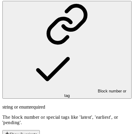
Block number or
tag
string or enum
required
The block number or special tags like 'latest', 'earliest', or
'pending'.