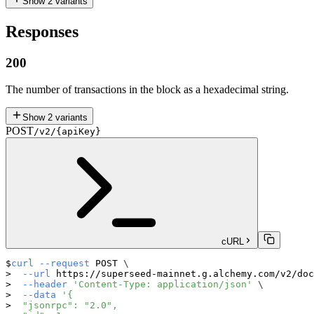
Show
2
variants
Responses
200
The number of transactions in the block as a hexadecimal string.
Show
2
variants
POST
/v2/{apiKey}
cURL
curl
--request
 POST 
\
--url
 https://superseed-mainnet.g.alchemy.com/v2/doc
--header
'Content-Type: application/json'
\
--data
'{
  "jsonrpc": "2.0",