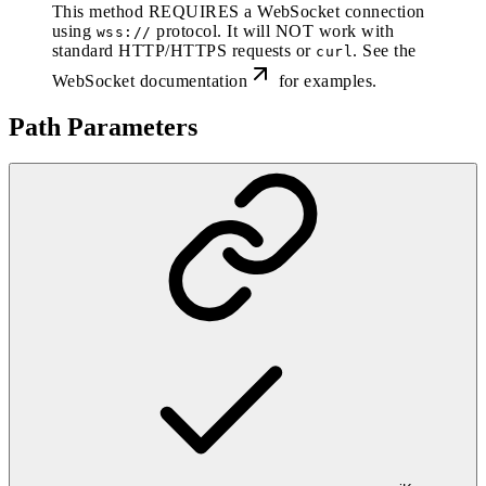
This method REQUIRES a WebSocket connection
using
protocol. It will NOT work with
wss://
standard HTTP/HTTPS requests or
. See the
curl
WebSocket documentation
for examples.
Path Parameters