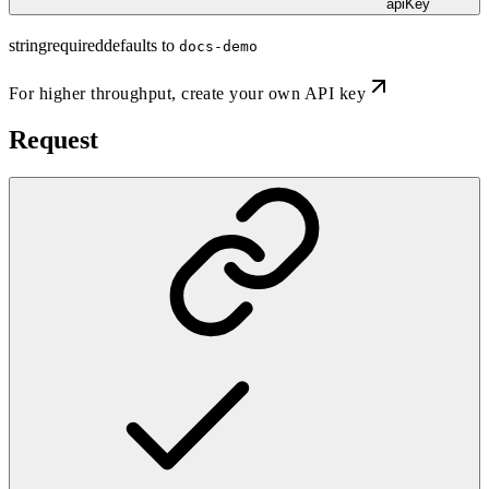
apiKey
string
required
defaults to
docs-demo
For higher throughput,
create your own API key
Request