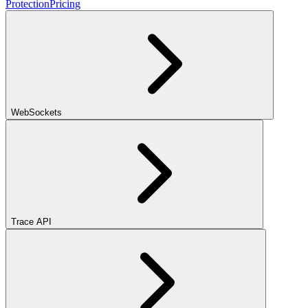
Protection
Pricing
WebSockets
Trace API