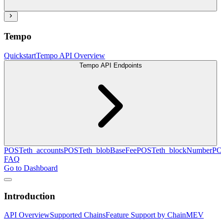
Tempo
Quickstart
Tempo API Overview
Tempo API Endpoints
POST
eth_accounts
POST
eth_blobBaseFee
POST
eth_blockNumber
P
FAQ
Go to Dashboard
Introduction
API Overview
Supported Chains
Feature Support by Chain
MEV