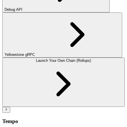
Debug API
Yellowstone gRPC
Launch Your Own Chain (Rollups)
Tempo