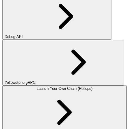
Debug API
Yellowstone gRPC
Launch Your Own Chain (Rollups)