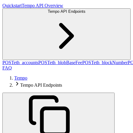
Quickstart
Tempo API Overview
Tempo API Endpoints
POST
eth_accounts
POST
eth_blobBaseFee
POST
eth_blockNumber
P
FAQ
Tempo
Tempo API Endpoints