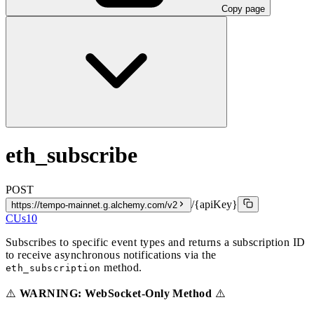
Copy page
eth_subscribe
POST
/{apiKey}
https://tempo-mainnet.g.alchemy.com/v2
CUs
10
Subscribes to specific event types and returns a subscription ID
to receive asynchronous notifications via the
method.
eth_subscription
⚠️
WARNING: WebSocket-Only Method
⚠️