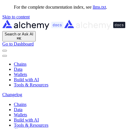
For the complete documentation index, see
llms.txt
.
Skip to content
Search or Ask AI
⌘
K
Go to Dashboard
Chains
Data
Wallets
Build with AI
Tools & Resources
Changelog
Chains
Data
Wallets
Build with AI
Tools & Resources