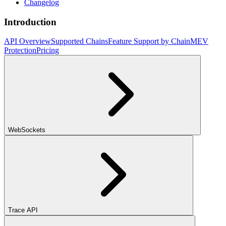
Changelog
Introduction
API Overview
Supported Chains
Feature Support by Chain
MEV
Protection
Pricing
WebSockets
Trace API