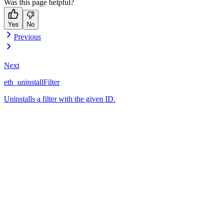
Was this page helpful?
Yes
No
Previous
Next
eth_uninstallFilter
Uninstalls a filter with the given ID.