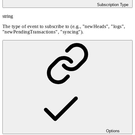
Subscription Type
string
The type of event to subscribe to (e.g., "newHeads", "logs",
"newPendingTransactions", "syncing").
Options