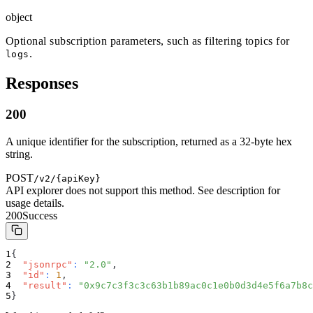
object
Optional subscription parameters, such as filtering topics for
.
logs
Responses
200
A unique identifier for the subscription, returned as a 32-byte hex
string.
POST
/v2/{apiKey}
API explorer does not support this method. See description for
usage details.
200
Success
{
"jsonrpc"
:
"2.0"
,
"id"
:
1
,
"result"
:
"0x9c7c3f3c3c63b1b89ac0c1e0b0d3d4e5f6a7b8c
}