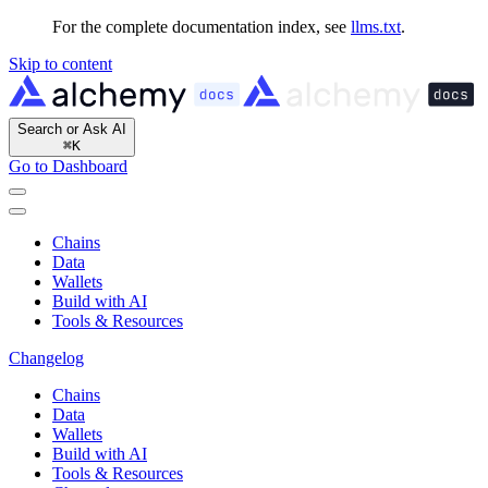
For the complete documentation index, see
llms.txt
.
Skip to content
Search or Ask AI
⌘
K
Go to Dashboard
Chains
Data
Wallets
Build with AI
Tools & Resources
Changelog
Chains
Data
Wallets
Build with AI
Tools & Resources