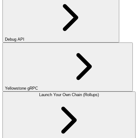
Debug API
Yellowstone gRPC
Launch Your Own Chain (Rollups)