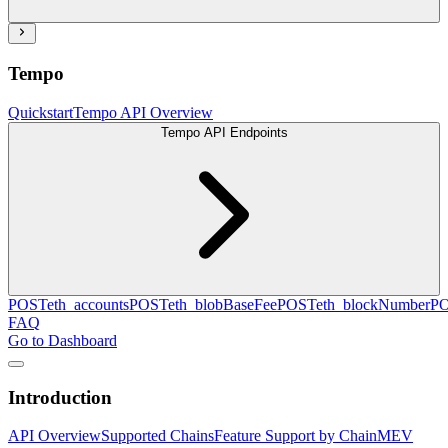
Tempo
Quickstart
Tempo API Overview
Tempo API Endpoints
POST
eth_accounts
POST
eth_blobBaseFee
POST
eth_blockNumber
P
FAQ
Go to Dashboard
Introduction
API Overview
Supported Chains
Feature Support by Chain
MEV