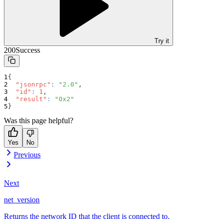
Try it
200
Success
{
"jsonrpc"
:
"2.0"
,
"id"
:
1
,
"result"
:
"0x2"
}
Was this page helpful?
Yes
No
Previous
Next
net_version
Returns the network ID that the client is connected to.