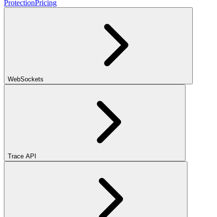
Protection
Pricing
WebSockets
Trace API