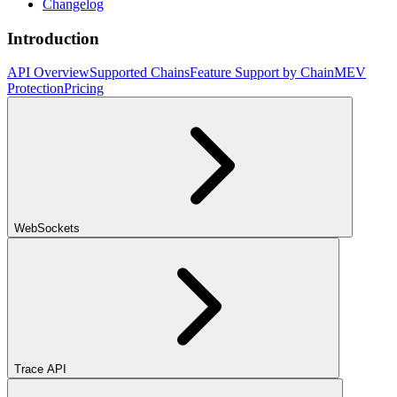
Changelog
Introduction
API Overview
Supported Chains
Feature Support by Chain
MEV
Protection
Pricing
WebSockets
Trace API