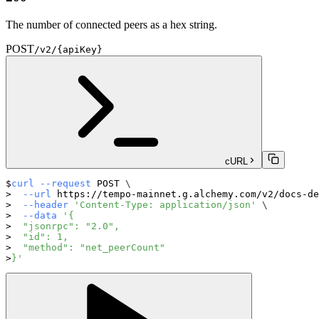
The number of connected peers as a hex string.
POST
/v2/{apiKey}
cURL
curl
--request
 POST 
\
--url
 https://tempo-mainnet.g.alchemy.com/v2/docs-de
--header
'Content-Type: application/json'
\
--data
'{
  "jsonrpc": "2.0",
  "id": 1,
  "method": "net_peerCount"
}'