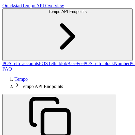
Quickstart
Tempo API Overview
Tempo API Endpoints
POST
eth_accounts
POST
eth_blobBaseFee
POST
eth_blockNumber
P
FAQ
Tempo
Tempo API Endpoints