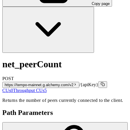
Copy page
net_peerCount
POST
/{apiKey}
https://tempo-mainnet.g.alchemy.com/v2
CUs
0
Throughput CUs
5
Returns the number of peers currently connected to the client.
Path Parameters