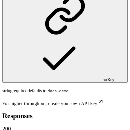
apiKey
string
required
defaults to
docs-demo
For higher throughput,
create your own API key
Responses
200