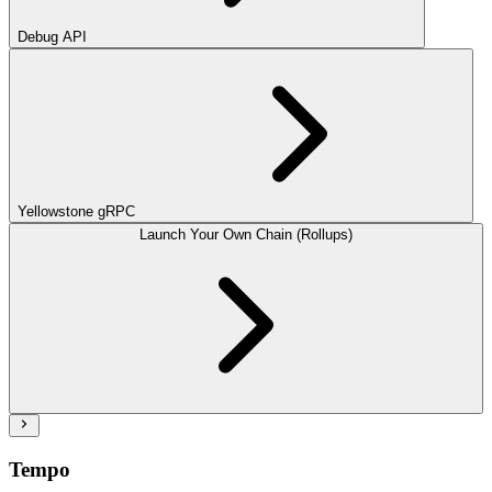
Debug API
Yellowstone gRPC
Launch Your Own Chain (Rollups)
Tempo