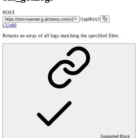
POST
/{apiKey}
https://tron-mainnet.g.alchemy.com/v2
CUs
60
Returns an array of all logs matching the specified filter.
Supported Block