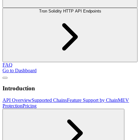
Tron Solidity HTTP API Endpoints
FAQ
Go to Dashboard
Introduction
API Overview
Supported Chains
Feature Support by Chain
MEV
Protection
Pricing