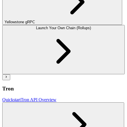
Yellowstone gRPC
Launch Your Own Chain (Rollups)
Tron
Quickstart
Tron API Overview