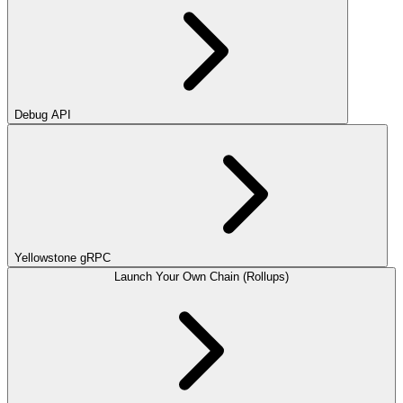
Debug API
Yellowstone gRPC
Launch Your Own Chain (Rollups)