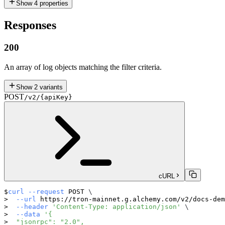
Show
4
properties
Responses
200
An array of log objects matching the filter criteria.
Show
2
variants
POST
/v2/{apiKey}
cURL
curl
--request
 POST 
\
--url
 https://tron-mainnet.g.alchemy.com/v2/docs-dem
--header
'Content-Type: application/json'
\
--data
'{
  "jsonrpc": "2.0",