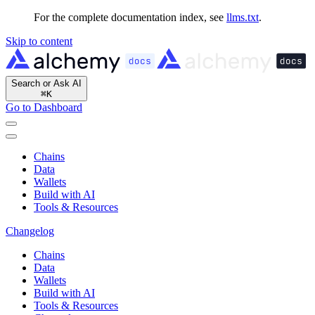
For the complete documentation index, see
llms.txt
.
Skip to content
Search or Ask AI
⌘
K
Go to Dashboard
Chains
Data
Wallets
Build with AI
Tools & Resources
Changelog
Chains
Data
Wallets
Build with AI
Tools & Resources