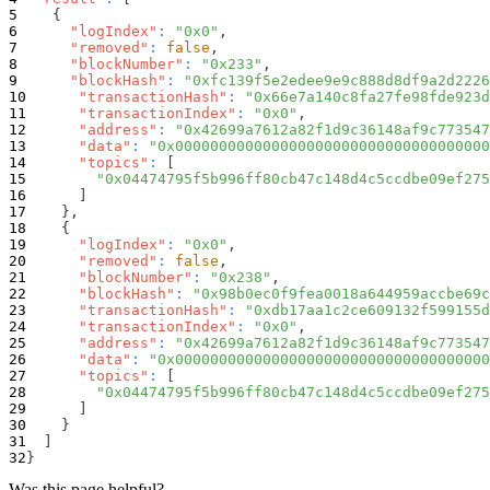
{
"logIndex"
:
"0x0"
,
"removed"
:
false
,
"blockNumber"
:
"0x233"
,
"blockHash"
:
"0xfc139f5e2edee9e9c888d8df9a2d2226
"transactionHash"
:
"0x66e7a140c8fa27fe98fde923d
"transactionIndex"
:
"0x0"
,
"address"
:
"0x42699a7612a82f1d9c36148af9c773547
"data"
:
"0x000000000000000000000000000000000000
"topics"
:
[
"0x04474795f5b996ff80cb47c148d4c5ccdbe09ef275
]
}
,
{
"logIndex"
:
"0x0"
,
"removed"
:
false
,
"blockNumber"
:
"0x238"
,
"blockHash"
:
"0x98b0ec0f9fea0018a644959accbe69c
"transactionHash"
:
"0xdb17aa1c2ce609132f599155d
"transactionIndex"
:
"0x0"
,
"address"
:
"0x42699a7612a82f1d9c36148af9c773547
"data"
:
"0x000000000000000000000000000000000000
"topics"
:
[
"0x04474795f5b996ff80cb47c148d4c5ccdbe09ef275
]
}
]
}
Was this page helpful?