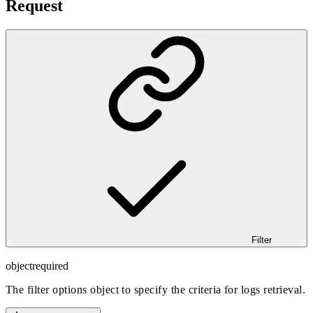
Request
Filter
object
required
The filter options object to specify the criteria for logs retrieval.