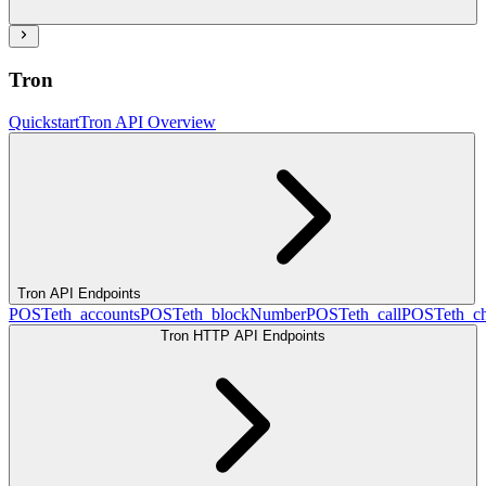
Tron
Quickstart
Tron API Overview
Tron API Endpoints
POST
eth_accounts
POST
eth_blockNumber
POST
eth_call
POST
eth_c
Tron HTTP API Endpoints