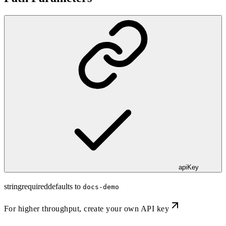
apiKey
string
required
defaults to
docs-demo
For higher throughput,
create your own API key