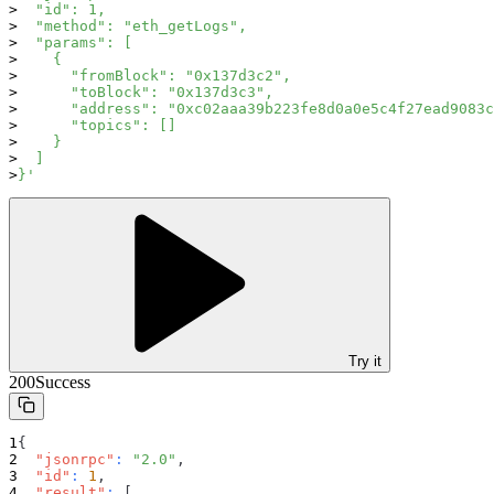
  "id": 1,
  "method": "eth_getLogs",
  "params": [
    {
      "fromBlock": "0x137d3c2",
      "toBlock": "0x137d3c3",
      "address": "0xc02aaa39b223fe8d0a0e5c4f27ead9083c
      "topics": []
    }
  ]
}'
Try it
200
Success
{
"jsonrpc"
:
"2.0"
,
"id"
:
1
,
"result"
:
[