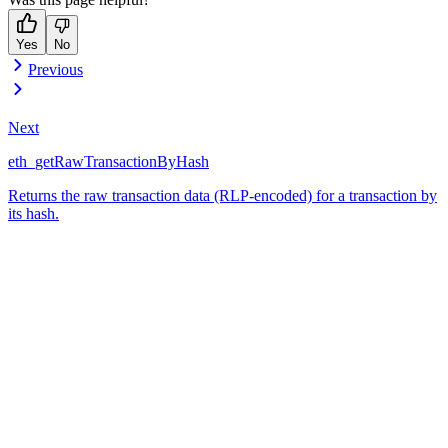
Yes
No
Previous
Next
eth_getRawTransactionByHash
Returns the raw transaction data (RLP-encoded) for a transaction by
its hash.