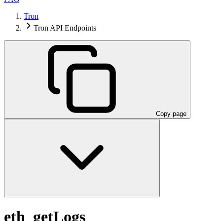
Tron
Tron API Endpoints
Copy page
eth_getLogs