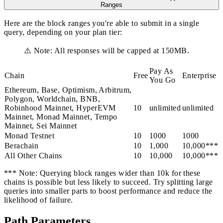
Ranges
Here are the block ranges you're able to submit in a single
query, depending on your plan tier:
⚠️ Note: All responses will be capped at 150MB.
Pay As
Chain
Free
Enterprise
You Go
Ethereum, Base, Optimism, Arbitrum,
Polygon, Worldchain, BNB,
Robinhood Mainnet, HyperEVM
10
unlimited
unlimited
Mainnet, Monad Mainnet, Tempo
Mainnet, Sei Mainnet
Monad Testnet
10
1000
1000
Berachain
10
1,000
10,000***
All Other Chains
10
10,000
10,000***
*** Note: Querying block ranges wider than 10k for these
chains is possible but less likely to succeed. Try splitting large
queries into smaller parts to boost performance and reduce the
likelihood of failure.
Path Parameters