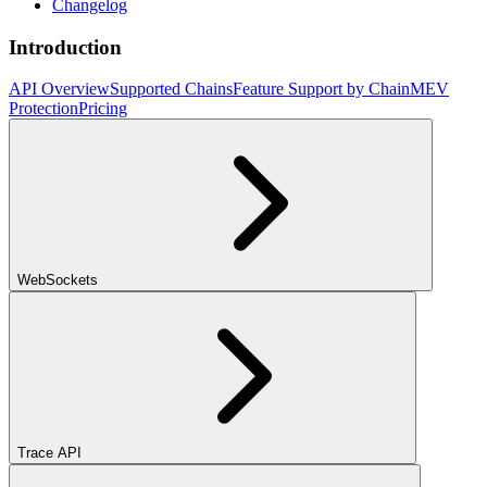
Changelog
Introduction
API Overview
Supported Chains
Feature Support by Chain
MEV
Protection
Pricing
WebSockets
Trace API