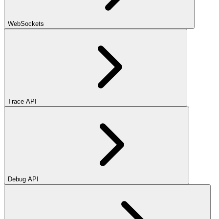
WebSockets
Trace API
Debug API