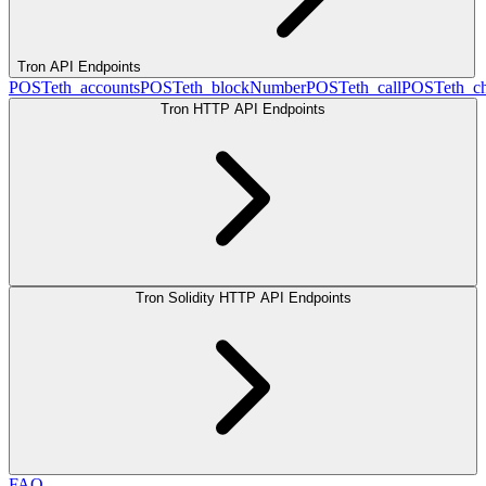
Tron API Endpoints
POST
eth_accounts
POST
eth_blockNumber
POST
eth_call
POST
eth_c
Tron HTTP API Endpoints
Tron Solidity HTTP API Endpoints
FAQ