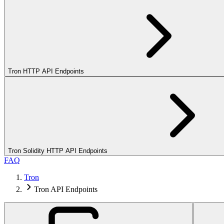
Tron HTTP API Endpoints
Tron Solidity HTTP API Endpoints
FAQ
Tron
Tron API Endpoints