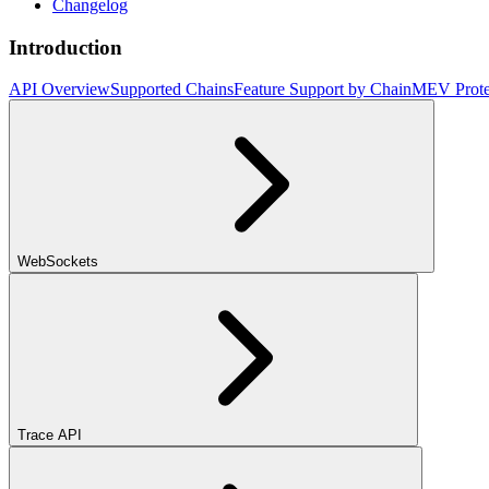
Changelog
Introduction
API Overview
Supported Chains
Feature Support by Chain
MEV Prote
WebSockets
Trace API