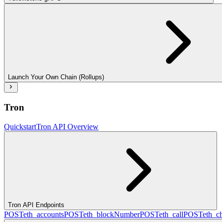
Launch Your Own Chain (Rollups)
Tron
Quickstart
Tron API Overview
Tron API Endpoints
POST
eth_accounts
POST
eth_blockNumber
POST
eth_call
POST
eth_c