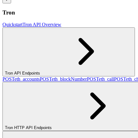
Tron
Quickstart
Tron API Overview
Tron API Endpoints
POST
eth_accounts
POST
eth_blockNumber
POST
eth_call
POST
eth_c
Tron HTTP API Endpoints