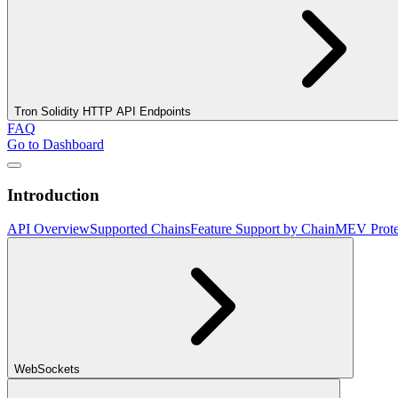
Tron Solidity HTTP API Endpoints
FAQ
Go to Dashboard
Introduction
API Overview
Supported Chains
Feature Support by Chain
MEV Prote
WebSockets