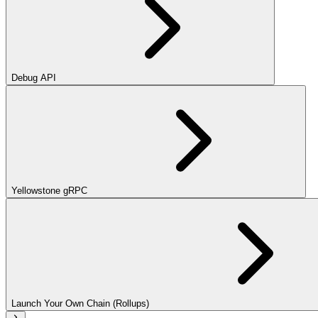
Debug API
Yellowstone gRPC
Launch Your Own Chain (Rollups)