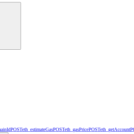
hainId
POST
eth_estimateGas
POST
eth_gasPrice
POST
eth_getAccount
P