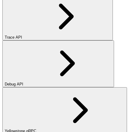
Trace API
Debug API
Yellowstone gRPC