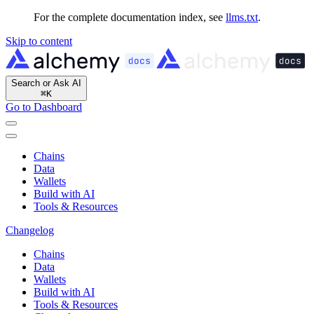
For the complete documentation index, see
llms.txt
.
Skip to content
Search or Ask AI
⌘
K
Go to Dashboard
Chains
Data
Wallets
Build with AI
Tools & Resources
Changelog
Chains
Data
Wallets
Build with AI
Tools & Resources