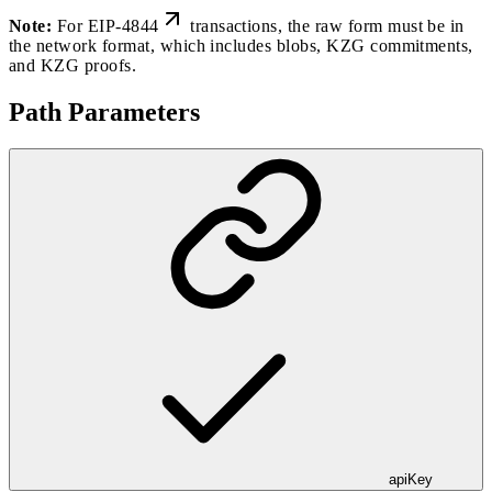
Note:
For
EIP-4844
transactions, the raw form must be in
the network format, which includes blobs, KZG commitments,
and KZG proofs.
Path Parameters
apiKey