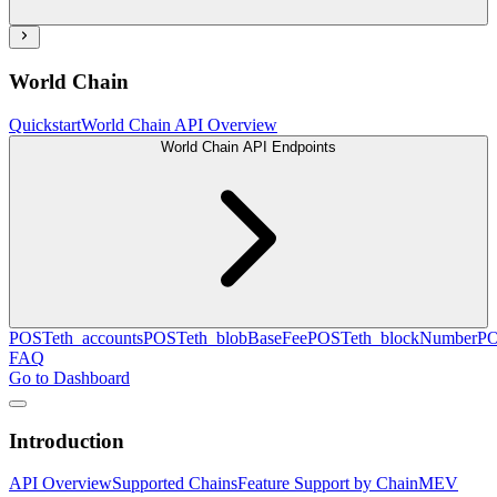
World Chain
Quickstart
World Chain API Overview
World Chain API Endpoints
POST
eth_accounts
POST
eth_blobBaseFee
POST
eth_blockNumber
P
FAQ
Go to Dashboard
Introduction
API Overview
Supported Chains
Feature Support by Chain
MEV