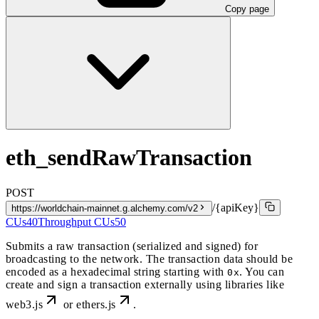
Copy page
eth_sendRawTransaction
POST
/{apiKey}
https://worldchain-mainnet.g.alchemy.com/v2
CUs
40
Throughput CUs
50
Submits a raw transaction (serialized and signed) for
broadcasting to the network. The transaction data should be
encoded as a hexadecimal string starting with
. You can
0x
create and sign a transaction externally using libraries like
web3.js
or
ethers.js
.