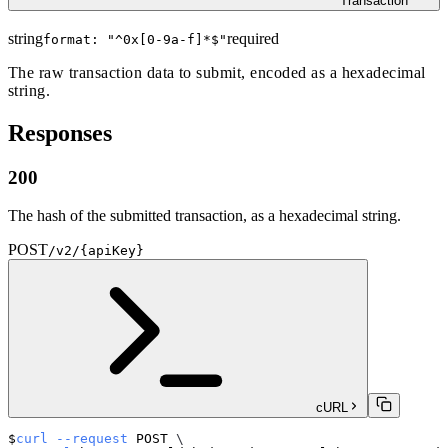
Transaction
string
required
format: "
^0x[0-9a-f]*$
"
The raw transaction data to submit, encoded as a hexadecimal
string.
Responses
200
The hash of the submitted transaction, as a hexadecimal string.
POST
/v2/{apiKey}
cURL
curl
--request
 POST 
\