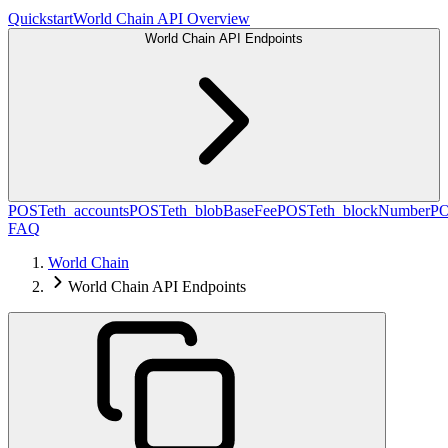
Quickstart
World Chain API Overview
World Chain API Endpoints
POST
eth_accounts
POST
eth_blobBaseFee
POST
eth_blockNumber
P
FAQ
World Chain
World Chain API Endpoints