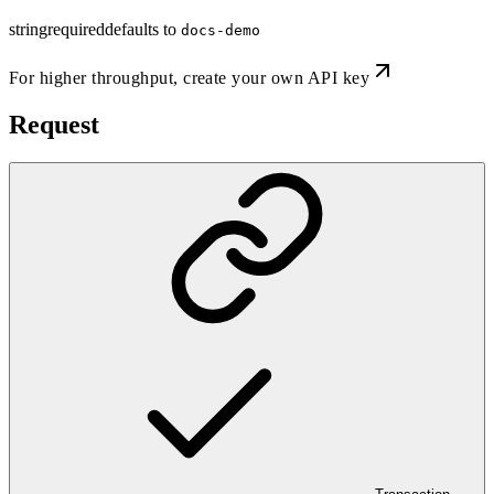
string
required
defaults to
docs-demo
For higher throughput,
create your own API key
Request