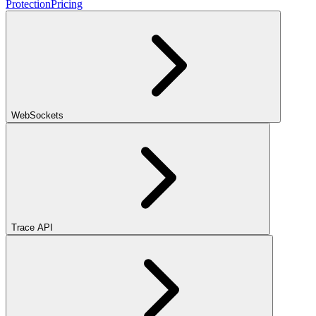
Protection
Pricing
WebSockets
Trace API