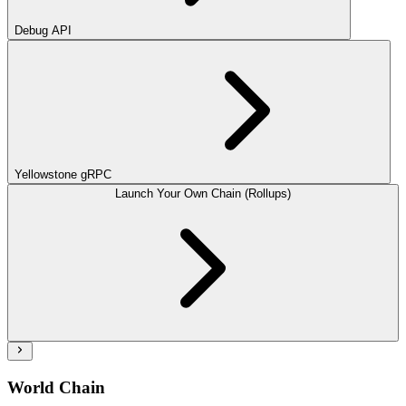
Debug API
Yellowstone gRPC
Launch Your Own Chain (Rollups)
World Chain