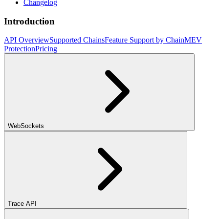
Changelog
Introduction
API Overview
Supported Chains
Feature Support by Chain
MEV
Protection
Pricing
WebSockets
Trace API