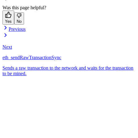
Was this page helpful?
Yes
No
Previous
Next
eth_sendRawTransactionSync
Sends a raw transaction to the network and waits for the transaction
to be mined.