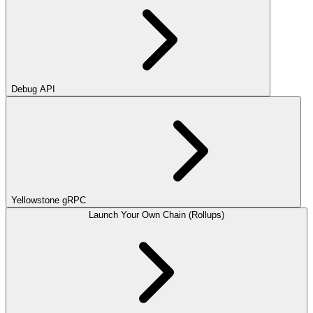
Debug API
Yellowstone gRPC
Launch Your Own Chain (Rollups)