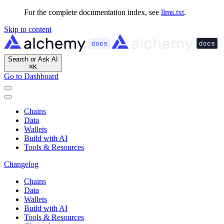
For the complete documentation index, see
llms.txt
.
Skip to content
Search or Ask AI
⌘
K
Go to Dashboard
Chains
Data
Wallets
Build with AI
Tools & Resources
Changelog
Chains
Data
Wallets
Build with AI
Tools & Resources