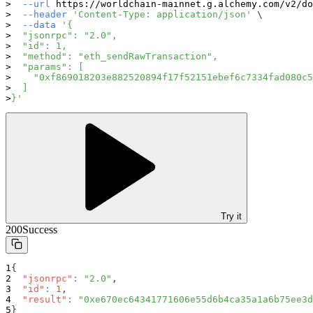
--url
 https://worldchain-mainnet.g.alchemy.com/v2/do
--header
'Content-Type: application/json'
\
--data
'{
  "jsonrpc": "2.0",
  "id": 1,
  "method": "eth_sendRawTransaction",
  "params": [
    "0xf869018203e882520894f17f52151ebef6c7334fad080c5
  ]
}'
Try it
200
Success
{
"jsonrpc"
:
"2.0"
,
"id"
:
1
,
"result"
:
"0xe670ec64341771606e55d6b4ca35a1a6b75ee3d
}