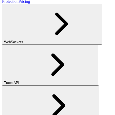
Protection
Pricing
WebSockets
Trace API