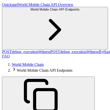
Quickstart
World Mobile Chain API Overview
World Mobile Chain API Endpoints
POST
debug_executionWitness
POST
debug_executionWitnessByHas
FAQ
World Mobile Chain
World Mobile Chain API Endpoints