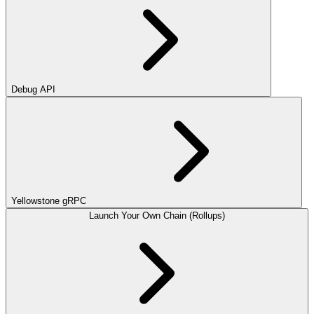
Debug API
Yellowstone gRPC
Launch Your Own Chain (Rollups)