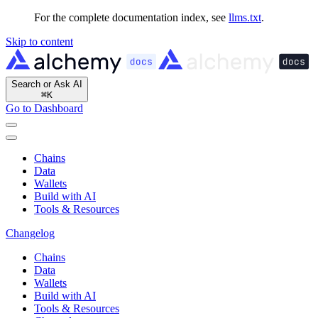
For the complete documentation index, see
llms.txt
.
Skip to content
Search or Ask AI
⌘
K
Go to Dashboard
Chains
Data
Wallets
Build with AI
Tools & Resources
Changelog
Chains
Data
Wallets
Build with AI
Tools & Resources