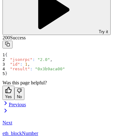
Try it
200
Success
{
"jsonrpc"
:
"2.0"
,
"id"
:
1
,
"result"
:
"0x3b9aca00"
}
Was this page helpful?
Yes
No
Previous
Next
eth_blockNumber