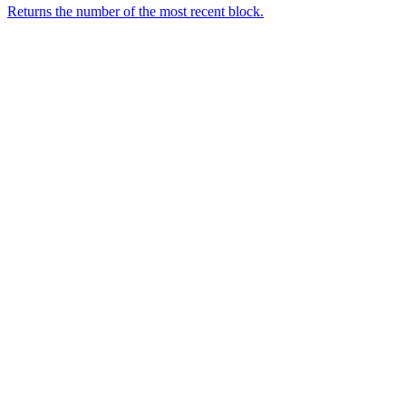
Returns the number of the most recent block.