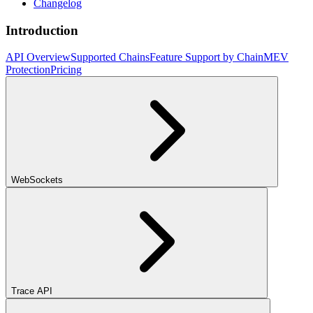
Changelog
Introduction
API Overview
Supported Chains
Feature Support by Chain
MEV
Protection
Pricing
WebSockets
Trace API