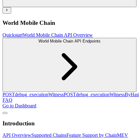
World Mobile Chain
Quickstart
World Mobile Chain API Overview
World Mobile Chain API Endpoints
POST
debug_executionWitness
POST
debug_executionWitnessByHas
FAQ
Go to Dashboard
Introduction
API Overview
Supported Chains
Feature Support by Chain
MEV