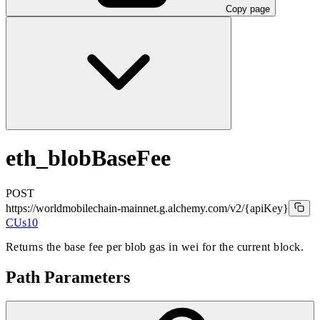
Copy page
eth_blobBaseFee
POST
https://worldmobilechain-mainnet.g.alchemy.com/v2
/{apiKey}
CUs
10
Returns the base fee per blob gas in wei for the current block.
Path Parameters