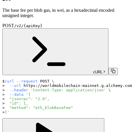
The base fee per blob gas, in wei, as a hexadecimal encoded
unsigned integer.
POST
/v2/{apiKey}
cURL
curl
--request
 POST 
\
--url
 https://worldmobilechain-mainnet.g.alchemy.com
--header
'Content-Type: application/json'
\
--data
'{
  "jsonrpc": "2.0",
  "id": 1,
  "method": "eth_blobBaseFee"
}'