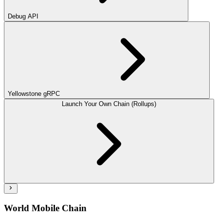
Debug API
Yellowstone gRPC
Launch Your Own Chain (Rollups)
World Mobile Chain