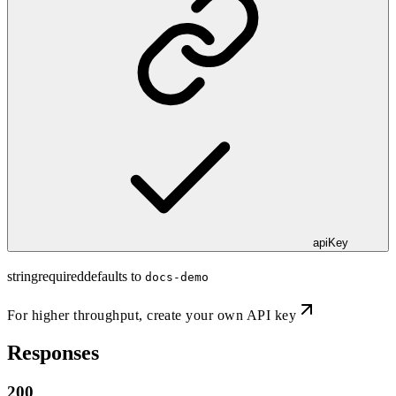
apiKey
string
required
defaults to
docs-demo
For higher throughput,
create your own API key
Responses
200