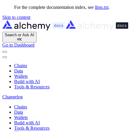
For the complete documentation index, see
llms.txt
.
Skip to content
Search or Ask AI
⌘
K
Go to Dashboard
Chains
Data
Wallets
Build with AI
Tools & Resources
Changelog
Chains
Data
Wallets
Build with AI
Tools & Resources