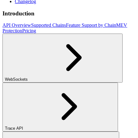
Changelog
Introduction
API Overview
Supported Chains
Feature Support by Chain
MEV
Protection
Pricing
WebSockets
Trace API