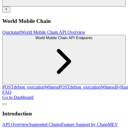
World Mobile Chain
Quickstart
World Mobile Chain API Overview
World Mobile Chain API Endpoints
POST
debug_executionWitness
POST
debug_executionWitnessByHas
FAQ
Go to Dashboard
Introduction
API Overview
Supported Chains
Feature Support by Chain
MEV