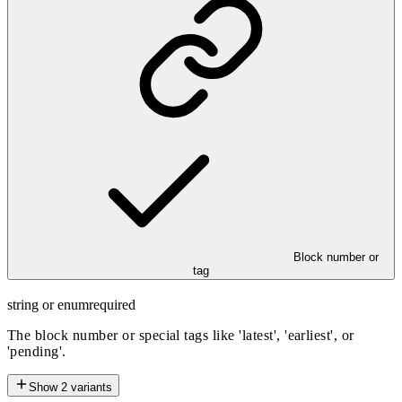
Block number or
tag
string or enum
required
The block number or special tags like 'latest', 'earliest', or
'pending'.
Show
2
variants