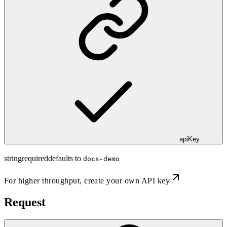
apiKey
string
required
defaults to
docs-demo
For higher throughput,
create your own API key
Request