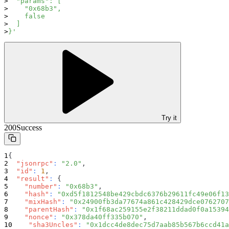
  "params": [
    "0x68b3",
    false
  ]
}'
Try it
200
Success
{
"jsonrpc"
:
"2.0"
,
"id"
:
1
,
"result"
:
{
"number"
:
"0x68b3"
,
"hash"
:
"0xd5f1812548be429cbdc6376b29611fc49e06f13
"mixHash"
:
"0x24900fb3da77674a861c428429dce0762707
"parentHash"
:
"0x1f68ac259155e2f38211ddad0f0a15394
"nonce"
:
"0x378da40ff335b070"
,
"sha3Uncles"
:
"0x1dcc4de8dec75d7aab85b567b6ccd41a