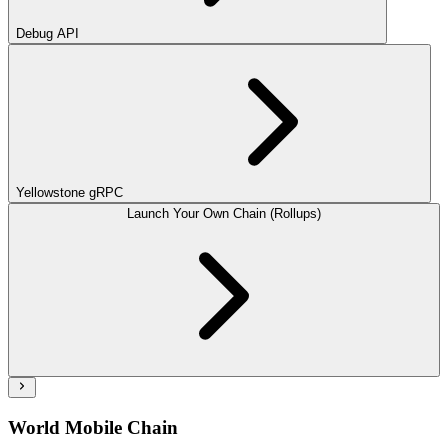
Debug API
Yellowstone gRPC
Launch Your Own Chain (Rollups)
World Mobile Chain