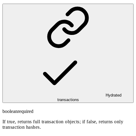
Hydrated
transactions
boolean
required
If true, returns full transaction objects; if false, returns only
transaction hashes.