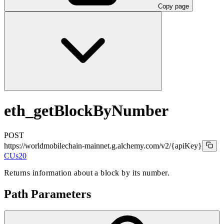
Copy page
eth_getBlockByNumber
POST
https://worldmobilechain-mainnet.g.alchemy.com/v2
/{apiKey}
CUs
20
Returns information about a block by its number.
Path Parameters