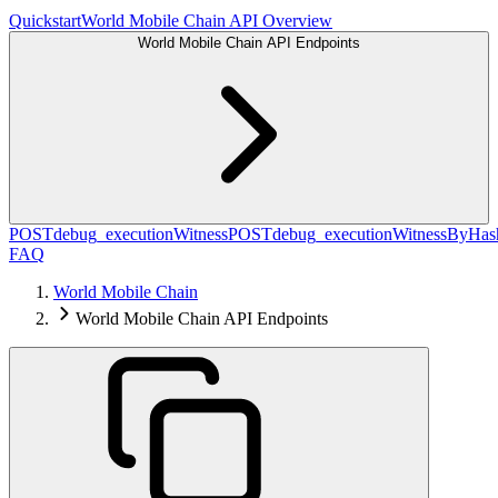
Quickstart
World Mobile Chain API Overview
World Mobile Chain API Endpoints
POST
debug_executionWitness
POST
debug_executionWitnessByHas
FAQ
World Mobile Chain
World Mobile Chain API Endpoints