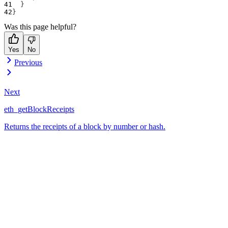
}
}
Was this page helpful?
Yes
No
Previous
Next
eth_getBlockReceipts
Returns the receipts of a block by number or hash.