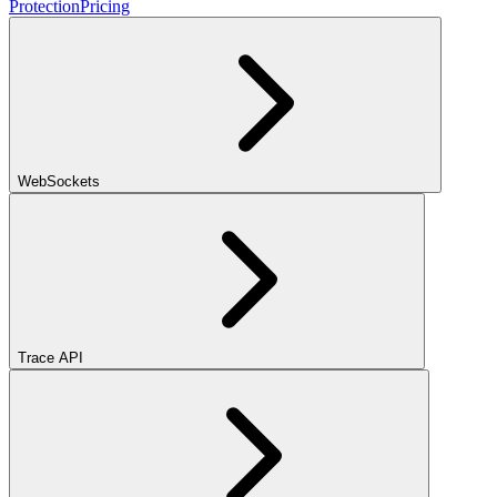
Protection
Pricing
WebSockets
Trace API