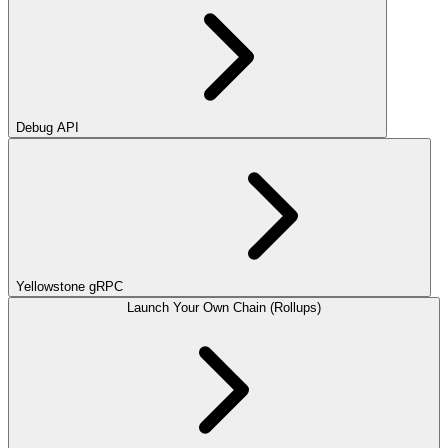
Debug API
Yellowstone gRPC
Launch Your Own Chain (Rollups)