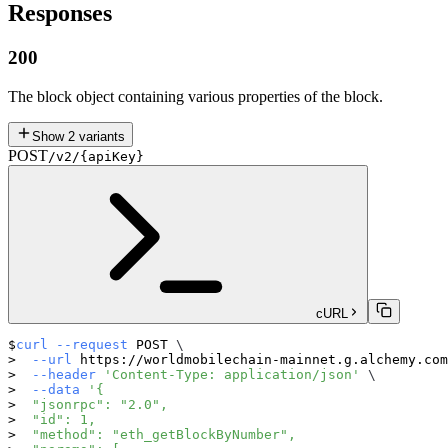
Responses
200
The block object containing various properties of the block.
Show
2
variants
POST
/v2/{apiKey}
cURL
curl
--request
 POST 
\
--url
 https://worldmobilechain-mainnet.g.alchemy.com
--header
'Content-Type: application/json'
\
--data
'{
  "jsonrpc": "2.0",
  "id": 1,
  "method": "eth_getBlockByNumber",