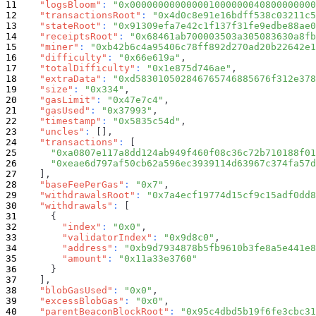
"logsBloom"
:
"0x000000000000001000000040800000000
"transactionsRoot"
:
"0x4d0c8e91e16bdff538c03211c5
"stateRoot"
:
"0x91309efa7e42c1f137f31fe9edbe88ae0
"receiptsRoot"
:
"0x68461ab700003503a305083630a8fb
"miner"
:
"0xb42b6c4a95406c78ff892d270ad20b22642e1
"difficulty"
:
"0x66e619a"
,
"totalDifficulty"
:
"0x1e875d746ae"
,
"extraData"
:
"0xd583010502846765746885676f312e378
"size"
:
"0x334"
,
"gasLimit"
:
"0x47e7c4"
,
"gasUsed"
:
"0x37993"
,
"timestamp"
:
"0x5835c54d"
,
"uncles"
:
[
]
,
"transactions"
:
[
"0xa0807e117a8dd124ab949f460f08c36c72b710188f01
"0xeae6d797af50cb62a596ec3939114d63967c374fa57d
]
,
"baseFeePerGas"
:
"0x7"
,
"withdrawalsRoot"
:
"0x7a4ecf19774d15cf9c15adf0dd8
"withdrawals"
:
[
{
"index"
:
"0x0"
,
"validatorIndex"
:
"0x9d8c0"
,
"address"
:
"0xb9d7934878b5fb9610b3fe8a5e441e8
"amount"
:
"0x11a33e3760"
}
]
,
"blobGasUsed"
:
"0x0"
,
"excessBlobGas"
:
"0x0"
,
"parentBeaconBlockRoot"
:
"0x95c4dbd5b19f6fe3cbc31