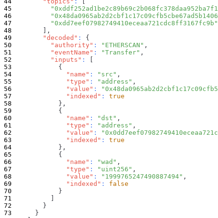
"topics"
:
[
"0xddf252ad1be2c89b69c2b068fc378daa952ba7f1
"0x48da0965ab2d2cbf1c17c09cfb5cbe67ad5b1406
"0xdd7eef07982749410eceaa721cdc8ff3167fc9b"
]
,
"decoded"
:
{
"authority"
:
"ETHERSCAN"
,
"eventName"
:
"Transfer"
,
"inputs"
:
[
{
"name"
:
"src"
,
"type"
:
"address"
,
"value"
:
"0x48da0965ab2d2cbf1c17c09cfb
"indexed"
:
true
}
,
{
"name"
:
"dst"
,
"type"
:
"address"
,
"value"
:
"0x0dd7eef07982749410eceaa721
"indexed"
:
true
}
,
{
"name"
:
"wad"
,
"type"
:
"uint256"
,
"value"
:
"1999765247490887494"
,
"indexed"
:
false
}
]
}
}