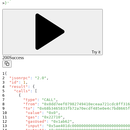
}'
Try it
200
Success
{
"jsonrpc"
:
"2.0"
,
"id"
:
1
,
"result"
:
{
"calls"
:
[
{
"type"
:
"CALL"
,
"from"
:
"0x0dd7eef07982749410eceaa721cdc8ff316
"to"
:
"0x68b3465833fb72a70ecdf485e0e4c7bd8665f
"value"
:
"0x0"
,
"gas"
:
"0x22710"
,
"gasUsed"
:
"0x1ab62"
,
"input"
:
"0x5ae401dc0000000000000000000000000