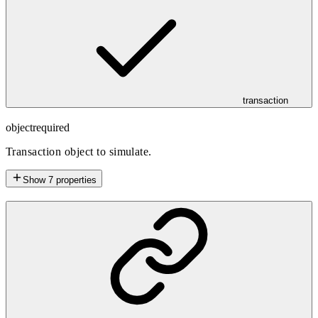
transaction
object
required
Transaction object to simulate.
Show
7
properties