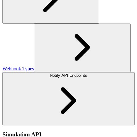
Webhook Types
Notify API Endpoints
Simulation API