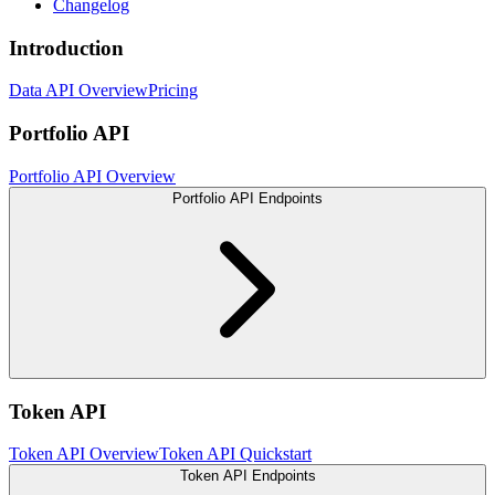
Changelog
Introduction
Data API Overview
Pricing
Portfolio API
Portfolio API Overview
Portfolio API Endpoints
Token API
Token API Overview
Token API Quickstart
Token API Endpoints