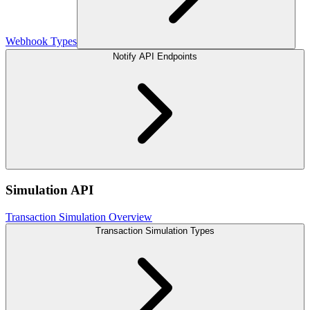
Webhook Types
Notify API Endpoints
Simulation API
Transaction Simulation Overview
Transaction Simulation Types