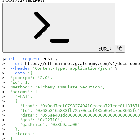
/v2/{apiKey}
cURL
curl
--request
 POST 
\
--url
 https://eth-mainnet.g.alchemy.com/v2/docs-demo
--header
'Content-Type: application/json'
\
--data
'{
  "jsonrpc": "2.0",
  "id": 1,
  "method": "alchemy_simulateExecution",
  "params": [
    "FLAT",
    {
      "from": "0x0dd7eef07982749410eceaa721cdc8ff3167f
      "to": "0x68b3465833fb72a70ecdf485e0e4c7bd8665fc4
      "data": "0x5ae401dc00000000000000000000000000000
      "gas": "0x22710",
      "gasPrice": "0x3b9aca00"
    },
    "latest"
  ]