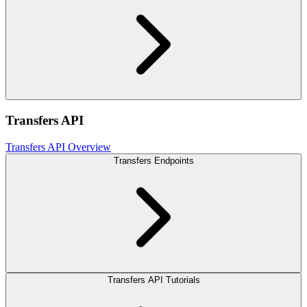
Transfers API
Transfers API Overview
Transfers Endpoints
Transfers API Tutorials