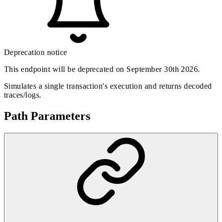
Deprecation notice
This endpoint will be deprecated on September 30th 2026.
Simulates a single transaction's execution and returns decoded
traces/logs.
Path Parameters