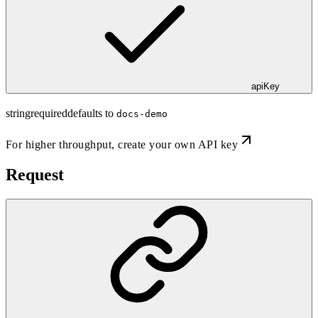
apiKey
string
required
defaults to
docs-demo
For higher throughput,
create your own API key
Request