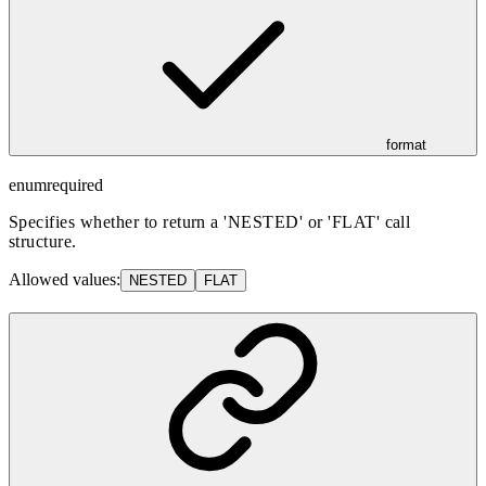
format
enum
required
Specifies whether to return a 'NESTED' or 'FLAT' call
structure.
Allowed values:
NESTED
FLAT