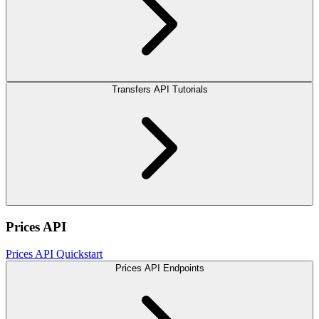
Transfers API Tutorials
Prices API
Prices API Quickstart
Prices API Endpoints