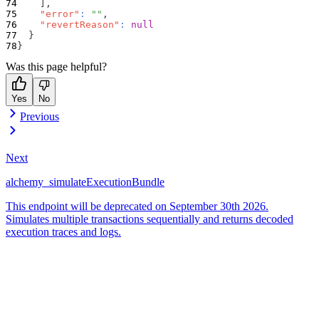
]
,
"error"
:
""
,
"revertReason"
:
null
}
}
Was this page helpful?
Yes
No
Previous
Next
alchemy_simulateExecutionBundle
This endpoint will be deprecated on September 30th 2026.
Simulates multiple transactions sequentially and returns decoded
execution traces and logs.