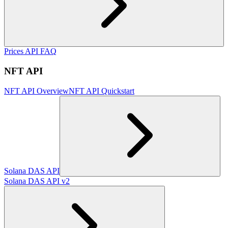
Prices API FAQ
NFT API
NFT API Overview
NFT API Quickstart
Solana DAS API
Solana DAS API v2