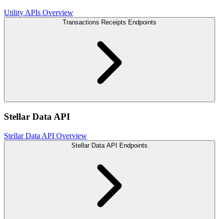
Utility APIs Overview
Transactions Receipts Endpoints
Stellar Data API
Stellar Data API Overview
Stellar Data API Endpoints