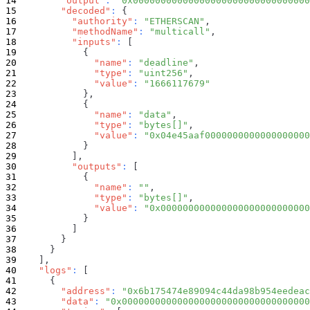
"output"
:
"0x00000000000000000000000000000000
"decoded"
:
{
"authority"
:
"ETHERSCAN"
,
"methodName"
:
"multicall"
,
"inputs"
:
[
{
"name"
:
"deadline"
,
"type"
:
"uint256"
,
"value"
:
"1666117679"
}
,
{
"name"
:
"data"
,
"type"
:
"bytes[]"
,
"value"
:
"0x04e45aaf0000000000000000000
}
]
,
"outputs"
:
[
{
"name"
:
""
,
"type"
:
"bytes[]"
,
"value"
:
"0x000000000000000000000000000
}
]
}
}
]
,
"logs"
:
[
{
"address"
:
"0x6b175474e89094c44da98b954eedeac
"data"
:
"0x0000000000000000000000000000000000