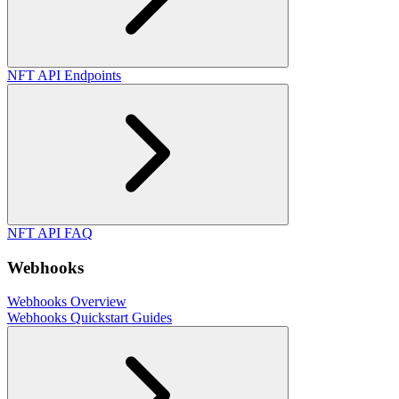
NFT API Endpoints
NFT API FAQ
Webhooks
Webhooks Overview
Webhooks Quickstart Guides