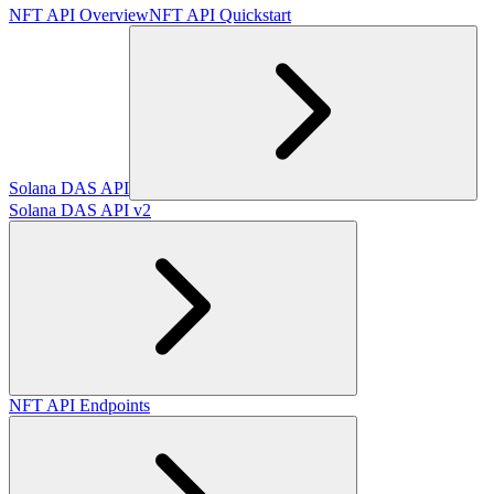
NFT API Overview
NFT API Quickstart
Solana DAS API
Solana DAS API v2
NFT API Endpoints