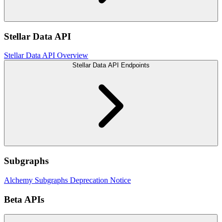
Stellar Data API
Stellar Data API Overview
Stellar Data API Endpoints
Subgraphs
Alchemy Subgraphs Deprecation Notice
Beta APIs