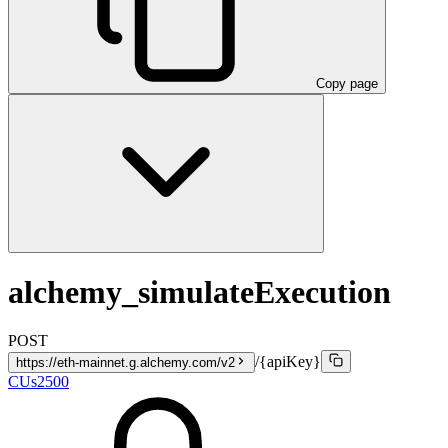
Copy page
alchemy_simulateExecution
POST
/{apiKey}
https://eth-mainnet.g.alchemy.com/v2
CUs
2500