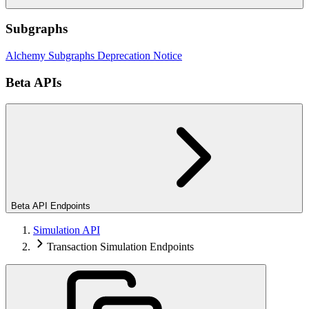
Subgraphs
Alchemy Subgraphs Deprecation Notice
Beta APIs
Beta API Endpoints
Simulation API
Transaction Simulation Endpoints