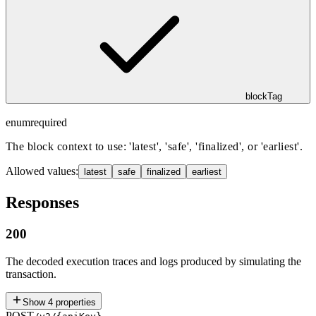
blockTag
enum
required
The block context to use: 'latest', 'safe', 'finalized', or 'earliest'.
Allowed values:
latest
safe
finalized
earliest
Responses
200
The decoded execution traces and logs produced by simulating the
transaction.
Show
4
properties
POST