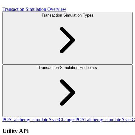
Transaction Simulation Overview
Transaction Simulation Types
Transaction Simulation Endpoints
POST
alchemy_simulateAssetChanges
POST
alchemy_simulateAsset
Utility API