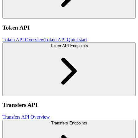
Token API
Token API Overview
Token API Quickstart
Token API Endpoints
Transfers API
Transfers API Overview
Transfers Endpoints