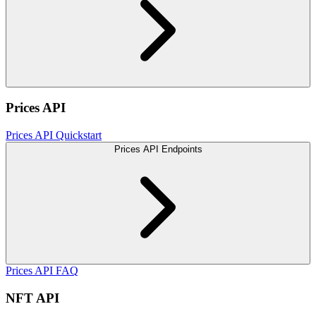
Prices API
Prices API Quickstart
Prices API Endpoints
Prices API FAQ
NFT API