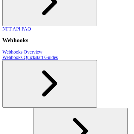
NFT API FAQ
Webhooks
Webhooks Overview
Webhooks Quickstart Guides