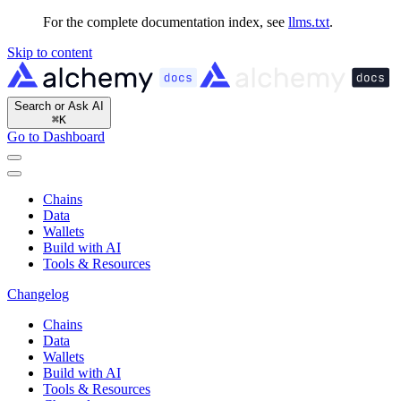
For the complete documentation index, see
llms.txt
.
Skip to content
Search or Ask AI
⌘
K
Go to Dashboard
Chains
Data
Wallets
Build with AI
Tools & Resources
Changelog
Chains
Data
Wallets
Build with AI
Tools & Resources