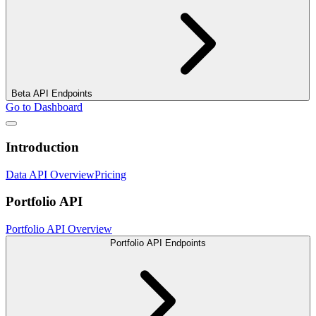
Beta API Endpoints
Go to Dashboard
Introduction
Data API Overview
Pricing
Portfolio API
Portfolio API Overview
Portfolio API Endpoints