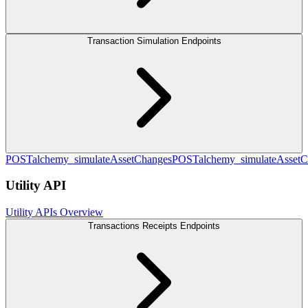
Transaction Simulation Endpoints
POST
alchemy_simulateAssetChanges
POST
alchemy_simulateAsset
Utility API
Utility APIs Overview
Transactions Receipts Endpoints