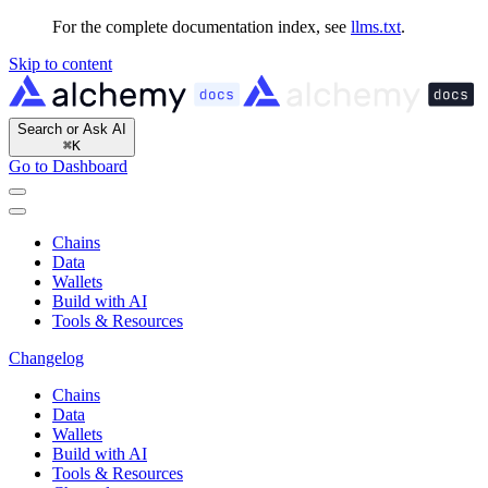
For the complete documentation index, see
llms.txt
.
Skip to content
Search or Ask AI
⌘
K
Go to Dashboard
Chains
Data
Wallets
Build with AI
Tools & Resources
Changelog
Chains
Data
Wallets
Build with AI
Tools & Resources