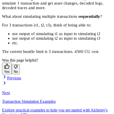
simulate 1 transaction and get asset changes, decoded logs,
decoded traces and more.
What about simulating multiple transactions
sequentially
?
For 3 transactions (t1, t2, t3), think of being able to:
use output of simulating t1 as input to simulating t2
use output of simulating t2 as input to simulating t3
etc.
The current bundle limit is 3 transactions. 4500 CU cost.
Was this page helpful?
Yes
No
Previous
Next
Transaction Simulation Examples
Explore practical examples to help you get started with Alchemy's