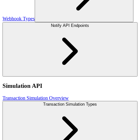
Webhook Types
Notify API Endpoints
Simulation API
Transaction Simulation Overview
Transaction Simulation Types