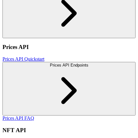
Prices API
Prices API Quickstart
Prices API Endpoints
Prices API FAQ
NFT API