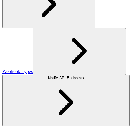
Webhook Types
Notify API Endpoints