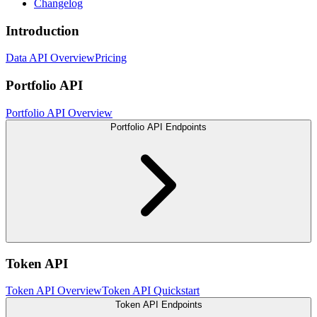
Changelog
Introduction
Data API Overview
Pricing
Portfolio API
Portfolio API Overview
Portfolio API Endpoints
Token API
Token API Overview
Token API Quickstart
Token API Endpoints