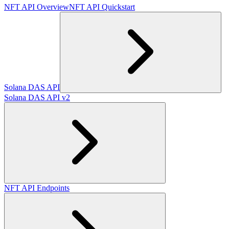
NFT API Overview
NFT API Quickstart
Solana DAS API
Solana DAS API v2
NFT API Endpoints