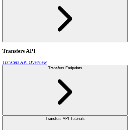
Transfers API
Transfers API Overview
Transfers Endpoints
Transfers API Tutorials