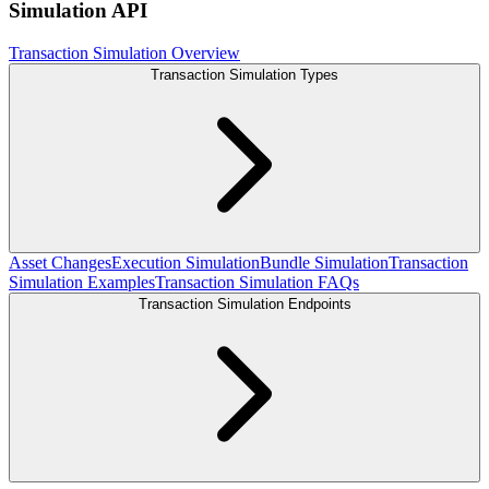
Simulation API
Transaction Simulation Overview
Transaction Simulation Types
Asset Changes
Execution Simulation
Bundle Simulation
Transaction
Simulation Examples
Transaction Simulation FAQs
Transaction Simulation Endpoints