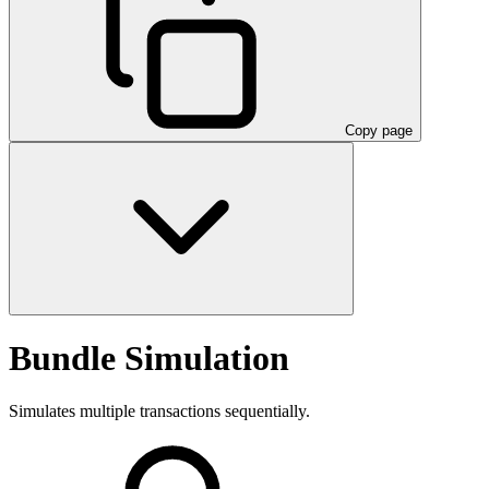
Copy page
Bundle Simulation
Simulates multiple transactions sequentially.