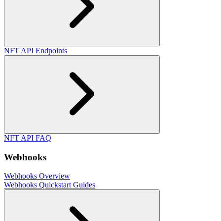
NFT API Endpoints
NFT API FAQ
Webhooks
Webhooks Overview
Webhooks Quickstart Guides