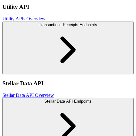
Utility API
Utility APIs Overview
Transactions Receipts Endpoints
Stellar Data API
Stellar Data API Overview
Stellar Data API Endpoints