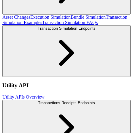
Asset Changes
Execution Simulation
Bundle Simulation
Transaction
Simulation Examples
Transaction Simulation FAQs
Transaction Simulation Endpoints
Utility API
Utility APIs Overview
Transactions Receipts Endpoints