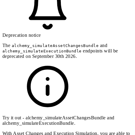
Deprecation notice
The
and
alchemy_simulateAssetChangesBundle
endpoints will be
alchemy_simulateExecutionBundle
deprecated on September 30th 2026.
Try it out -
alchemy_simulateAssetChangesBundle
and
alchemy_simulateExecutionBundle
.
With
Asset Changes
and
Execution Simulation
, you are able to