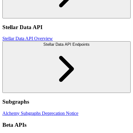
Stellar Data API
Stellar Data API Overview
Stellar Data API Endpoints
Subgraphs
Alchemy Subgraphs Deprecation Notice
Beta APIs