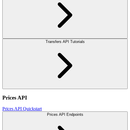
Transfers API Tutorials
Prices API
Prices API Quickstart
Prices API Endpoints