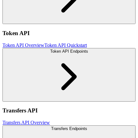
Token API
Token API Overview
Token API Quickstart
Token API Endpoints
Transfers API
Transfers API Overview
Transfers Endpoints