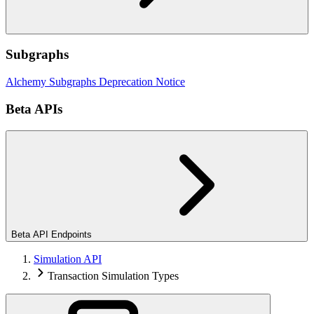
Subgraphs
Alchemy Subgraphs Deprecation Notice
Beta APIs
Beta API Endpoints
Simulation API
Transaction Simulation Types