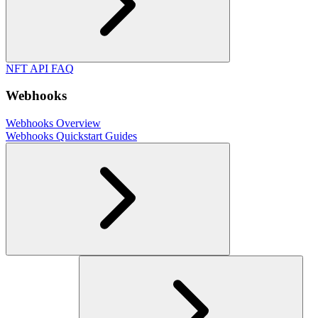
NFT API FAQ
Webhooks
Webhooks Overview
Webhooks Quickstart Guides