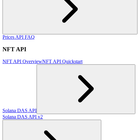
Prices API FAQ
NFT API
NFT API Overview
NFT API Quickstart
Solana DAS API
Solana DAS API v2