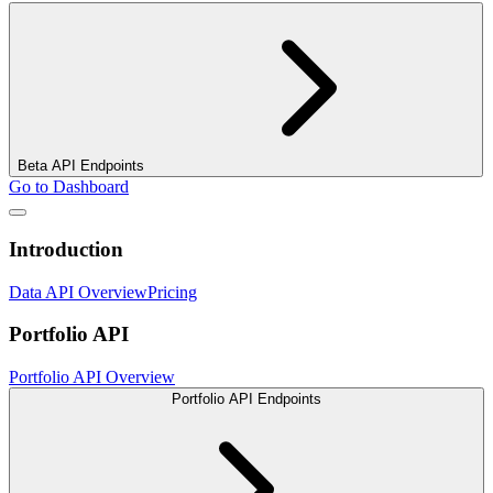
Beta API Endpoints
Go to Dashboard
Introduction
Data API Overview
Pricing
Portfolio API
Portfolio API Overview
Portfolio API Endpoints