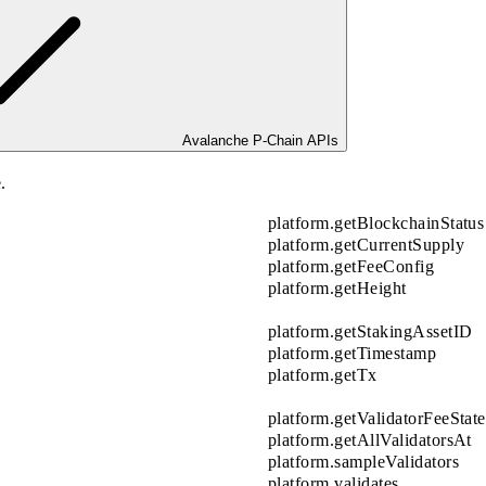
Avalanche P-Chain APIs
e
.
platform.getBlockchainStatus
platform.getCurrentSupply
platform.getFeeConfig
platform.getHeight
platform.getStakingAssetID
platform.getTimestamp
platform.getTx
platform.getValidatorFeeState
platform.getAllValidatorsAt
platform.sampleValidators
platform.validates