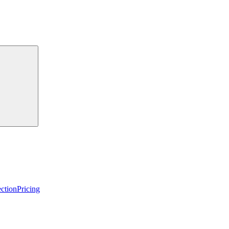
ction
Pricing