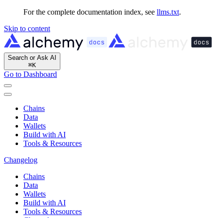
For the complete documentation index, see
llms.txt
.
Skip to content
Search or Ask AI
⌘
K
Go to Dashboard
Chains
Data
Wallets
Build with AI
Tools & Resources
Changelog
Chains
Data
Wallets
Build with AI
Tools & Resources