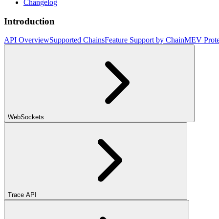
Changelog
Introduction
API Overview
Supported Chains
Feature Support by Chain
MEV Prote
WebSockets
Trace API