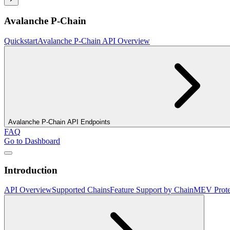
Avalanche P-Chain
Quickstart
Avalanche P-Chain API Overview
Avalanche P-Chain API Endpoints
FAQ
Go to Dashboard
Introduction
API Overview
Supported Chains
Feature Support by Chain
MEV Prote