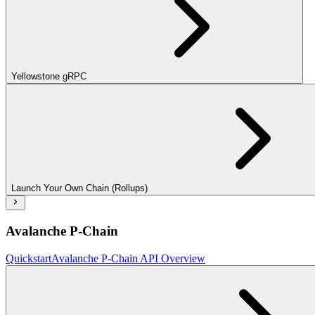
Yellowstone gRPC
Launch Your Own Chain (Rollups)
Avalanche P-Chain
Quickstart
Avalanche P-Chain API Overview