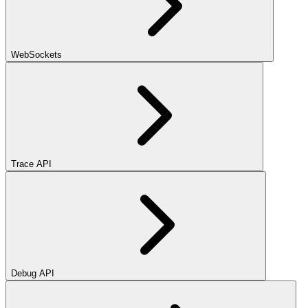
WebSockets
Trace API
Debug API