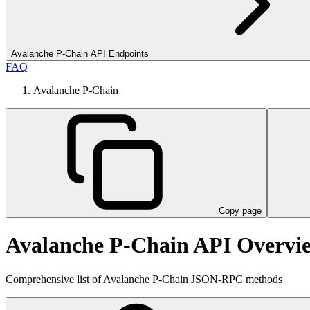
Avalanche P-Chain API Endpoints
FAQ
Avalanche P-Chain
Copy page
Avalanche P-Chain API Overvi
Comprehensive list of Avalanche P-Chain JSON-RPC methods