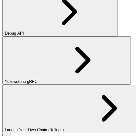
Debug API
Yellowstone gRPC
Launch Your Own Chain (Rollups)