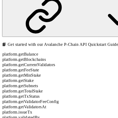
📙 Get started with our
Avalanche P-Chain API Quickstart Guid
platform.getBalance
platform.getBlockchains
platform.getCurrentValidators
platform.getFeeState
platform.getMinStake
platform.getStake
platform.getSubnets
platform.getTotalStake
platform.getTxStatus
platform.getValidatorFeeConfig
platform.getValidatorsAt
platform.issueTx
platform.validatedBy