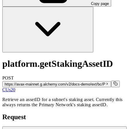
Copy page
platform.getStakingAssetID
POST
https://avax-mainnet.g.alchemy.com/v2/docs-demo/ext/bc/P
CUs
20
Retrieve an assetID for a subnet's staking asset. Currently this
always returns the Primary Network's staking assetID.
Request