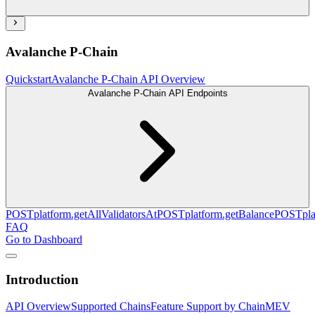
Avalanche P-Chain
Quickstart
Avalanche P-Chain API Overview
Avalanche P-Chain API Endpoints
POST
platform.getAllValidatorsAt
POST
platform.getBalance
POST
pl
FAQ
Go to Dashboard
Introduction
API Overview
Supported Chains
Feature Support by Chain
MEV