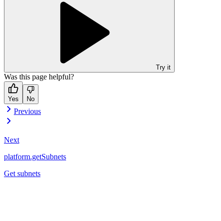
Try it
Was this page helpful?
Yes
No
Previous
Next
platform.getSubnets
Get subnets