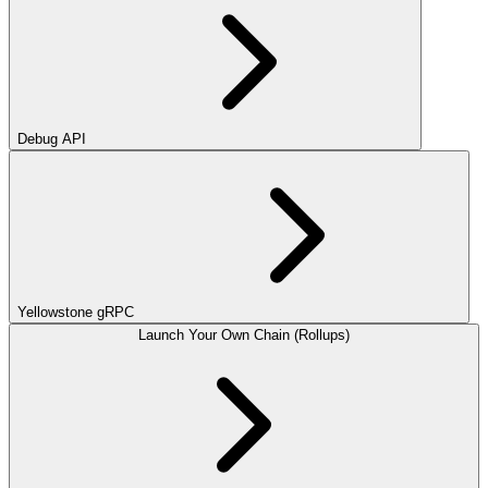
Debug API
Yellowstone gRPC
Launch Your Own Chain (Rollups)