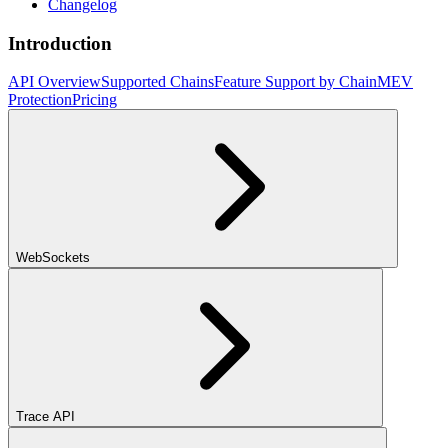
Changelog
Introduction
API Overview
Supported Chains
Feature Support by Chain
MEV
Protection
Pricing
WebSockets
Trace API