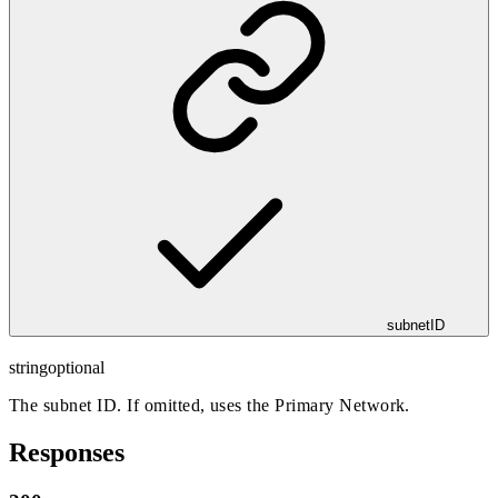
subnetID
string
optional
The subnet ID. If omitted, uses the Primary Network.
Responses