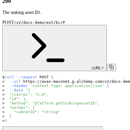
200
The staking asset ID.
POST
/v2/docs-demo/ext/bc/P
cURL
curl
--request
 POST 
\
--url
 https://avax-mainnet.g.alchemy.com/v2/docs-dem
--header
'Content-Type: application/json'
\
--data
'{
  "jsonrpc": "2.0",
  "id": 1,
  "method": "platform.getStakingAssetID",
  "params": {
    "subnetID": "string"
  }
}'