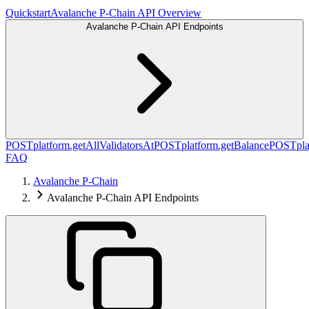
Quickstart
Avalanche P-Chain API Overview
Avalanche P-Chain API Endpoints
POST
platform.getAllValidatorsAt
POST
platform.getBalance
POST
pl
FAQ
Avalanche P-Chain
Avalanche P-Chain API Endpoints