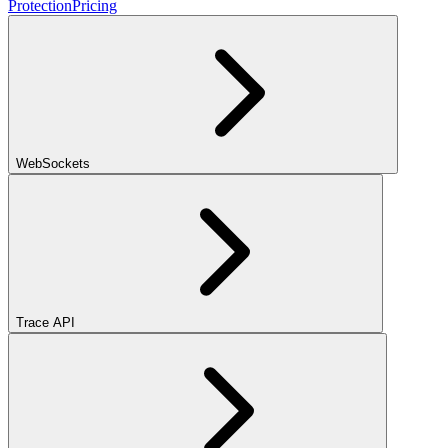
Protection
Pricing
WebSockets
Trace API