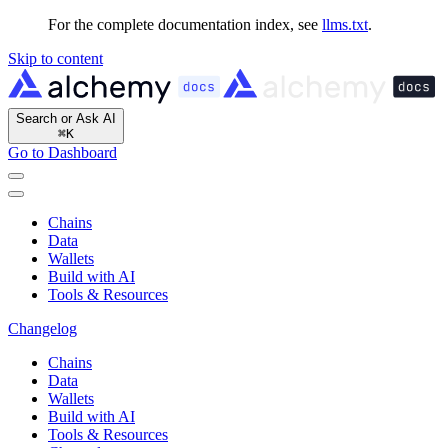
For the complete documentation index, see
llms.txt
.
Skip to content
Search or Ask AI
⌘
K
Go to Dashboard
Chains
Data
Wallets
Build with AI
Tools & Resources
Changelog
Chains
Data
Wallets
Build with AI
Tools & Resources