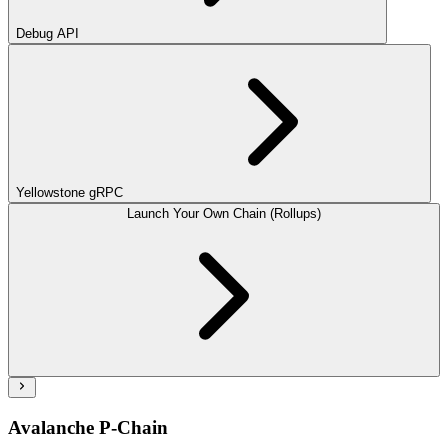
Debug API
Yellowstone gRPC
Launch Your Own Chain (Rollups)
Avalanche P-Chain