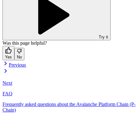
Try it
Was this page helpful?
Yes
No
Previous
Next
FAQ
Frequently asked questions about the Avalanche Platform Chain (P-
Chain)