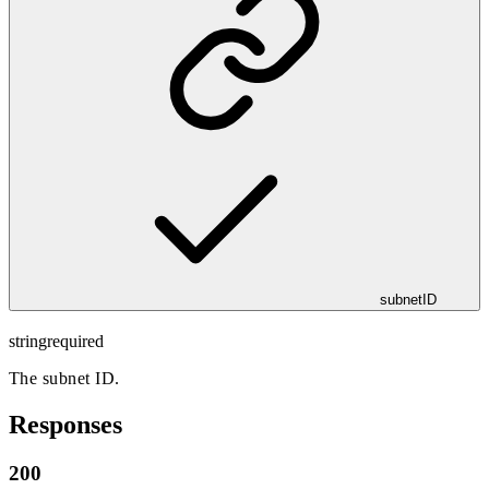
subnetID
string
required
The subnet ID.
Responses
200