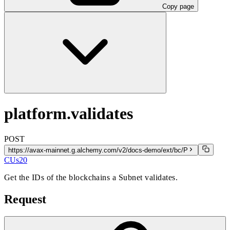
Copy page
platform.validates
POST
https://avax-mainnet.g.alchemy.com/v2/docs-demo/ext/bc/P
CUs
20
Get the IDs of the blockchains a Subnet validates.
Request