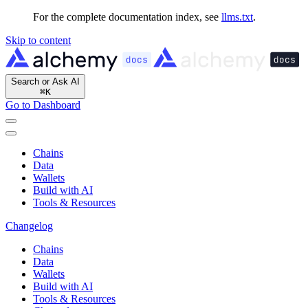
For the complete documentation index, see
llms.txt
.
Skip to content
Search or Ask AI
⌘
K
Go to Dashboard
Chains
Data
Wallets
Build with AI
Tools & Resources
Changelog
Chains
Data
Wallets
Build with AI
Tools & Resources