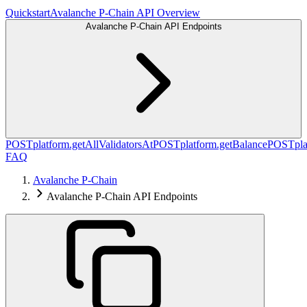
Quickstart
Avalanche P-Chain API Overview
Avalanche P-Chain API Endpoints
POST
platform.getAllValidatorsAt
POST
platform.getBalance
POST
pl
FAQ
Avalanche P-Chain
Avalanche P-Chain API Endpoints