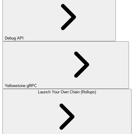
Debug API
Yellowstone gRPC
Launch Your Own Chain (Rollups)