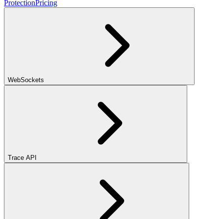
Protection
Pricing
WebSockets
Trace API