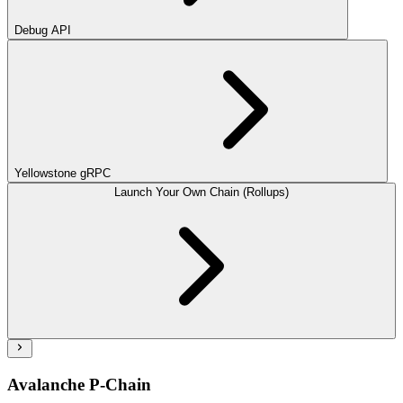
Debug API
Yellowstone gRPC
Launch Your Own Chain (Rollups)
Avalanche P-Chain