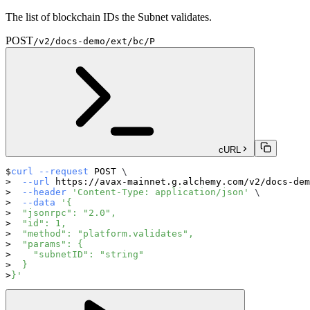
The list of blockchain IDs the Subnet validates.
POST
/v2/docs-demo/ext/bc/P
cURL
curl
--request
 POST 
\
--url
 https://avax-mainnet.g.alchemy.com/v2/docs-dem
--header
'Content-Type: application/json'
\
--data
'{
  "jsonrpc": "2.0",
  "id": 1,
  "method": "platform.validates",
  "params": {
    "subnetID": "string"
  }
}'