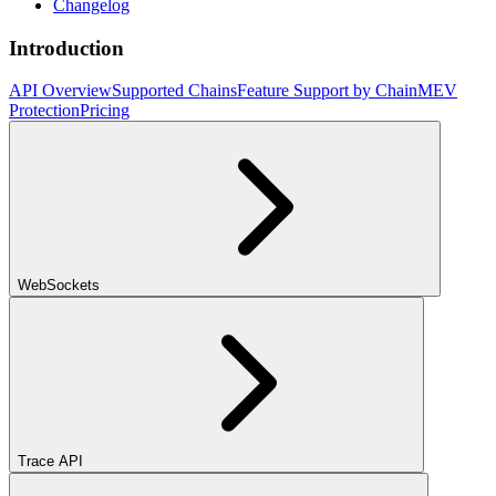
Changelog
Introduction
API Overview
Supported Chains
Feature Support by Chain
MEV
Protection
Pricing
WebSockets
Trace API