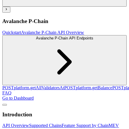
Avalanche P-Chain
Quickstart
Avalanche P-Chain API Overview
Avalanche P-Chain API Endpoints
POST
platform.getAllValidatorsAt
POST
platform.getBalance
POST
pl
FAQ
Go to Dashboard
Introduction
API Overview
Supported Chains
Feature Support by Chain
MEV