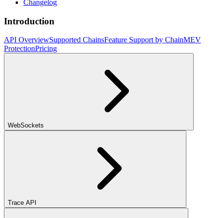
Changelog
Introduction
API Overview
Supported Chains
Feature Support by Chain
MEV
Protection
Pricing
WebSockets
Trace API