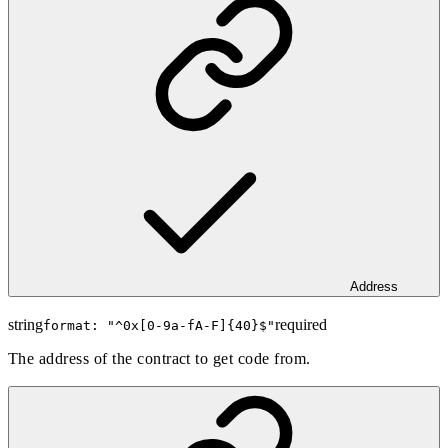
Address
string
required
format: "
^0x[0-9a-fA-F]{40}$
"
The address of the contract to get code from.