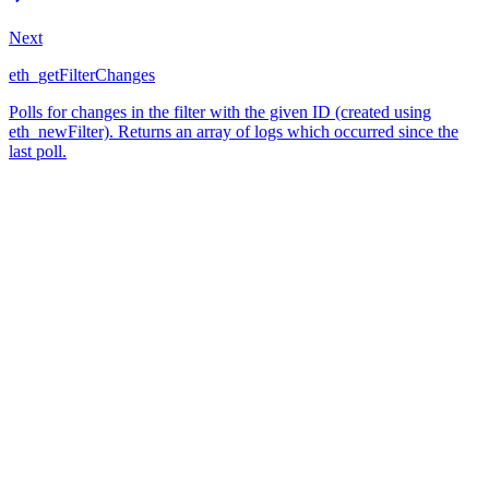
Next
eth_getFilterChanges
Polls for changes in the filter with the given ID (created using
eth_newFilter). Returns an array of logs which occurred since the
last poll.