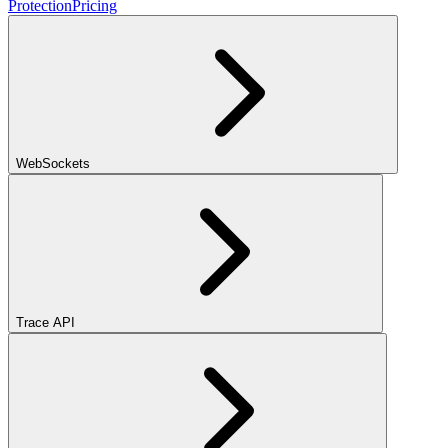
Protection
Pricing
WebSockets
Trace API