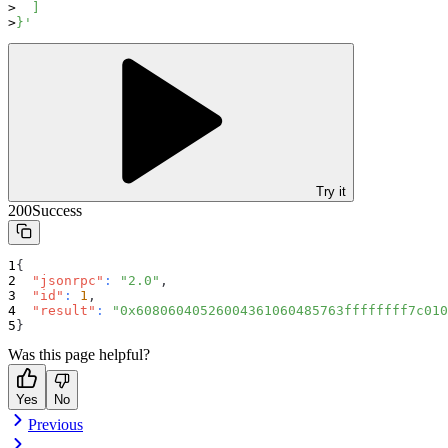
  ]
}'
Try it
200
Success
{
"jsonrpc"
:
"2.0"
,
"id"
:
1
,
"result"
:
"0x60806040526004361060485763ffffffff7c010
}
Was this page helpful?
Yes
No
Previous