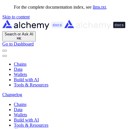
For the complete documentation index, see
llms.txt
.
Skip to content
Search or Ask AI
⌘
K
Go to Dashboard
Chains
Data
Wallets
Build with AI
Tools & Resources
Changelog
Chains
Data
Wallets
Build with AI
Tools & Resources