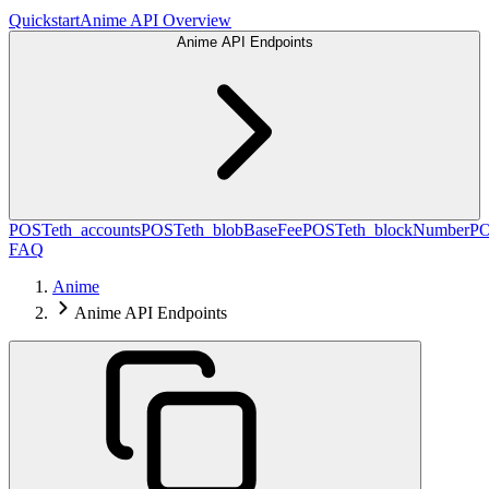
Quickstart
Anime API Overview
Anime API Endpoints
POST
eth_accounts
POST
eth_blobBaseFee
POST
eth_blockNumber
P
FAQ
Anime
Anime API Endpoints