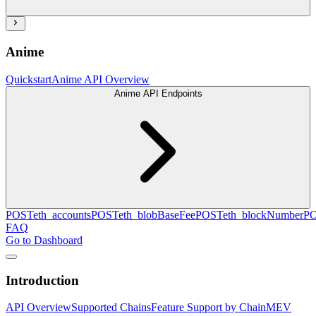
Anime
Quickstart
Anime API Overview
Anime API Endpoints
POST
eth_accounts
POST
eth_blobBaseFee
POST
eth_blockNumber
P
FAQ
Go to Dashboard
Introduction
API Overview
Supported Chains
Feature Support by Chain
MEV