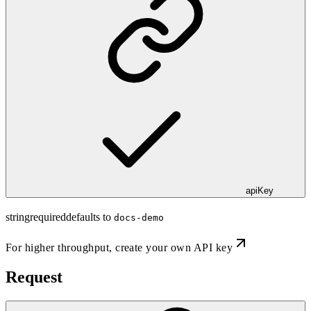
apiKey
string
required
defaults to
docs-demo
For higher throughput,
create your own API key
Request