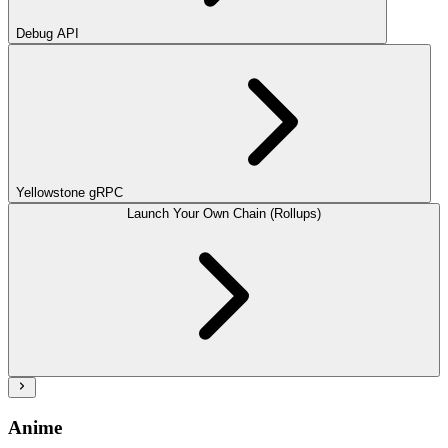
Debug API
Yellowstone gRPC
Launch Your Own Chain (Rollups)
Anime