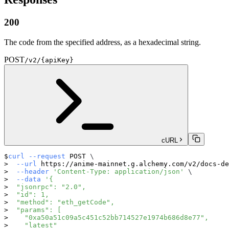
200
The code from the specified address, as a hexadecimal string.
POST
/v2/{apiKey}
cURL
curl
--request
 POST 
\
--url
 https://anime-mainnet.g.alchemy.com/v2/docs-de
--header
'Content-Type: application/json'
\
--data
'{
  "jsonrpc": "2.0",
  "id": 1,
  "method": "eth_getCode",
  "params": [
    "0xa50a51c09a5c451c52bb714527e1974b686d8e77",
    "latest"