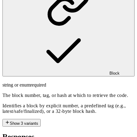
Block
string or enum
required
The block number, tag, or hash at which to retrieve the code.
Identifies a block by explicit number, a predefined tag (e.g.,
latest/safe/finalized), or a 32-byte block hash.
Show
3
variants
Responses