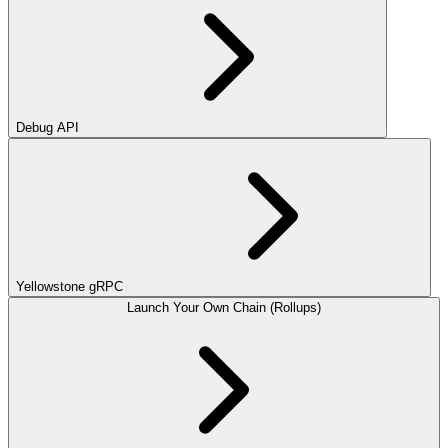
Debug API
Yellowstone gRPC
Launch Your Own Chain (Rollups)