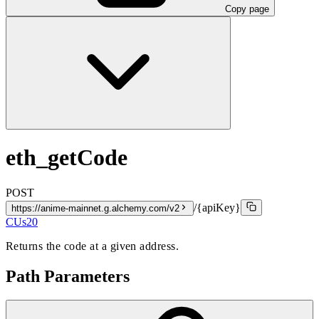
Copy page
eth_getCode
POST
/{apiKey}
https://anime-mainnet.g.alchemy.com/v2
CUs
20
Returns the code at a given address.
Path Parameters