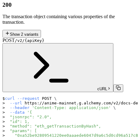
200
The transaction object containing various properties of the
transaction.
Show
2
variants
POST
/v2/{apiKey}
cURL
curl
--request
 POST 
\
--url
 https://anime-mainnet.g.alchemy.com/v2/docs-de
--header
'Content-Type: application/json'
\
--data
'{
  "jsonrpc": "2.0",
  "id": 1,
  "method": "eth_getTransactionByHash",
  "params": [
    "0xa52be92809541220ee0aaaede6047d9a6c5d0cd96a517c8