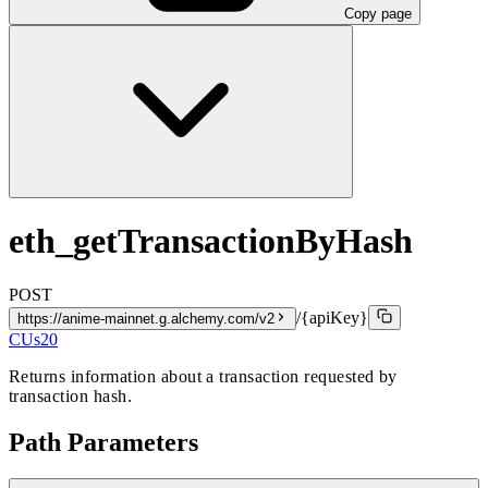
Copy page
eth_getTransactionByHash
POST
/{apiKey}
https://anime-mainnet.g.alchemy.com/v2
CUs
20
Returns information about a transaction requested by
transaction hash.
Path Parameters