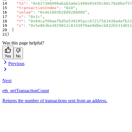
"to"
:
"0x627306090abab3a6e1400e9345bc60c78a8bef57
"transactionIndex"
:
"0x0"
,
"value"
:
"0x4e1003b28d9280000"
,
"v"
:
"0x1c"
,
"r"
:
"0x84caf09aefbd5e539295acc67217563438a4efb22
"s"
:
"0x5e863be3829812c81439f0ae9d8ecb832b531d651
}
}
Was this page helpful?
Yes
No
Previous
Next
eth_getTransactionCount
Returns the number of transactions sent from an address.