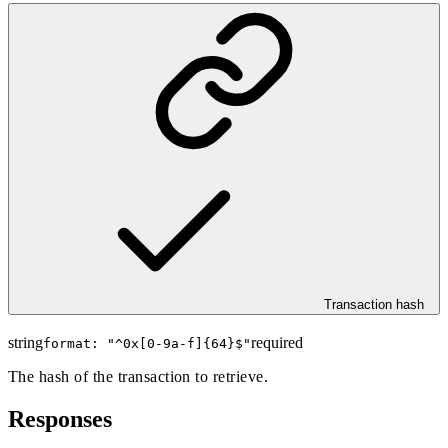
Transaction hash
string
required
format: "
^0x[0-9a-f]{64}$
"
The hash of the transaction to retrieve.
Responses