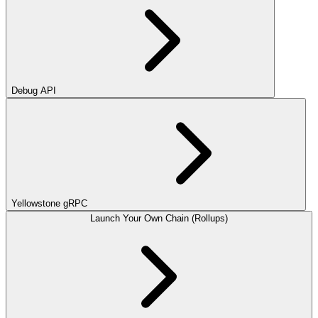
Debug API
Yellowstone gRPC
Launch Your Own Chain (Rollups)