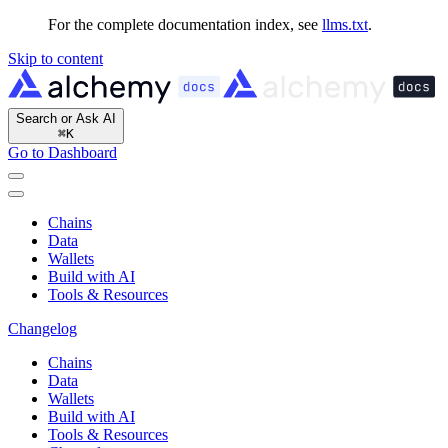
For the complete documentation index, see
llms.txt
.
Skip to content
Search or Ask AI
⌘
K
Go to Dashboard
Chains
Data
Wallets
Build with AI
Tools & Resources
Changelog
Chains
Data
Wallets
Build with AI
Tools & Resources