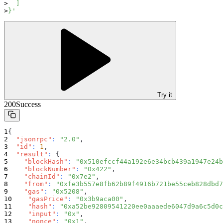
  ]
}'
Try it
200
Success
{
"jsonrpc"
:
"2.0"
,
"id"
:
1
,
"result"
:
{
"blockHash"
:
"0x510efccf44a192e6e34bcb439a1947e24b
"blockNumber"
:
"0x422"
,
"chainId"
:
"0x7e2"
,
"from"
:
"0xfe3b557e8fb62b89f4916b721be55ceb828dbd7
"gas"
:
"0x5208"
,
"gasPrice"
:
"0x3b9aca00"
,
"hash"
:
"0xa52be92809541220ee0aaaede6047d9a6c5d0c
"input"
:
"0x"
,
"nonce"
:
"0x1"
,