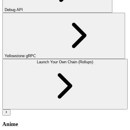
Debug API
Yellowstone gRPC
Launch Your Own Chain (Rollups)
Anime