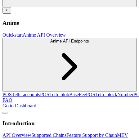
Anime
Quickstart
Anime API Overview
Anime API Endpoints
POST
eth_accounts
POST
eth_blobBaseFee
POST
eth_blockNumber
P
FAQ
Go to Dashboard
Introduction
API Overview
Supported Chains
Feature Support by Chain
MEV