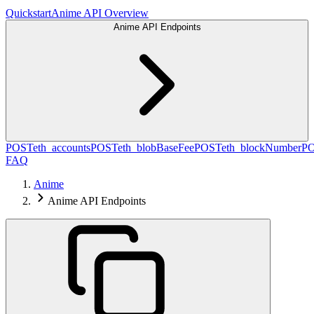
Quickstart
Anime API Overview
Anime API Endpoints
POST
eth_accounts
POST
eth_blobBaseFee
POST
eth_blockNumber
P
FAQ
Anime
Anime API Endpoints