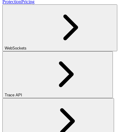
Protection
Pricing
WebSockets
Trace API