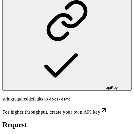
apiKey
string
required
defaults to
docs-demo
For higher throughput,
create your own API key
Request