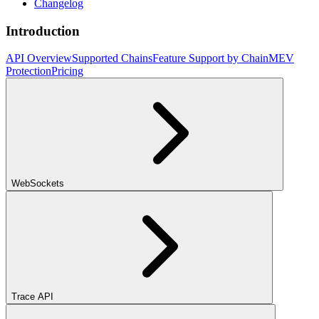
Changelog
Introduction
API Overview
Supported Chains
Feature Support by Chain
MEV
Protection
Pricing
WebSockets
Trace API