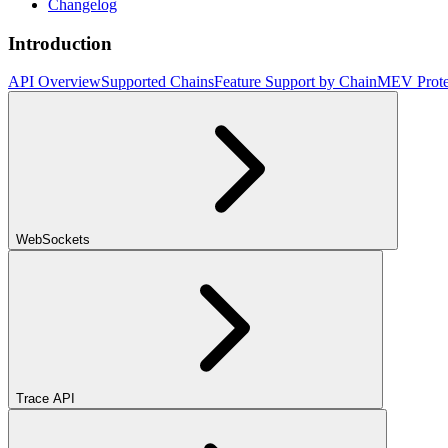
Changelog
Introduction
API Overview
Supported Chains
Feature Support by Chain
MEV Prote
WebSockets
Trace API