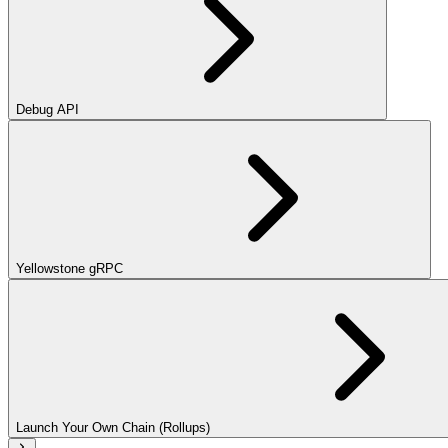
Debug API
Yellowstone gRPC
Launch Your Own Chain (Rollups)