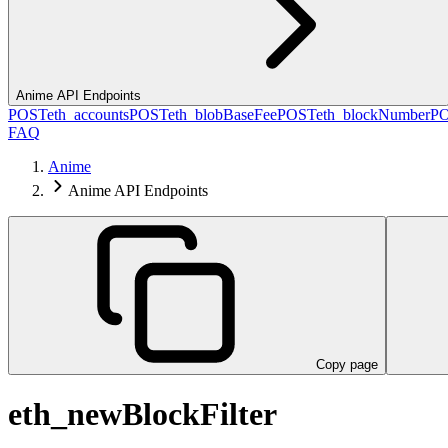
Anime API Endpoints
POST
eth_accounts
POST
eth_blobBaseFee
POST
eth_blockNumber
P
FAQ
Anime
Anime API Endpoints
Copy page
eth_newBlockFilter