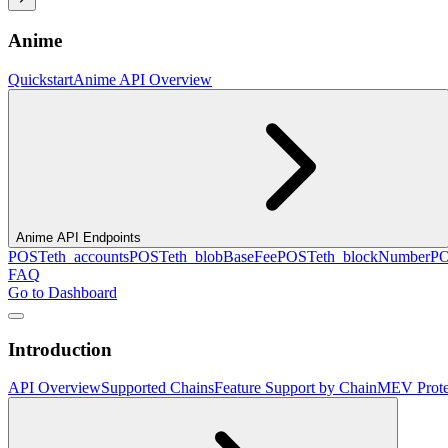
Anime
Quickstart
Anime API Overview
Anime API Endpoints
POST
eth_accounts
POST
eth_blobBaseFee
POST
eth_blockNumber
P
FAQ
Go to Dashboard
Introduction
API Overview
Supported Chains
Feature Support by Chain
MEV Prote