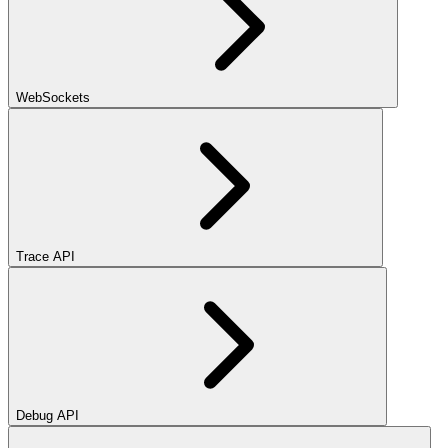
WebSockets
Trace API
Debug API