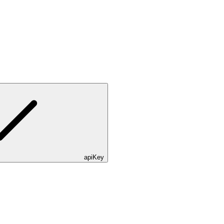
apiKey