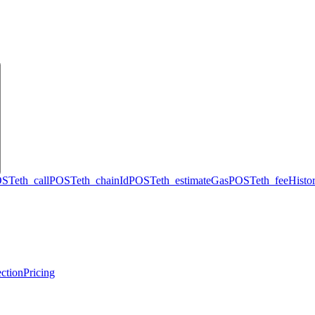
OST
eth_call
POST
eth_chainId
POST
eth_estimateGas
POST
eth_feeHisto
ction
Pricing