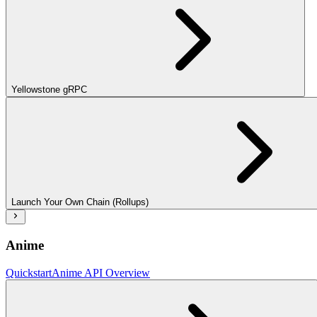
Yellowstone gRPC
Launch Your Own Chain (Rollups)
Anime
Quickstart
Anime API Overview