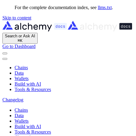
For the complete documentation index, see
llms.txt
.
Skip to content
Search or Ask AI
⌘
K
Go to Dashboard
Chains
Data
Wallets
Build with AI
Tools & Resources
Changelog
Chains
Data
Wallets
Build with AI
Tools & Resources