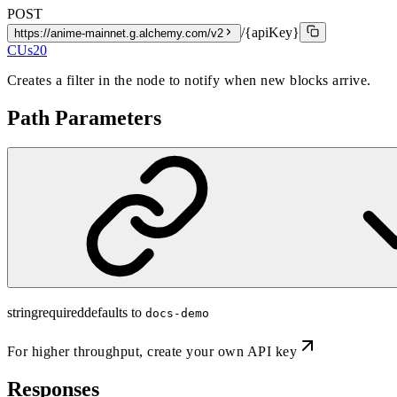
POST
/{apiKey}
https://anime-mainnet.g.alchemy.com/v2
CUs
20
Creates a filter in the node to notify when new blocks arrive.
Path Parameters
string
required
defaults to
docs-demo
For higher throughput,
create your own API key
Responses