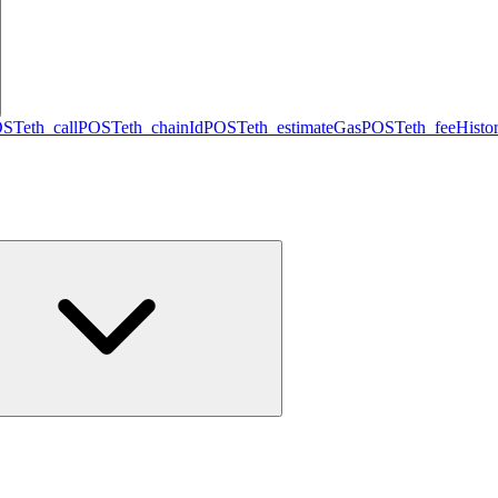
OST
eth_call
POST
eth_chainId
POST
eth_estimateGas
POST
eth_feeHisto