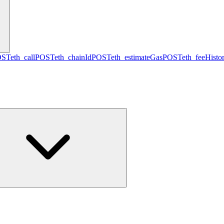
OST
eth_call
POST
eth_chainId
POST
eth_estimateGas
POST
eth_feeHisto