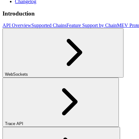
Changelog
Introduction
API Overview
Supported Chains
Feature Support by Chain
MEV Prote
WebSockets
Trace API