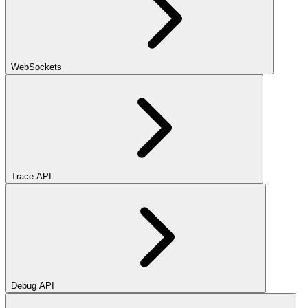
WebSockets
Trace API
Debug API