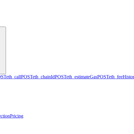
OST
eth_call
POST
eth_chainId
POST
eth_estimateGas
POST
eth_feeHisto
ction
Pricing