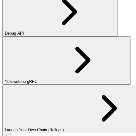
Debug API
Yellowstone gRPC
Launch Your Own Chain (Rollups)