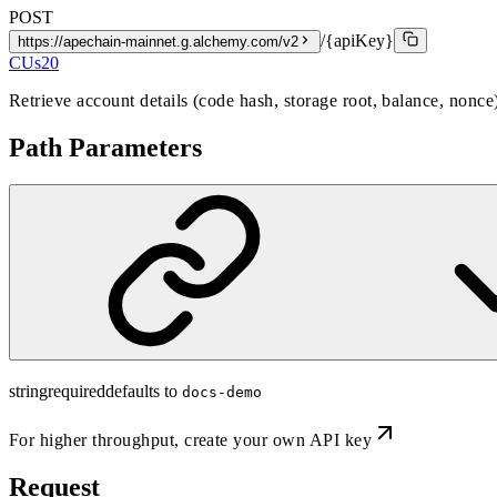
POST
/{apiKey}
https://apechain-mainnet.g.alchemy.com/v2
CUs
20
Retrieve account details (code hash, storage root, balance, nonce
Path Parameters
string
required
defaults to
docs-demo
For higher throughput,
create your own API key
Request