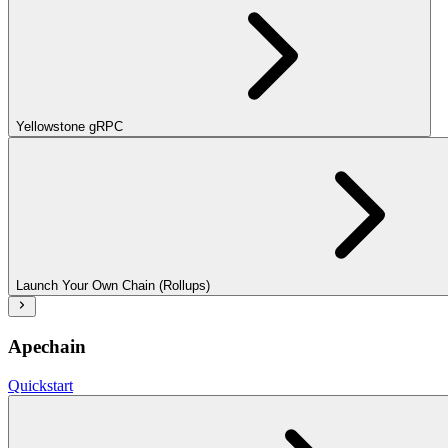
Yellowstone gRPC
Launch Your Own Chain (Rollups)
Apechain
Quickstart