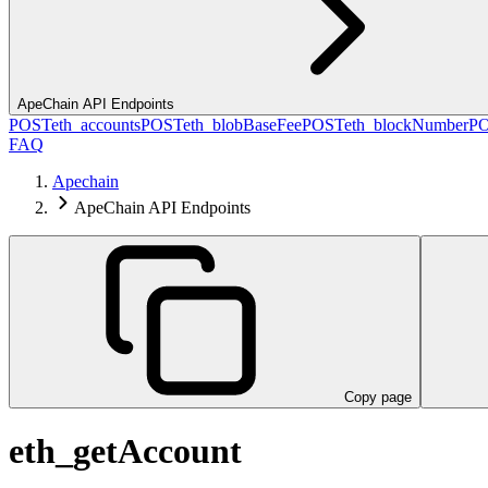
ApeChain API Endpoints
POST
eth_accounts
POST
eth_blobBaseFee
POST
eth_blockNumber
P
FAQ
Apechain
ApeChain API Endpoints
Copy page
eth_getAccount