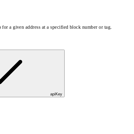
) for a given address at a specified block number or tag.
apiKey