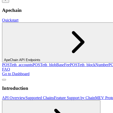
Apechain
Quickstart
ApeChain API Endpoints
POST
eth_accounts
POST
eth_blobBaseFee
POST
eth_blockNumber
P
FAQ
Go to Dashboard
Introduction
API Overview
Supported Chains
Feature Support by Chain
MEV Prote