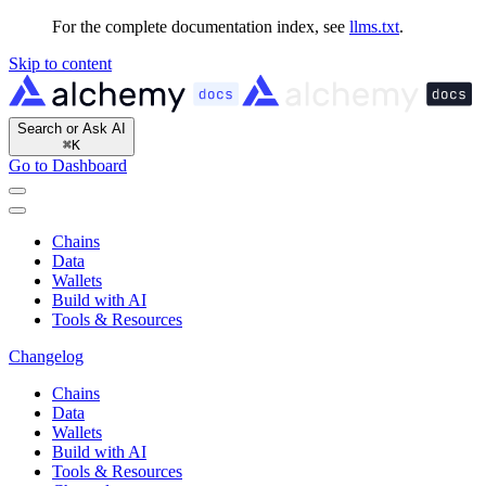
For the complete documentation index, see
llms.txt
.
Skip to content
Search or Ask AI
⌘
K
Go to Dashboard
Chains
Data
Wallets
Build with AI
Tools & Resources
Changelog
Chains
Data
Wallets
Build with AI
Tools & Resources