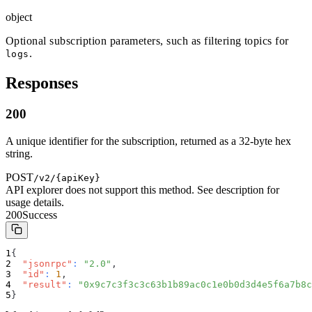
object
Optional subscription parameters, such as filtering topics for
.
logs
Responses
200
A unique identifier for the subscription, returned as a 32-byte hex
string.
POST
/v2/{apiKey}
API explorer does not support this method. See description for
usage details.
200
Success
{
"jsonrpc"
:
"2.0"
,
"id"
:
1
,
"result"
:
"0x9c7c3f3c3c63b1b89ac0c1e0b0d3d4e5f6a7b8c
}