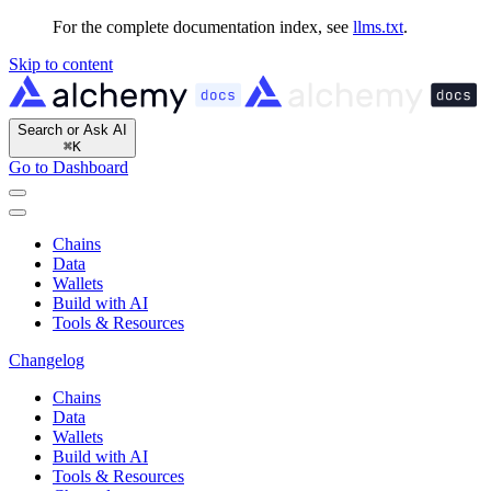
For the complete documentation index, see
llms.txt
.
Skip to content
Search or Ask AI
⌘
K
Go to Dashboard
Chains
Data
Wallets
Build with AI
Tools & Resources
Changelog
Chains
Data
Wallets
Build with AI
Tools & Resources