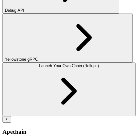
Debug API
Yellowstone gRPC
Launch Your Own Chain (Rollups)
Apechain