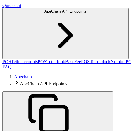
Quickstart
ApeChain API Endpoints
POST
eth_accounts
POST
eth_blobBaseFee
POST
eth_blockNumber
P
FAQ
Apechain
ApeChain API Endpoints