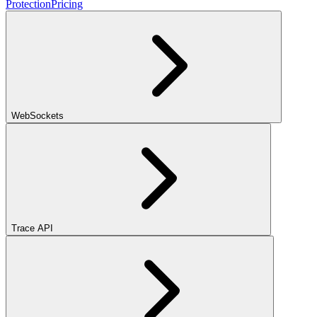
Protection
Pricing
WebSockets
Trace API