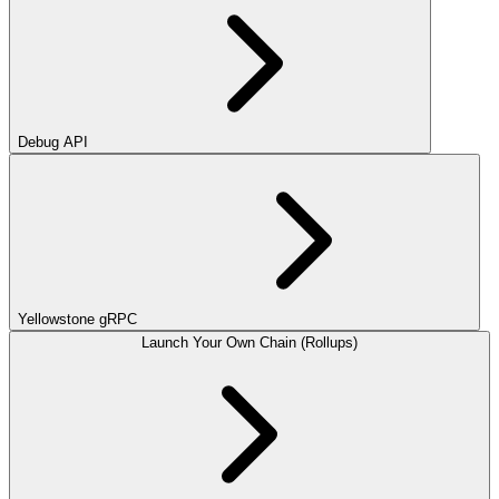
Debug API
Yellowstone gRPC
Launch Your Own Chain (Rollups)