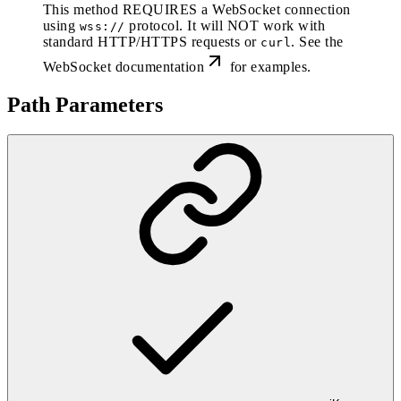
This method REQUIRES a WebSocket connection
using
protocol. It will NOT work with
wss://
standard HTTP/HTTPS requests or
. See the
curl
WebSocket documentation
for examples.
Path Parameters