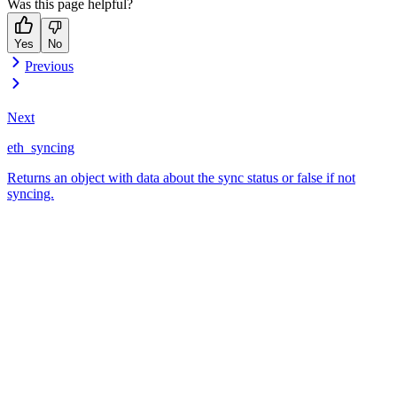
Was this page helpful?
Yes
No
Previous
Next
eth_syncing
Returns an object with data about the sync status or false if not
syncing.