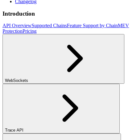
Changelog
Introduction
API Overview
Supported Chains
Feature Support by Chain
MEV
Protection
Pricing
WebSockets
Trace API