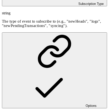
Subscription Type
string
The type of event to subscribe to (e.g., "newHeads", "logs",
"newPendingTransactions", "syncing").
Options