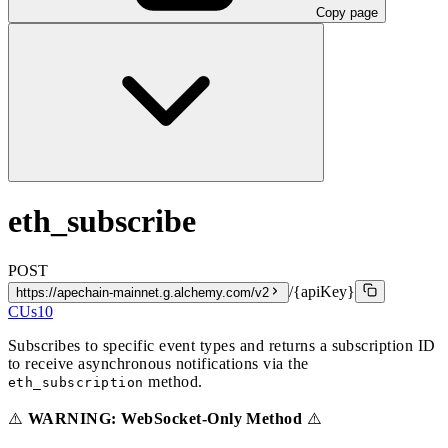
Copy page
eth_subscribe
POST
/{apiKey}
https://apechain-mainnet.g.alchemy.com/v2
CUs
10
Subscribes to specific event types and returns a subscription ID
to receive asynchronous notifications via the
method.
eth_subscription
⚠️
WARNING: WebSocket-Only Method
⚠️