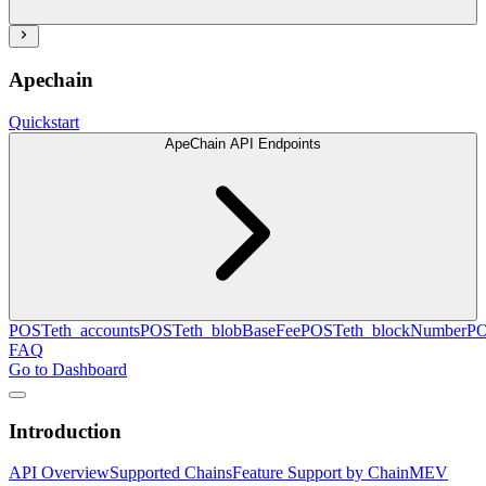
Apechain
Quickstart
ApeChain API Endpoints
POST
eth_accounts
POST
eth_blobBaseFee
POST
eth_blockNumber
P
FAQ
Go to Dashboard
Introduction
API Overview
Supported Chains
Feature Support by Chain
MEV