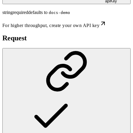
apiKey
string
required
defaults to
docs-demo
For higher throughput,
create your own API key
Request