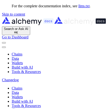
For the complete documentation index, see
llms.txt
.
Skip to content
Search or Ask AI
⌘
K
Go to Dashboard
Chains
Data
Wallets
Build with AI
Tools & Resources
Changelog
Chains
Data
Wallets
Build with AI
Tools & Resources