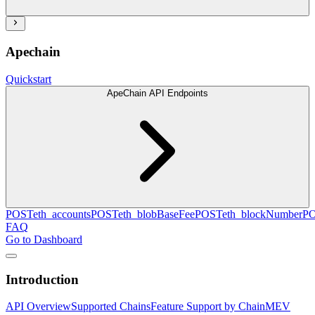
Apechain
Quickstart
ApeChain API Endpoints
POST
eth_accounts
POST
eth_blobBaseFee
POST
eth_blockNumber
P
FAQ
Go to Dashboard
Introduction
API Overview
Supported Chains
Feature Support by Chain
MEV