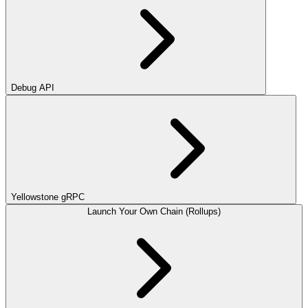
Debug API
Yellowstone gRPC
Launch Your Own Chain (Rollups)