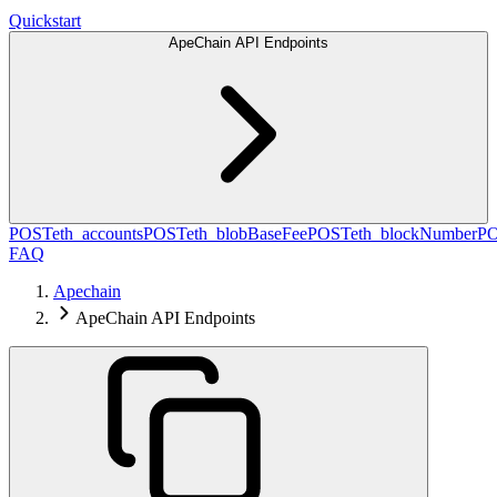
Quickstart
ApeChain API Endpoints
POST
eth_accounts
POST
eth_blobBaseFee
POST
eth_blockNumber
P
FAQ
Apechain
ApeChain API Endpoints