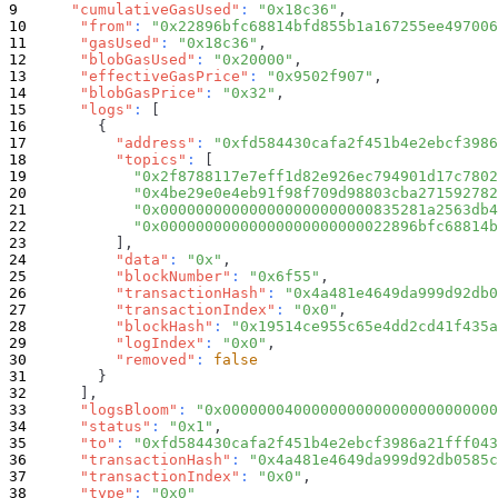
"cumulativeGasUsed"
:
"0x18c36"
,
"from"
:
"0x22896bfc68814bfd855b1a167255ee497006
"gasUsed"
:
"0x18c36"
,
"blobGasUsed"
:
"0x20000"
,
"effectiveGasPrice"
:
"0x9502f907"
,
"blobGasPrice"
:
"0x32"
,
"logs"
:
[
{
"address"
:
"0xfd584430cafa2f451b4e2ebcf3986
"topics"
:
[
"0x2f8788117e7eff1d82e926ec794901d17c7802
"0x4be29e0e4eb91f98f709d98803cba271592782
"0x000000000000000000000000835281a2563db4
"0x00000000000000000000000022896bfc68814b
]
,
"data"
:
"0x"
,
"blockNumber"
:
"0x6f55"
,
"transactionHash"
:
"0x4a481e4649da999d92db0
"transactionIndex"
:
"0x0"
,
"blockHash"
:
"0x19514ce955c65e4dd2cd41f435a
"logIndex"
:
"0x0"
,
"removed"
:
false
}
]
,
"logsBloom"
:
"0x0000000400000000000000000000000
"status"
:
"0x1"
,
"to"
:
"0xfd584430cafa2f451b4e2ebcf3986a21fff043
"transactionHash"
:
"0x4a481e4649da999d92db0585c
"transactionIndex"
:
"0x0"
,
"type"
:
"0x0"