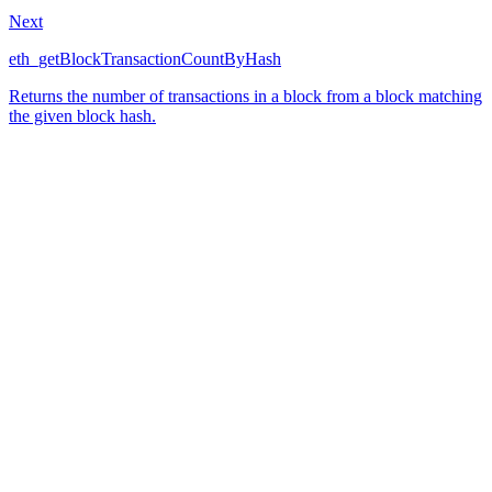
Next
eth_getBlockTransactionCountByHash
Returns the number of transactions in a block from a block matching
the given block hash.