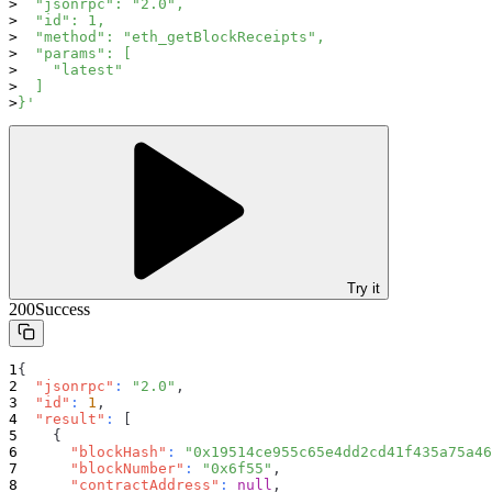
  "jsonrpc": "2.0",
  "id": 1,
  "method": "eth_getBlockReceipts",
  "params": [
    "latest"
  ]
}'
Try it
200
Success
{
"jsonrpc"
:
"2.0"
,
"id"
:
1
,
"result"
:
[
{
"blockHash"
:
"0x19514ce955c65e4dd2cd41f435a75a46
"blockNumber"
:
"0x6f55"
,
"contractAddress"
:
null
,