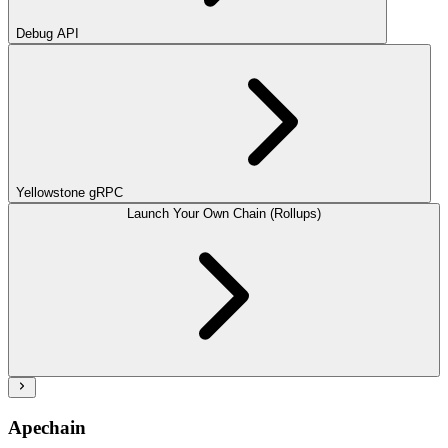
Debug API
Yellowstone gRPC
Launch Your Own Chain (Rollups)
Apechain