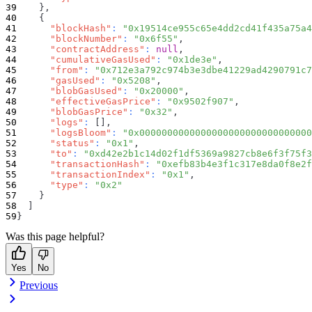
}
,
{
"blockHash"
:
"0x19514ce955c65e4dd2cd41f435a75a4
"blockNumber"
:
"0x6f55"
,
"contractAddress"
:
null
,
"cumulativeGasUsed"
:
"0x1de3e"
,
"from"
:
"0x712e3a792c974b3e3dbe41229ad4290791c7
"gasUsed"
:
"0x5208"
,
"blobGasUsed"
:
"0x20000"
,
"effectiveGasPrice"
:
"0x9502f907"
,
"blobGasPrice"
:
"0x32"
,
"logs"
:
[
]
,
"logsBloom"
:
"0x0000000000000000000000000000000
"status"
:
"0x1"
,
"to"
:
"0xd42e2b1c14d02f1df5369a9827cb8e6f3f75f3
"transactionHash"
:
"0xefb83b4e3f1c317e8da0f8e2f
"transactionIndex"
:
"0x1"
,
"type"
:
"0x2"
}
]
}
Was this page helpful?
Yes
No
Previous