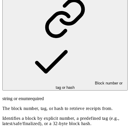
Block number or
tag or hash
string or enum
required
The block number, tag, or hash to retrieve receipts from.
Identifies a block by explicit number, a predefined tag (e.g.,
latest/safe/finalized), or a 32-byte block hash.