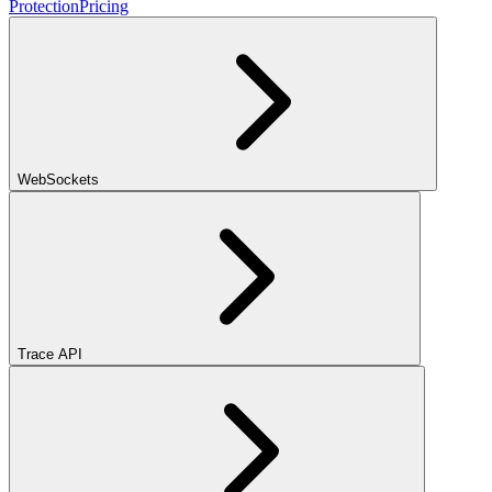
Protection
Pricing
WebSockets
Trace API