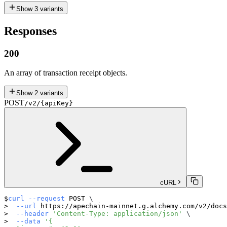
Show
3
variants
Responses
200
An array of transaction receipt objects.
Show
2
variants
POST
/v2/{apiKey}
cURL
curl
--request
 POST 
\
--url
 https://apechain-mainnet.g.alchemy.com/v2/docs
--header
'Content-Type: application/json'
\
--data
'{