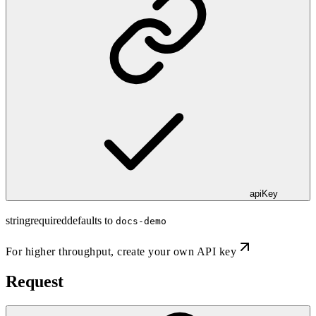
apiKey
string
required
defaults to
docs-demo
For higher throughput,
create your own API key
Request