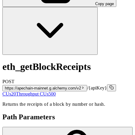
Copy page
eth_getBlockReceipts
POST
/{apiKey}
https://apechain-mainnet.g.alchemy.com/v2
CUs
20
Throughput CUs
500
Returns the receipts of a block by number or hash.
Path Parameters