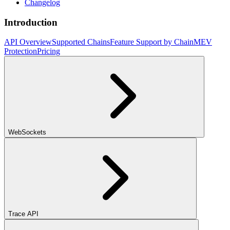
Changelog
Introduction
API Overview
Supported Chains
Feature Support by Chain
MEV
Protection
Pricing
WebSockets
Trace API