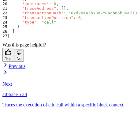
"subtraces"
:
0
,
"traceAddress"
:
[
]
,
"transactionHash"
:
"0xd2ea43b18e2f0acb66b36e773
"transactionPosition"
:
0
,
"type"
:
"call"
}
]
}
Was this page helpful?
Yes
No
Previous
Next
arbtrace_call
Traces the execution of eth_call within a specific block context.