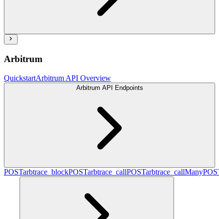
Arbitrum
Quickstart
Arbitrum API Overview
Arbitrum API Endpoints
POST
arbtrace_block
POST
arbtrace_call
POST
arbtrace_callMany
POS