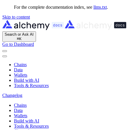
For the complete documentation index, see
llms.txt
.
Skip to content
Search or Ask AI
⌘
K
Go to Dashboard
Chains
Data
Wallets
Build with AI
Tools & Resources
Changelog
Chains
Data
Wallets
Build with AI
Tools & Resources