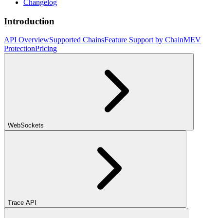
Changelog
Introduction
API Overview
Supported Chains
Feature Support by Chain
MEV
Protection
Pricing
WebSockets
Trace API