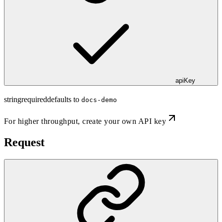
apiKey
string
required
defaults to
docs-demo
For higher throughput,
create your own API key
Request