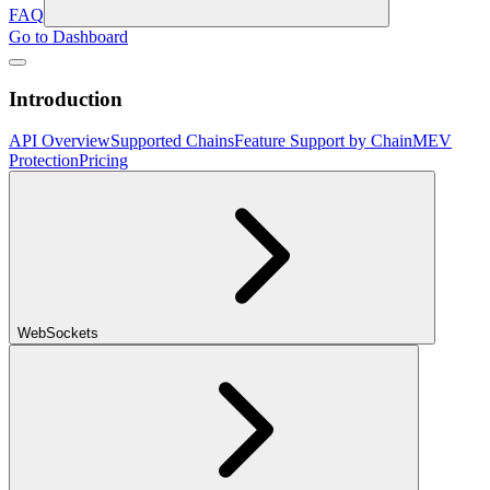
FAQ
Go to Dashboard
Introduction
API Overview
Supported Chains
Feature Support by Chain
MEV
Protection
Pricing
WebSockets