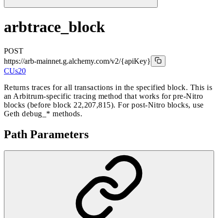
arbtrace_block
POST
https://arb-mainnet.g.alchemy.com/v2
/{apiKey}
CUs
20
Returns traces for all transactions in the specified block. This is
an Arbitrum-specific tracing method that works for pre-Nitro
blocks (before block 22,207,815). For post-Nitro blocks, use
Geth debug_* methods.
Path Parameters