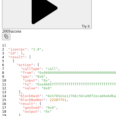
Try it
200
Success
{
"jsonrpc"
:
"2.0"
,
"id"
:
1
,
"result"
:
[
{
"action"
:
{
"callType"
:
"call"
,
"from"
:
"0x00000000000000000000000000000000000
"gas"
:
"0x0"
,
"input"
:
"0x"
,
"to"
:
"0xa4b05fffffffffffffffffffffffffffffff
"value"
:
"0x0"
}
,
"blockHash"
:
"0x5765e1e12766c561a99f2eca6be6dba
"blockNumber"
:
22207751
,
"result"
:
{
"gasUsed"
:
"0x0"
,
"output"
:
"0x"
}
,