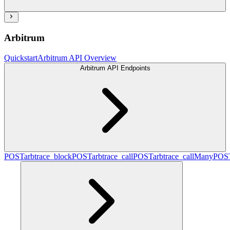
Arbitrum
Quickstart
Arbitrum API Overview
Arbitrum API Endpoints
POST
arbtrace_block
POST
arbtrace_call
POST
arbtrace_callMany
POS