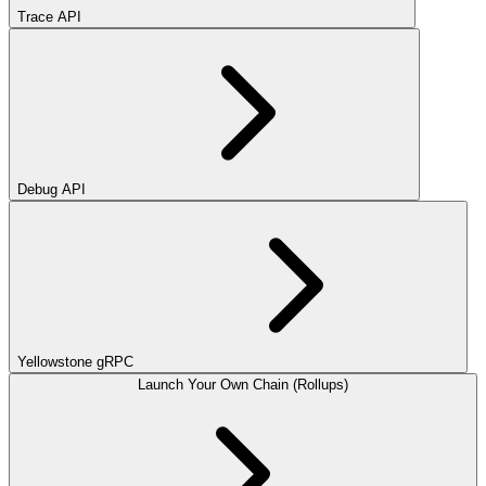
Trace API
Debug API
Yellowstone gRPC
Launch Your Own Chain (Rollups)