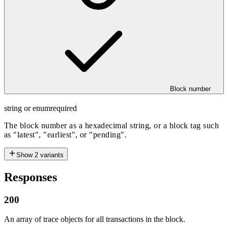
Block number
string or enum
required
The block number as a hexadecimal string, or a block tag such
as "latest", "earliest", or "pending".
Show
2
variants
Responses
200
An array of trace objects for all transactions in the block.