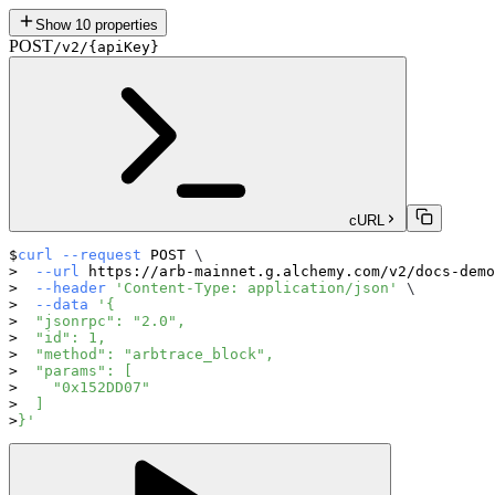
Show
10
properties
POST
/v2/{apiKey}
cURL
curl
--request
 POST 
\
--url
 https://arb-mainnet.g.alchemy.com/v2/docs-demo
--header
'Content-Type: application/json'
\
--data
'{
  "jsonrpc": "2.0",
  "id": 1,
  "method": "arbtrace_block",
  "params": [
    "0x152DD07"
  ]
}'