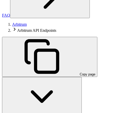
FAQ
Arbitrum
Arbitrum API Endpoints
Copy page