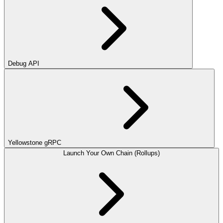
Debug API
Yellowstone gRPC
Launch Your Own Chain (Rollups)