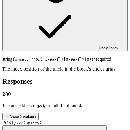
Uncle index
string
required
format: "
^0x([1-9a-f]+[0-9a-f]*|0)$
"
The index position of the uncle in the block's uncles array.
Responses
200
The uncle block object, or null if not found.
Show
2
variants
POST
/v2/{apiKey}