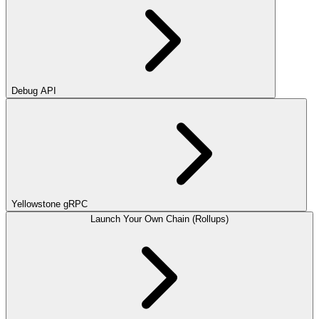
Debug API
Yellowstone gRPC
Launch Your Own Chain (Rollups)