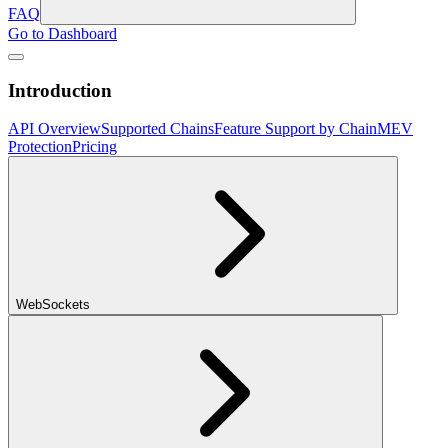
FAQ
Go to Dashboard
Introduction
API Overview
Supported Chains
Feature Support by Chain
MEV
Protection
Pricing
WebSockets