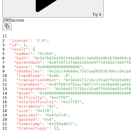
Try it
200
Success
{
"jsonrpc"
:
"2.0"
,
"id"
:
1
,
"result"
:
{
"number"
:
"0x1b4"
,
"hash"
:
"0x5e7b81b43b5f84edbb2c3ebd92e9b1b7b6db0c6
"parentHash"
:
"0x9fc6f13f4be42b93e9f7243d2e72607fb
"nonce"
:
"0x0000000000000000"
,
"sha3Uncles"
:
"0x1dcc4de8dec75d7aab85b567b6ccd41ad
"logsBloom"
:
"0x00...0"
,
"transactionsRoot"
:
"0x56e81f171bcc55a6ff8345e692
"stateRoot"
:
"0xd7f8974fb5ac78d7c5fc5e38a69b1a65b
"receiptsRoot"
:
"0x56e81f171bcc55a6ff8345e692c0f8
"miner"
:
"0x0000000000000000000000000000000000000
"difficulty"
:
"0x27f07"
,
"totalDifficulty"
:
"0x27f07"
,
"extraData"
:
"0x"
,
"size"
:
"0x1f8"
,
"gasLimit"
:
"0x47e7c4"
,
"gasUsed"
:
"0x0"
,
"timestamp"
:
"0x55ba467c"
,
"transactions"
:
[
]
,