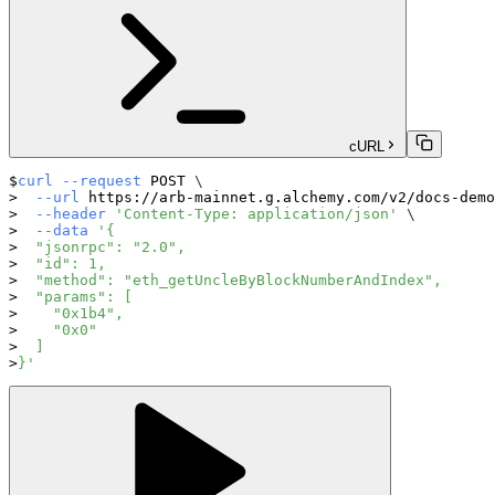
cURL
curl
--request
 POST 
\
--url
 https://arb-mainnet.g.alchemy.com/v2/docs-demo
--header
'Content-Type: application/json'
\
--data
'{
  "jsonrpc": "2.0",
  "id": 1,
  "method": "eth_getUncleByBlockNumberAndIndex",
  "params": [
    "0x1b4",
    "0x0"
  ]
}'