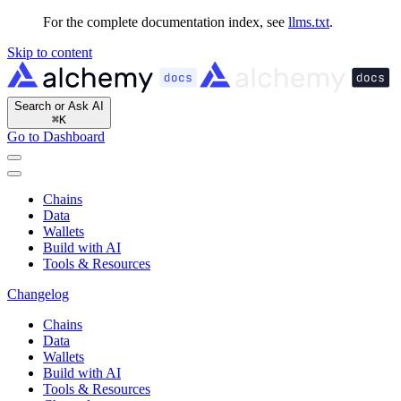
For the complete documentation index, see
llms.txt
.
Skip to content
Search or Ask AI
⌘
K
Go to Dashboard
Chains
Data
Wallets
Build with AI
Tools & Resources
Changelog
Chains
Data
Wallets
Build with AI
Tools & Resources