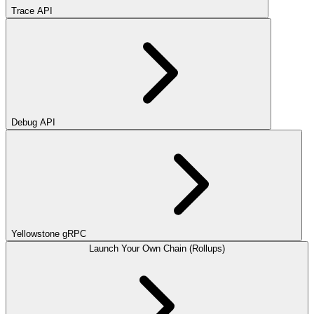
Trace API
Debug API
Yellowstone gRPC
Launch Your Own Chain (Rollups)