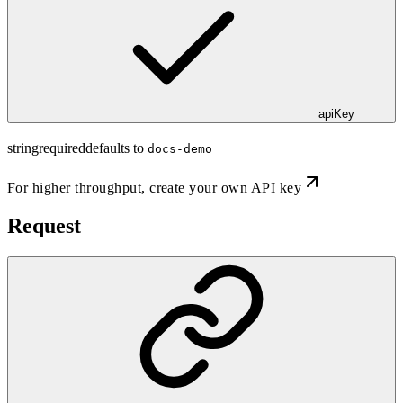
apiKey
string
required
defaults to
docs-demo
For higher throughput,
create your own API key
Request