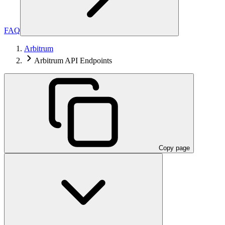
FAQ
Arbitrum
Arbitrum API Endpoints
Copy page