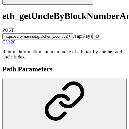
eth_getUncleByBlockNumberA
POST
/{apiKey}
https://arb-mainnet.g.alchemy.com/v2
CUs
20
Returns information about an uncle of a block by number and
uncle index.
Path Parameters