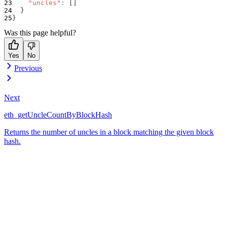
"uncles"
:
[
]
}
}
Was this page helpful?
Yes
No
Previous
Next
eth_getUncleCountByBlockHash
Returns the number of uncles in a block matching the given block
hash.