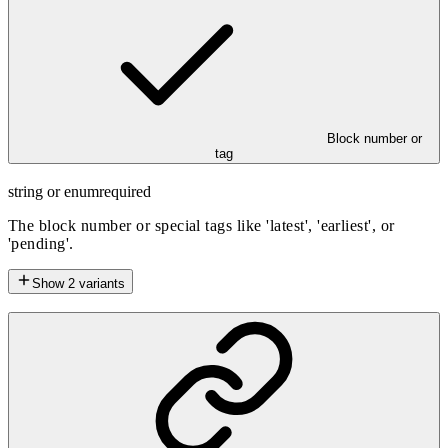
Block number or
tag
string or enum
required
The block number or special tags like 'latest', 'earliest', or
'pending'.
Show
2
variants