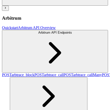
Arbitrum
Quickstart
Arbitrum API Overview
Arbitrum API Endpoints
POST
arbtrace_block
POST
arbtrace_call
POST
arbtrace_callMany
POS