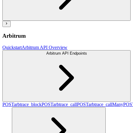
Arbitrum
Quickstart
Arbitrum API Overview
Arbitrum API Endpoints
POST
arbtrace_block
POST
arbtrace_call
POST
arbtrace_callMany
POS