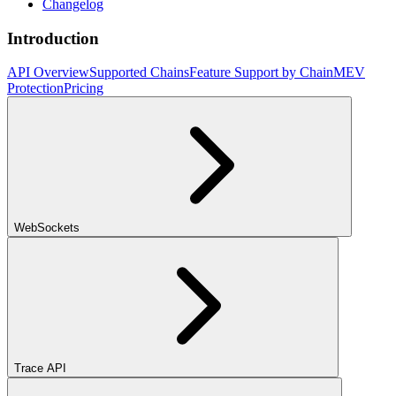
Changelog
Introduction
API Overview
Supported Chains
Feature Support by Chain
MEV
Protection
Pricing
WebSockets
Trace API