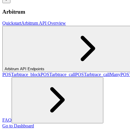
Arbitrum
Quickstart
Arbitrum API Overview
Arbitrum API Endpoints
POST
arbtrace_block
POST
arbtrace_call
POST
arbtrace_callMany
POS
FAQ
Go to Dashboard