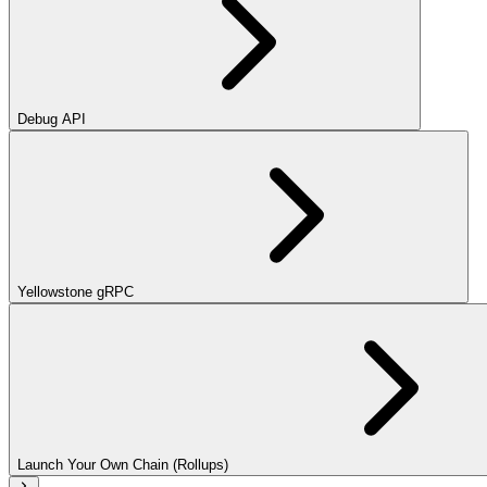
Debug API
Yellowstone gRPC
Launch Your Own Chain (Rollups)