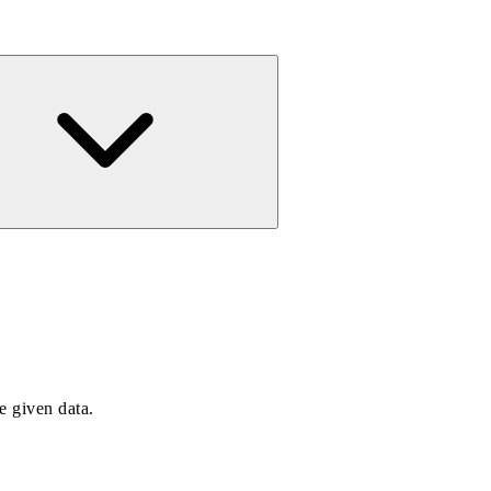
e given data.