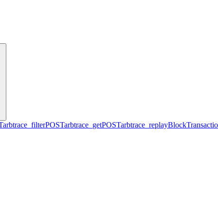
T
arbtrace_filter
POST
arbtrace_get
POST
arbtrace_replayBlockTransacti