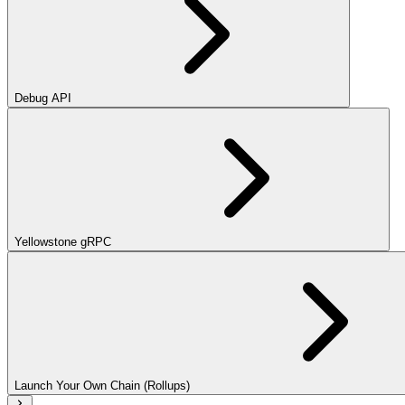
Debug API
Yellowstone gRPC
Launch Your Own Chain (Rollups)