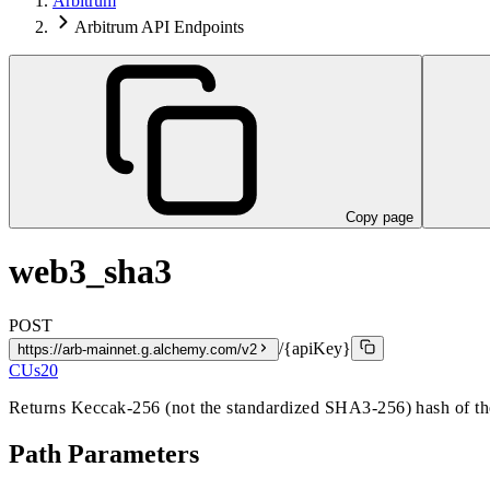
Arbitrum
Arbitrum API Endpoints
Copy page
web3_sha3
POST
/{apiKey}
https://arb-mainnet.g.alchemy.com/v2
CUs
20
Returns Keccak-256 (not the standardized SHA3-256) hash of th
Path Parameters