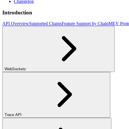
Changelog
Introduction
API Overview
Supported Chains
Feature Support by Chain
MEV Prote
WebSockets
Trace API