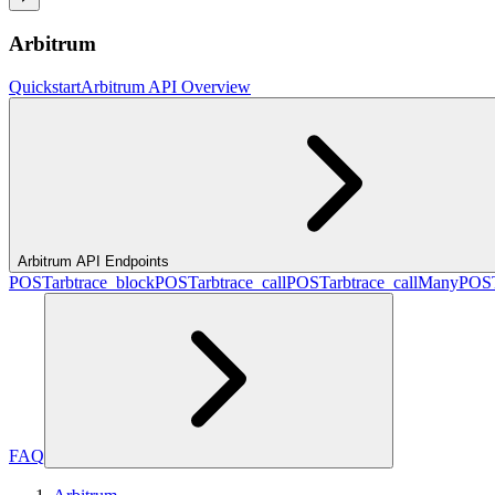
Arbitrum
Quickstart
Arbitrum API Overview
Arbitrum API Endpoints
POST
arbtrace_block
POST
arbtrace_call
POST
arbtrace_callMany
POS
FAQ