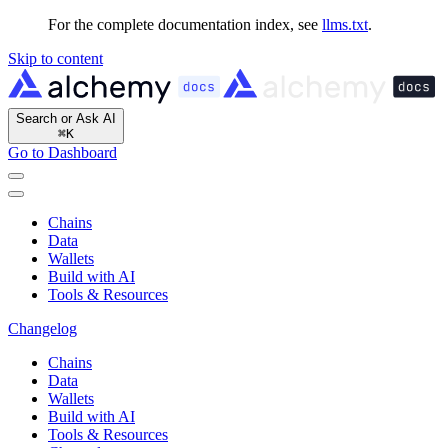
For the complete documentation index, see
llms.txt
.
Skip to content
Search or Ask AI
⌘
K
Go to Dashboard
Chains
Data
Wallets
Build with AI
Tools & Resources
Changelog
Chains
Data
Wallets
Build with AI
Tools & Resources