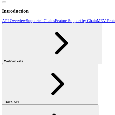
Introduction
API Overview
Supported Chains
Feature Support by Chain
MEV Prote
WebSockets
Trace API