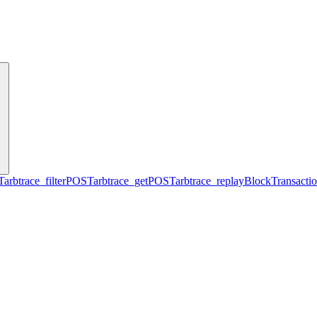
T
arbtrace_filter
POST
arbtrace_get
POST
arbtrace_replayBlockTransacti