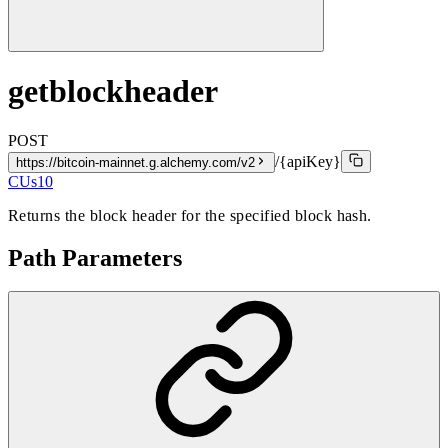
getblockheader
POST
/{apiKey}
https://bitcoin-mainnet.g.alchemy.com/v2
CUs
10
Returns the block header for the specified block hash.
Path Parameters