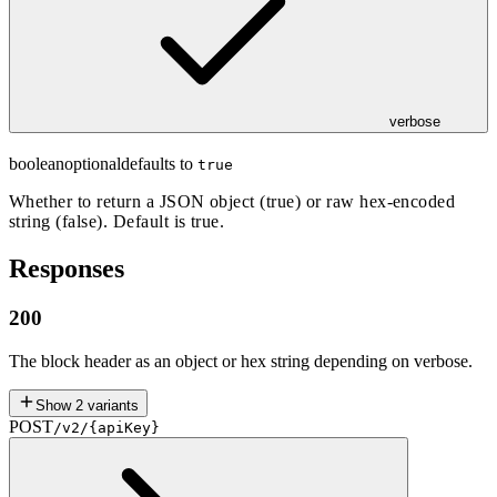
verbose
boolean
optional
defaults to
true
Whether to return a JSON object (true) or raw hex-encoded
string (false). Default is true.
Responses
200
The block header as an object or hex string depending on verbose.
Show
2
variants
POST
/v2/{apiKey}