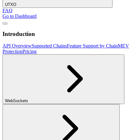
UTXO
FAQ
Go to Dashboard
Introduction
API Overview
Supported Chains
Feature Support by Chain
MEV
Protection
Pricing
WebSockets