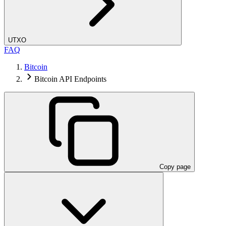
UTXO
FAQ
Bitcoin
Bitcoin API Endpoints
Copy page