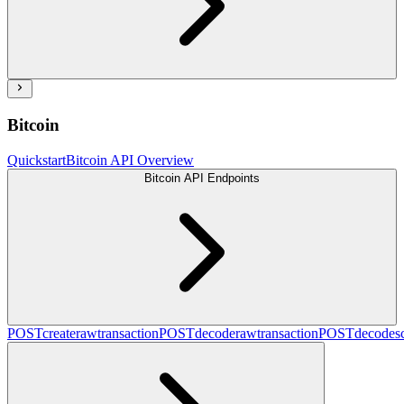
Bitcoin
Quickstart
Bitcoin API Overview
Bitcoin API Endpoints
POST
createrawtransaction
POST
decoderawtransaction
POST
decodesc