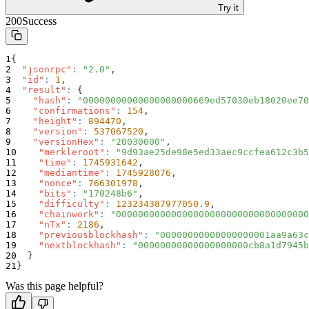
Try it
200
Success
{
"jsonrpc"
:
"2.0"
,
"id"
:
1
,
"result"
:
{
"hash"
:
"00000000000000000000669ed57030eb18020ee70
"confirmations"
:
154
,
"height"
:
894470
,
"version"
:
537067520
,
"versionHex"
:
"20030000"
,
"merkleroot"
:
"9d93ae25de98e5ed33aec9ccfea612c3b5
"time"
:
1745931642
,
"mediantime"
:
1745928076
,
"nonce"
:
766301978
,
"bits"
:
"170248b6"
,
"difficulty"
:
123234387977050.9
,
"chainwork"
:
"00000000000000000000000000000000000
"nTx"
:
2186
,
"previousblockhash"
:
"00000000000000000001aa9a63c
"nextblockhash"
:
"00000000000000000000cb8a1d7945b
}
}
Was this page helpful?