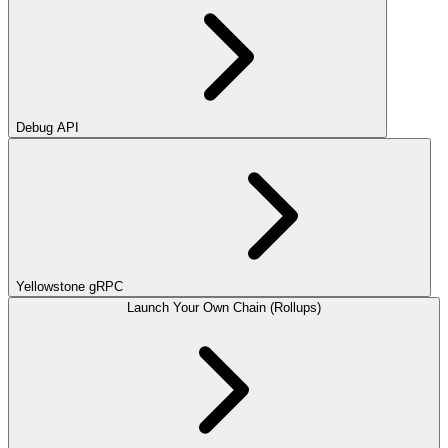
Debug API
Yellowstone gRPC
Launch Your Own Chain (Rollups)