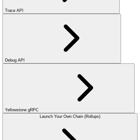
Trace API
Debug API
Yellowstone gRPC
Launch Your Own Chain (Rollups)