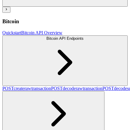
Bitcoin
Quickstart
Bitcoin API Overview
Bitcoin API Endpoints
POST
createrawtransaction
POST
decoderawtransaction
POST
decodesc