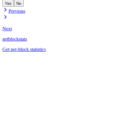
Yes
No
Previous
Next
getblockstats
Get per-block statistics