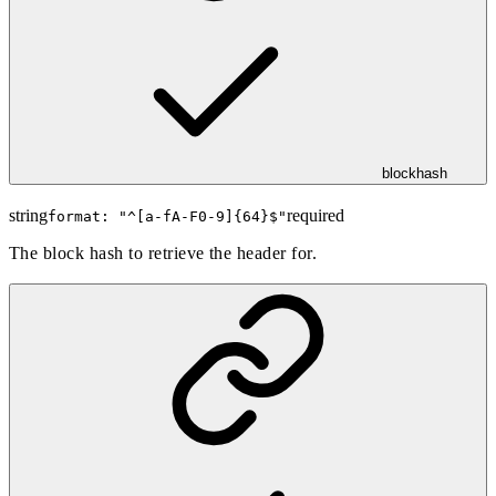
blockhash
string
required
format: "
^[a-fA-F0-9]{64}$
"
The block hash to retrieve the header for.