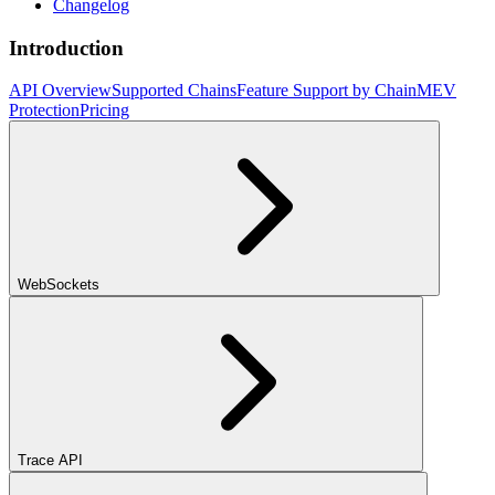
Changelog
Introduction
API Overview
Supported Chains
Feature Support by Chain
MEV
Protection
Pricing
WebSockets
Trace API