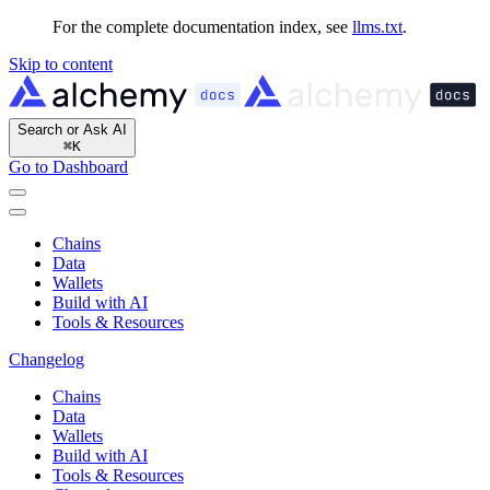
For the complete documentation index, see
llms.txt
.
Skip to content
Search or Ask AI
⌘
K
Go to Dashboard
Chains
Data
Wallets
Build with AI
Tools & Resources
Changelog
Chains
Data
Wallets
Build with AI
Tools & Resources