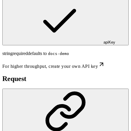
apiKey
string
required
defaults to
docs-demo
For higher throughput,
create your own API key
Request