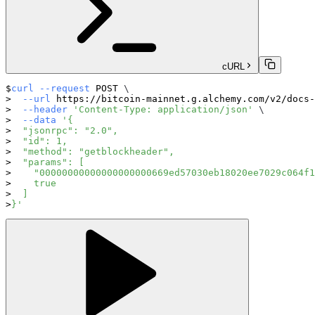
cURL
curl
--request
 POST 
\
--url
 https://bitcoin-mainnet.g.alchemy.com/v2/docs-
--header
'Content-Type: application/json'
\
--data
'{
  "jsonrpc": "2.0",
  "id": 1,
  "method": "getblockheader",
  "params": [
    "00000000000000000000669ed57030eb18020ee7029c064f1
    true
  ]
}'