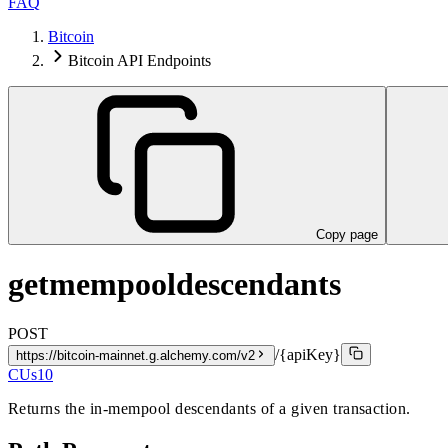
FAQ
Bitcoin
Bitcoin API Endpoints
Copy page
getmempooldescendants
POST
/{apiKey}
https://bitcoin-mainnet.g.alchemy.com/v2
CUs
10
Returns the in-mempool descendants of a given transaction.