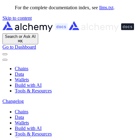
For the complete documentation index, see
llms.txt
.
Skip to content
Search or Ask AI
⌘
K
Go to Dashboard
Chains
Data
Wallets
Build with AI
Tools & Resources
Changelog
Chains
Data
Wallets
Build with AI
Tools & Resources