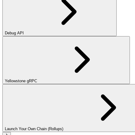
Debug API
Yellowstone gRPC
Launch Your Own Chain (Rollups)