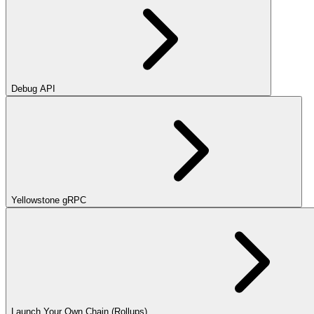
Debug API
Yellowstone gRPC
Launch Your Own Chain (Rollups)