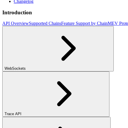
Changelog
Introduction
API Overview
Supported Chains
Feature Support by Chain
MEV Prote
WebSockets
Trace API