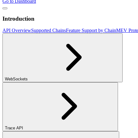
Go to Dashboard
Introduction
API Overview
Supported Chains
Feature Support by Chain
MEV Prote
WebSockets
Trace API