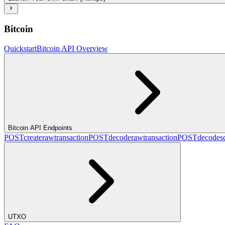
Bitcoin
Quickstart
Bitcoin API Overview
Bitcoin API Endpoints
POST
createrawtransaction
POST
decoderawtransaction
POST
decodesc
UTXO