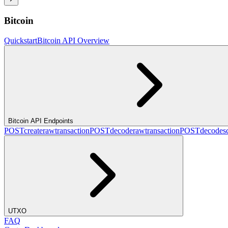
Bitcoin
Quickstart
Bitcoin API Overview
Bitcoin API Endpoints
POST
createrawtransaction
POST
decoderawtransaction
POST
decodesc
UTXO
FAQ