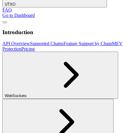
UTXO
FAQ
Go to Dashboard
Introduction
API Overview
Supported Chains
Feature Support by Chain
MEV
Protection
Pricing
WebSockets