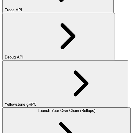
Trace API
Debug API
Yellowstone gRPC
Launch Your Own Chain (Rollups)