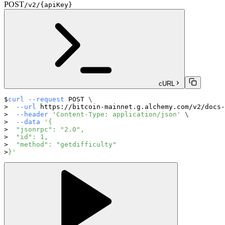
POST
/v2/{apiKey}
cURL
curl
--request
 POST 
\
--url
 https://bitcoin-mainnet.g.alchemy.com/v2/docs-
--header
'Content-Type: application/json'
\
--data
'{
  "jsonrpc": "2.0",
  "id": 1,
  "method": "getdifficulty"
}'