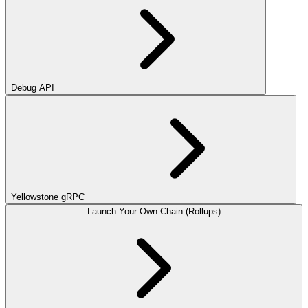
Debug API
Yellowstone gRPC
Launch Your Own Chain (Rollups)