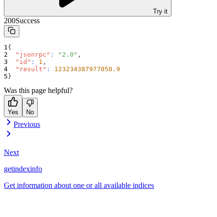
Try it
200
Success
{
"jsonrpc"
:
"2.0"
,
"id"
:
1
,
"result"
:
123234387977050.9
}
Was this page helpful?
Yes
No
Previous
Next
getindexinfo
Get information about one or all available indices