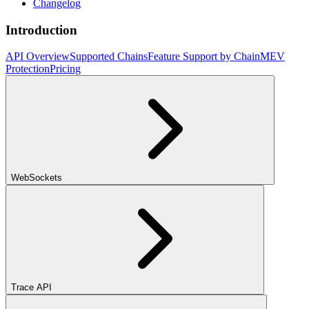
Changelog
Introduction
API Overview
Supported Chains
Feature Support by Chain
MEV
Protection
Pricing
WebSockets
Trace API