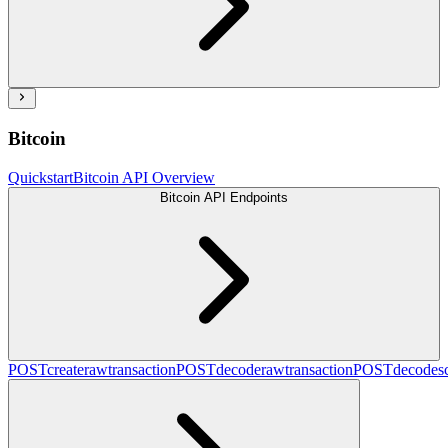
Bitcoin
Quickstart
Bitcoin API Overview
Bitcoin API Endpoints
POST
createrawtransaction
POST
decoderawtransaction
POST
decodesc