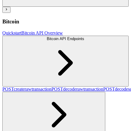
Bitcoin
Quickstart
Bitcoin API Overview
Bitcoin API Endpoints
POST
createrawtransaction
POST
decoderawtransaction
POST
decodesc