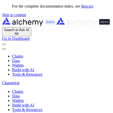
For the complete documentation index, see
llms.txt
.
Skip to content
Search or Ask AI
⌘
K
Go to Dashboard
Chains
Data
Wallets
Build with AI
Tools & Resources
Changelog
Chains
Data
Wallets
Build with AI
Tools & Resources