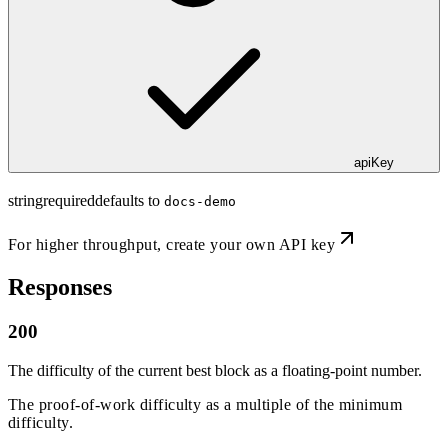
apiKey
string
required
defaults to
docs-demo
For higher throughput,
create your own API key
Responses
200
The difficulty of the current best block as a floating-point number.
The proof-of-work difficulty as a multiple of the minimum
difficulty.