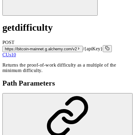
getdifficulty
POST
/{apiKey}
https://bitcoin-mainnet.g.alchemy.com/v2
CUs
10
Returns the proof-of-work difficulty as a multiple of the
minimum difficulty.
Path Parameters