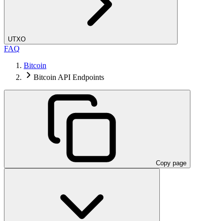
UTXO
FAQ
Bitcoin
Bitcoin API Endpoints
Copy page