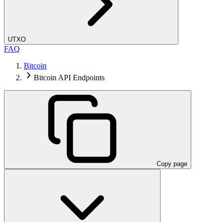
UTXO
FAQ
Bitcoin
Bitcoin API Endpoints
Copy page