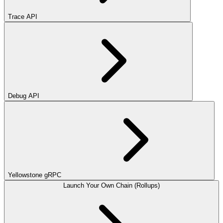
Trace API
Debug API
Yellowstone gRPC
Launch Your Own Chain (Rollups)