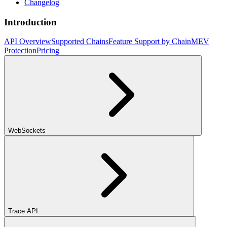
Changelog
Introduction
API Overview
Supported Chains
Feature Support by Chain
MEV
Protection
Pricing
WebSockets
Trace API