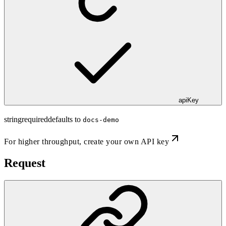
apiKey
string
required
defaults to
docs-demo
For higher throughput,
create your own API key
Request