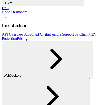
UTXO
FAQ
Go to Dashboard
Introduction
API Overview
Supported Chains
Feature Support by Chain
MEV
Protection
Pricing
WebSockets