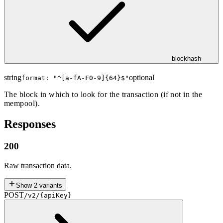
blockhash
string
optional
format: "
^[a-fA-F0-9]{64}$
"
The block in which to look for the transaction (if not in the
mempool).
Responses
200
Raw transaction data.
Show
2
variants
POST
/v2/{apiKey}