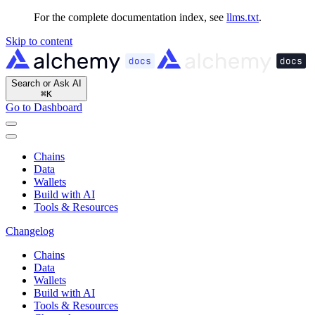
For the complete documentation index, see
llms.txt
.
Skip to content
Search or Ask AI
⌘
K
Go to Dashboard
Chains
Data
Wallets
Build with AI
Tools & Resources
Changelog
Chains
Data
Wallets
Build with AI
Tools & Resources