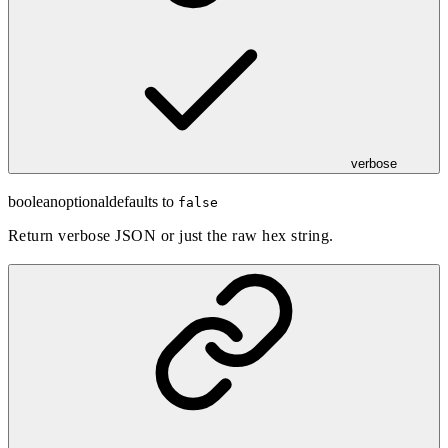
verbose
boolean
optional
defaults to
false
Return verbose JSON or just the raw hex string.