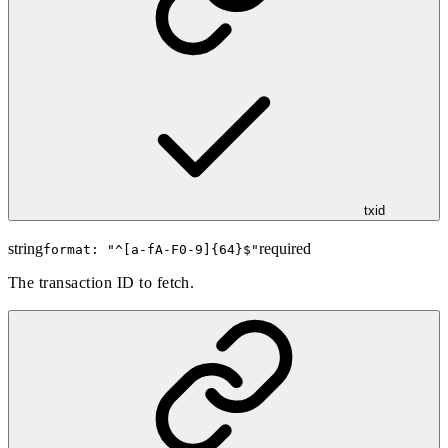
txid
string
required
format: "
^[a-fA-F0-9]{64}$
"
The transaction ID to fetch.