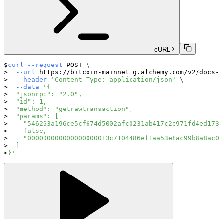
cURL
curl
--request
 POST 
\
--url
 https://bitcoin-mainnet.g.alchemy.com/v2/docs-
--header
'Content-Type: application/json'
\
--data
'{
  "jsonrpc": "2.0",
  "id": 1,
  "method": "getrawtransaction",
  "params": [
    "546263a196ce5cf674d5002afc0231ab417c2e971fd4ed173
    false,
    "000000000000000000013c7104486ef1aa53e8ac99b8a8ac0
  ]
}'