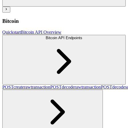
Bitcoin
Quickstart
Bitcoin API Overview
Bitcoin API Endpoints
POST
createrawtransaction
POST
decoderawtransaction
POST
decodesc