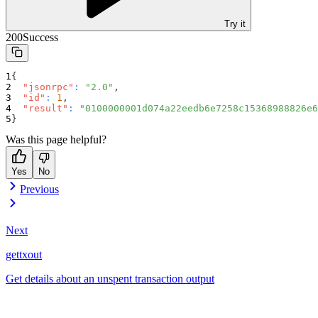
Try it
200
Success
{
"jsonrpc"
:
"2.0"
,
"id"
:
1
,
"result"
:
"0100000001d074a22eedb6e7258c15368988826e6
}
Was this page helpful?
Yes
No
Previous
Next
gettxout
Get details about an unspent transaction output