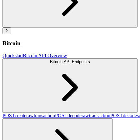
Bitcoin
Quickstart
Bitcoin API Overview
Bitcoin API Endpoints
POST
createrawtransaction
POST
decoderawtransaction
POST
decodesc