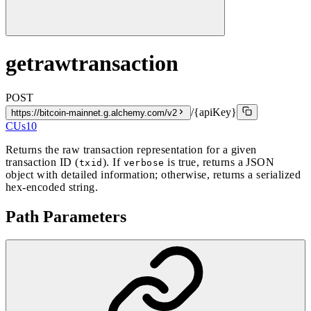
getrawtransaction
POST
/{apiKey}
https://bitcoin-mainnet.g.alchemy.com/v2
CUs
10
Returns the raw transaction representation for a given
transaction ID (
). If
is true, returns a JSON
txid
verbose
object with detailed information; otherwise, returns a serialized
hex-encoded string.
Path Parameters