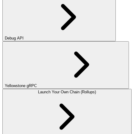
Debug API
Yellowstone gRPC
Launch Your Own Chain (Rollups)