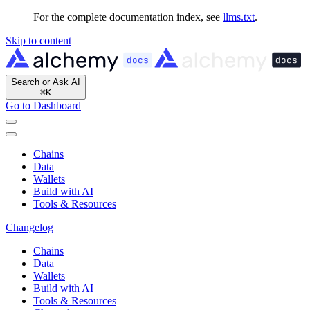
For the complete documentation index, see
llms.txt
.
Skip to content
Search or Ask AI
⌘
K
Go to Dashboard
Chains
Data
Wallets
Build with AI
Tools & Resources
Changelog
Chains
Data
Wallets
Build with AI
Tools & Resources