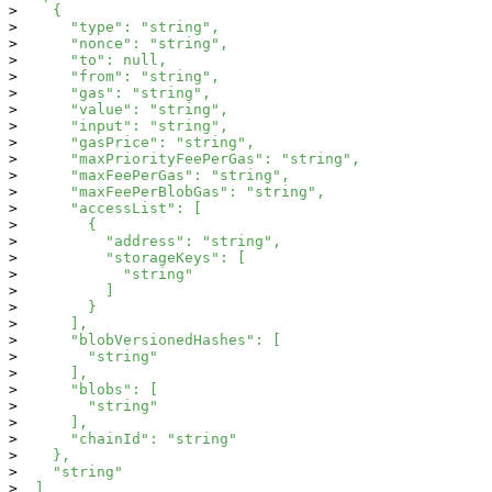
    {
      "type": "string",
      "nonce": "string",
      "to": null,
      "from": "string",
      "gas": "string",
      "value": "string",
      "input": "string",
      "gasPrice": "string",
      "maxPriorityFeePerGas": "string",
      "maxFeePerGas": "string",
      "maxFeePerBlobGas": "string",
      "accessList": [
        {
          "address": "string",
          "storageKeys": [
            "string"
          ]
        }
      ],
      "blobVersionedHashes": [
        "string"
      ],
      "blobs": [
        "string"
      ],
      "chainId": "string"
    },
    "string"
  ]