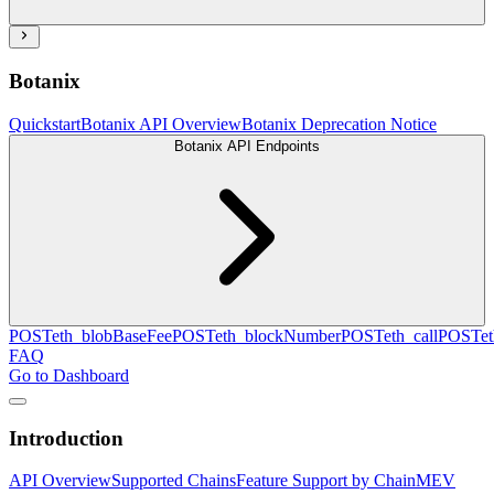
Botanix
Quickstart
Botanix API Overview
Botanix Deprecation Notice
Botanix API Endpoints
POST
eth_blobBaseFee
POST
eth_blockNumber
POST
eth_call
POST
e
FAQ
Go to Dashboard
Introduction
API Overview
Supported Chains
Feature Support by Chain
MEV