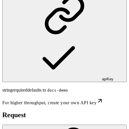
apiKey
string
required
defaults to
docs-demo
For higher throughput,
create your own API key
Request