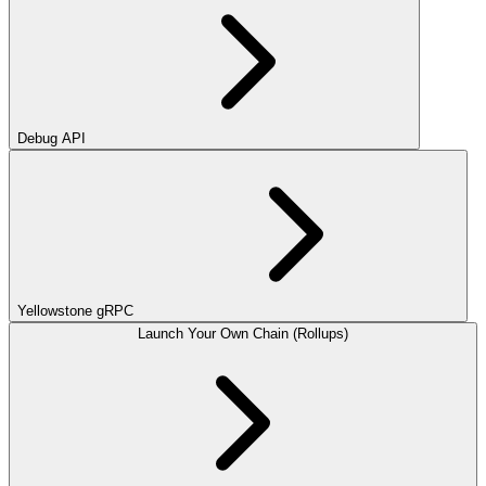
Debug API
Yellowstone gRPC
Launch Your Own Chain (Rollups)