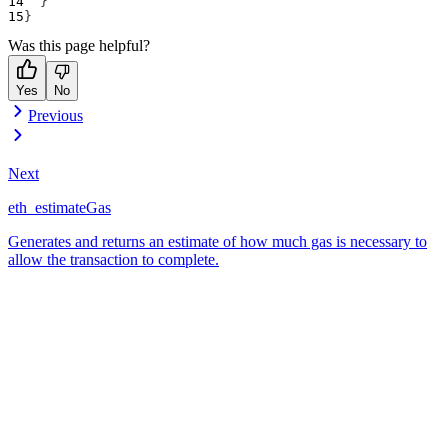
}
}
Was this page helpful?
Yes
No
Previous
Next
eth_estimateGas
Generates and returns an estimate of how much gas is necessary to
allow the transaction to complete.