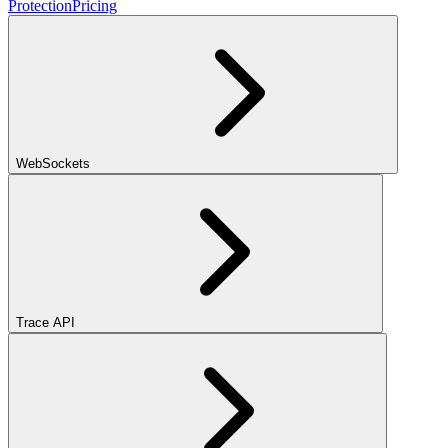
Protection
Pricing
WebSockets
Trace API