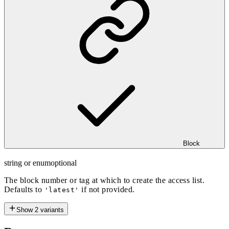
Block
string or enum
optional
The block number or tag at which to create the access list.
Defaults to
if not provided.
'latest'
Show
2
variants