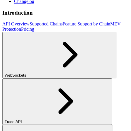
Changelog
Introduction
API Overview
Supported Chains
Feature Support by Chain
MEV
Protection
Pricing
WebSockets
Trace API