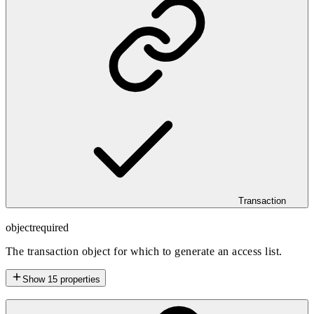
Transaction
object
required
The transaction object for which to generate an access list.
Show
15
properties