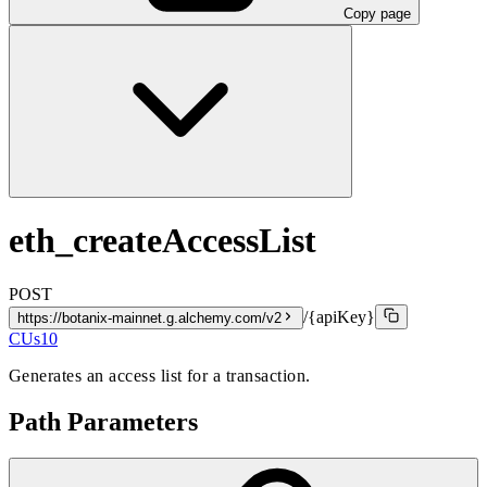
Copy page
eth_createAccessList
POST
/{apiKey}
https://botanix-mainnet.g.alchemy.com/v2
CUs
10
Generates an access list for a transaction.
Path Parameters