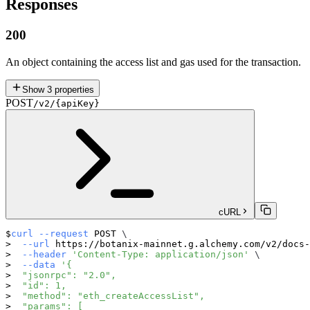
Responses
200
An object containing the access list and gas used for the transaction.
Show
3
properties
POST
/v2/{apiKey}
cURL
curl
--request
 POST 
\
--url
 https://botanix-mainnet.g.alchemy.com/v2/docs-
--header
'Content-Type: application/json'
\
--data
'{
  "jsonrpc": "2.0",
  "id": 1,
  "method": "eth_createAccessList",
  "params": [