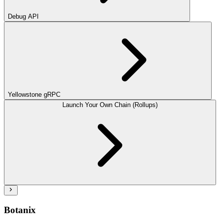
Debug API
Yellowstone gRPC
Launch Your Own Chain (Rollups)
Botanix