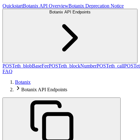
Quickstart
Botanix API Overview
Botanix Deprecation Notice
Botanix API Endpoints
POST
eth_blobBaseFee
POST
eth_blockNumber
POST
eth_call
POST
e
FAQ
Botanix
Botanix API Endpoints