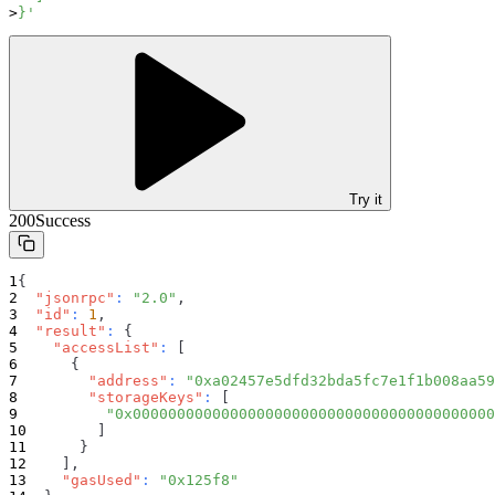
}'
Try it
200
Success
{
"jsonrpc"
:
"2.0"
,
"id"
:
1
,
"result"
:
{
"accessList"
:
[
{
"address"
:
"0xa02457e5dfd32bda5fc7e1f1b008aa59
"storageKeys"
:
[
"0x00000000000000000000000000000000000000000
]
}
]
,
"gasUsed"
:
"0x125f8"