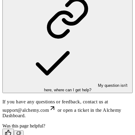
My question isn't
here, where can I get help?
If you have any questions or feedback, contact us at
support@alchemy.com
or open a ticket in the Alchemy
Dashboard.
Was this page helpful?