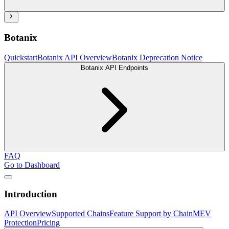
Botanix
Quickstart
Botanix API Overview
Botanix Deprecation Notice
Botanix API Endpoints
FAQ
Go to Dashboard
Introduction
API Overview
Supported Chains
Feature Support by Chain
MEV
Protection
Pricing