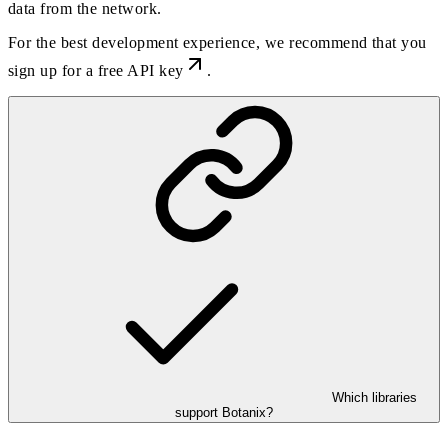
data from the network.
For the best development experience, we recommend that you
sign up for a free API key
.
Which libraries
support Botanix?