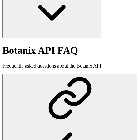
Botanix API FAQ
Frequently asked questions about the Botanix API