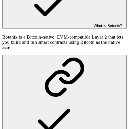
What is Botanix?
Botanix is a Bitcoin-native, EVM-compatible Layer 2 that lets
you build and run smart contracts using Bitcoin as the native
asset.