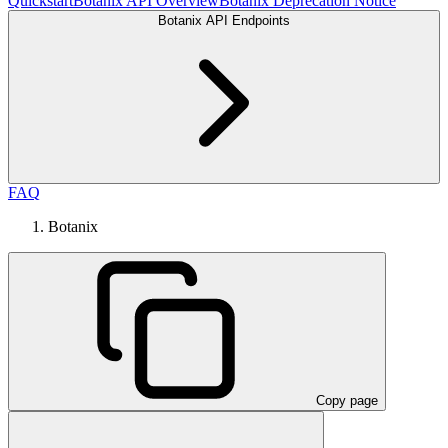
Quickstart
Botanix API Overview
Botanix Deprecation Notice
Botanix API Endpoints
FAQ
Botanix
Copy page