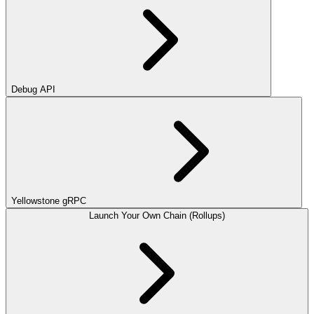
Debug API
Yellowstone gRPC
Launch Your Own Chain (Rollups)