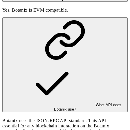
Yes, Botanix is EVM compatible.
What API does
Botanix use?
Botanix uses the JSON-RPC API standard. This API is
essential for any blockchain interaction on the Botanix