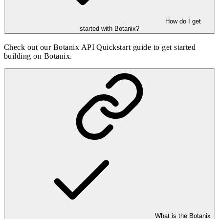
How do I get
started with Botanix?
Check out our
Botanix API Quickstart guide
to get started
building on Botanix.
What is the Botanix