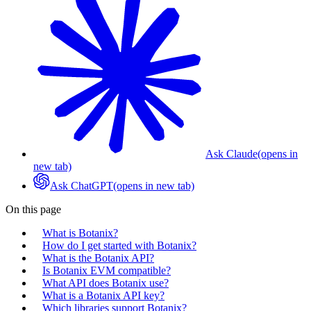
Ask Claude
(opens in
new tab)
Ask ChatGPT
(opens in new tab)
On this page
What is Botanix?
How do I get started with Botanix?
What is the Botanix API?
Is Botanix EVM compatible?
What API does Botanix use?
What is a Botanix API key?
Which libraries support Botanix?