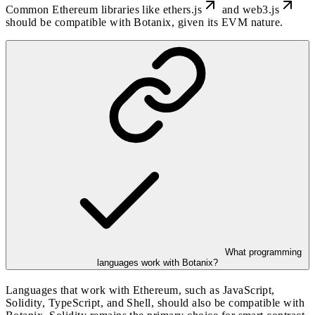
Common Ethereum libraries like
ethers.js
and
web3.js
should be compatible with Botanix, given its EVM nature.
What programming
languages work with Botanix?
Languages that work with Ethereum, such as JavaScript,
Solidity, TypeScript, and Shell, should also be compatible with