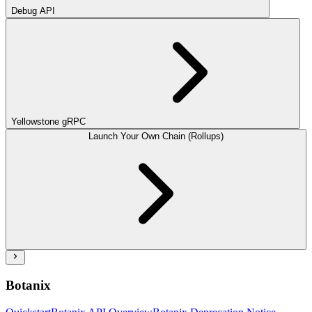
Debug API
Yellowstone gRPC
Launch Your Own Chain (Rollups)
Botanix