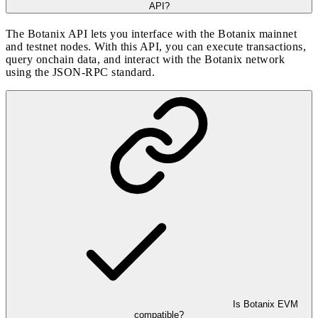
API?
The Botanix API lets you interface with the Botanix mainnet
and testnet nodes. With this API, you can execute transactions,
query onchain data, and interact with the Botanix network
using the JSON-RPC standard.
Is Botanix EVM
compatible?