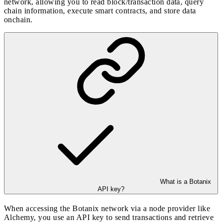
network, allowing you to read block/transaction data, query
chain information, execute smart contracts, and store data
onchain.
What is a Botanix
API key?
When accessing the Botanix network via a node provider like
Alchemy, you use an API key to send transactions and retrieve