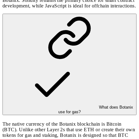
Botanix. Solidity remains the primary choice for smart contract
development, while JavaScript is ideal for offchain interactions.
What does Botanix
use for gas?
The native currency of the Botanix blockchain is Bitcoin
(BTC). Unlike other Layer 2s that use ETH or create their own
tokens for gas and staking, Botanix is designed so that BTC