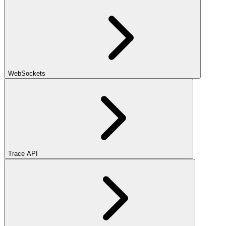
WebSockets
Trace API