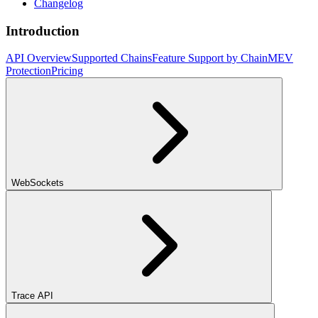
Changelog
Introduction
API Overview
Supported Chains
Feature Support by Chain
MEV
Protection
Pricing
WebSockets
Trace API