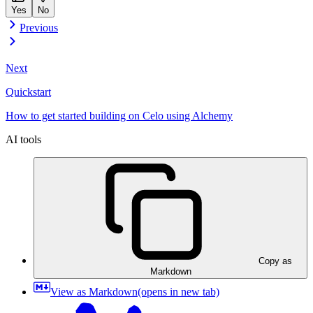
Yes
No
Previous
Next
Quickstart
How to get started building on Celo using Alchemy
AI tools
Copy as
Markdown
View as Markdown
(opens in new tab)