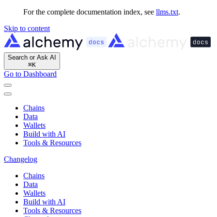
For the complete documentation index, see
llms.txt
.
Skip to content
Search or Ask AI
⌘
K
Go to Dashboard
Chains
Data
Wallets
Build with AI
Tools & Resources
Changelog
Chains
Data
Wallets
Build with AI
Tools & Resources