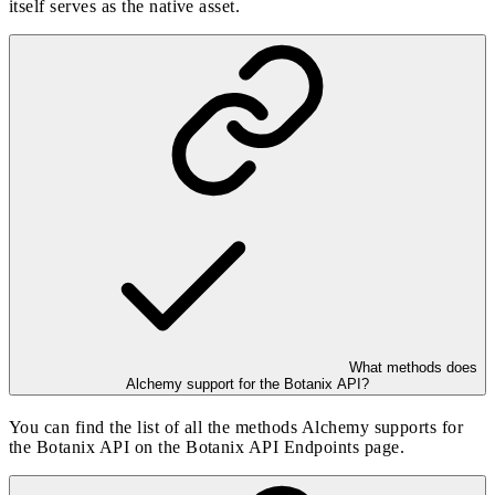
itself serves as the native asset.
What methods does
Alchemy support for the Botanix API?
You can find the list of all the methods Alchemy supports for
the Botanix API on the
Botanix API Endpoints
page.