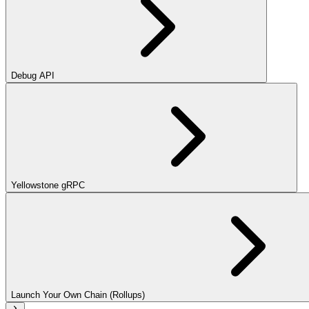
Debug API
Yellowstone gRPC
Launch Your Own Chain (Rollups)