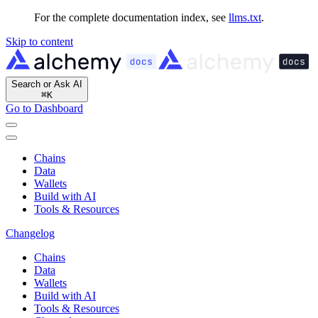
For the complete documentation index, see
llms.txt
.
Skip to content
Search or Ask AI
⌘
K
Go to Dashboard
Chains
Data
Wallets
Build with AI
Tools & Resources
Changelog
Chains
Data
Wallets
Build with AI
Tools & Resources