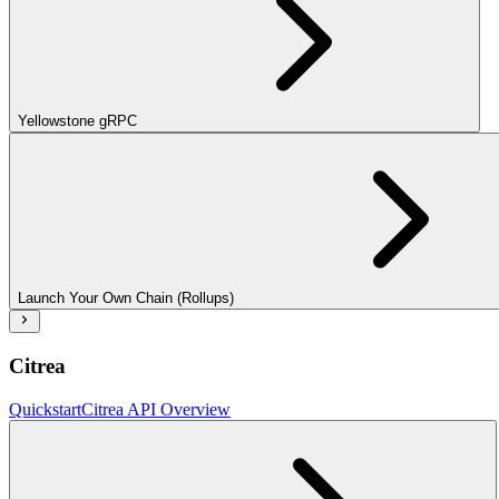
Yellowstone gRPC
Launch Your Own Chain (Rollups)
Citrea
Quickstart
Citrea API Overview