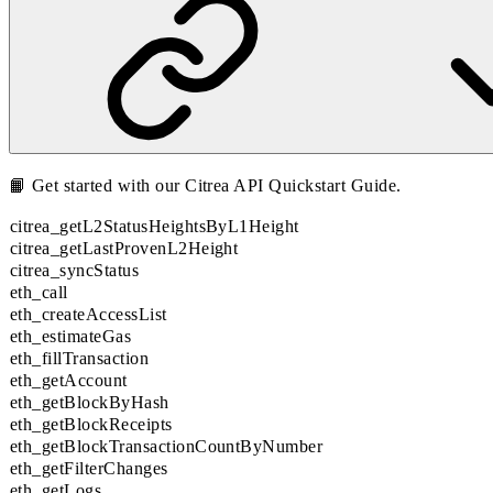
📙 Get started with our
Citrea API Quickstart Guide
.
citrea_getL2StatusHeightsByL1Height
citrea_getLastProvenL2Height
citrea_syncStatus
eth_call
eth_createAccessList
eth_estimateGas
eth_fillTransaction
eth_getAccount
eth_getBlockByHash
eth_getBlockReceipts
eth_getBlockTransactionCountByNumber
eth_getFilterChanges
eth_getLogs