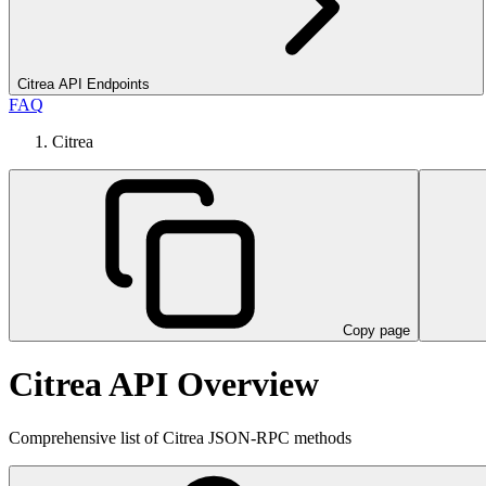
Citrea API Endpoints
FAQ
Citrea
Copy page
Citrea API Overview
Comprehensive list of Citrea JSON-RPC methods