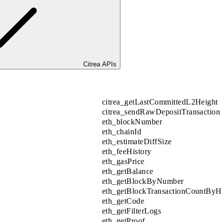
Citrea APIs
citrea_getLastCommittedL2Height
citrea_sendRawDepositTransaction
eth_blockNumber
eth_chainId
eth_estimateDiffSize
eth_feeHistory
eth_gasPrice
eth_getBalance
eth_getBlockByNumber
eth_getBlockTransactionCountByH
eth_getCode
eth_getFilterLogs
eth_getProof