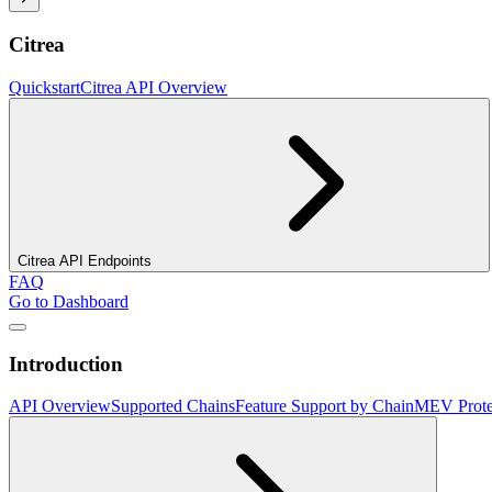
Citrea
Quickstart
Citrea API Overview
Citrea API Endpoints
FAQ
Go to Dashboard
Introduction
API Overview
Supported Chains
Feature Support by Chain
MEV Prote