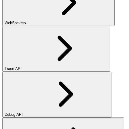
WebSockets
Trace API
Debug API