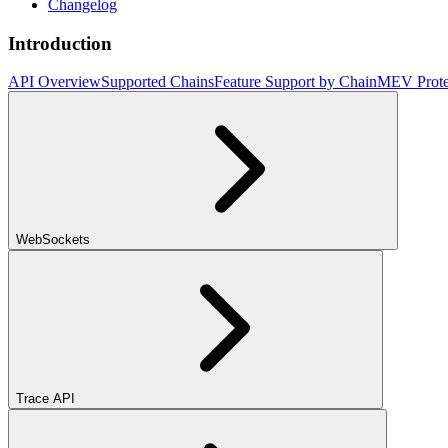
Changelog
Introduction
API Overview
Supported Chains
Feature Support by Chain
MEV Prote
WebSockets
Trace API