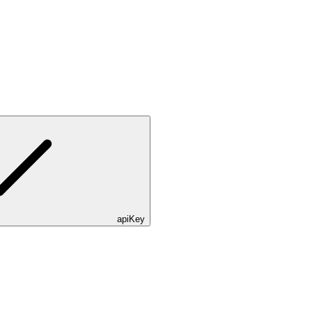
apiKey