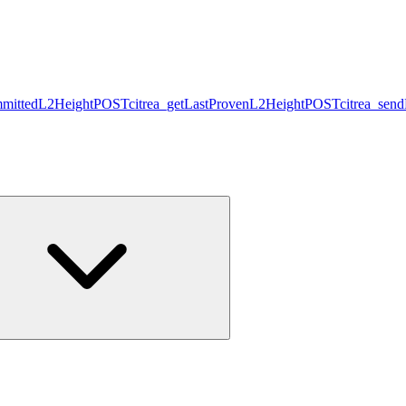
mmittedL2Height
POST
citrea_getLastProvenL2Height
POST
citrea_sen