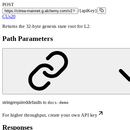
POST
/{apiKey}
https://citrea-mainnet.g.alchemy.com/v2
CUs
20
Returns the 32-byte genesis state root for L2.
Path Parameters
string
required
defaults to
docs-demo
For higher throughput,
create your own API key
Responses