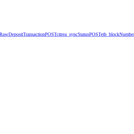
dRawDepositTransaction
POST
citrea_syncStatus
POST
eth_blockNumbe