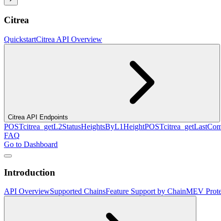
Citrea
Quickstart
Citrea API Overview
Citrea API Endpoints
POST
citrea_getL2StatusHeightsByL1Height
POST
citrea_getLastCo
FAQ
Go to Dashboard
Introduction
API Overview
Supported Chains
Feature Support by Chain
MEV Prote