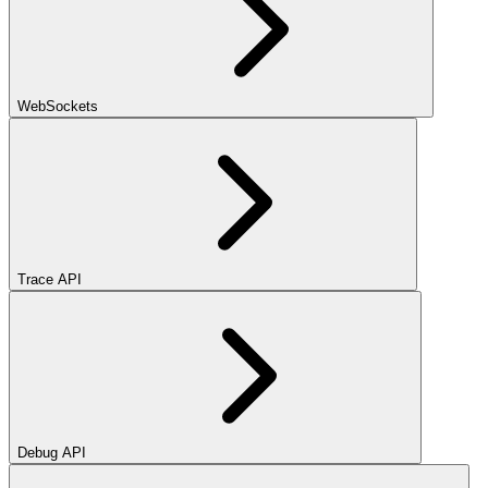
WebSockets
Trace API
Debug API