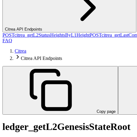
Citrea API Endpoints
POST
citrea_getL2StatusHeightsByL1Height
POST
citrea_getLastCo
FAQ
Citrea
Citrea API Endpoints
Copy page
ledger_getL2GenesisStateRoot