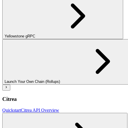
Yellowstone gRPC
Launch Your Own Chain (Rollups)
Citrea
Quickstart
Citrea API Overview