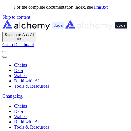
For the complete documentation index, see
llms.txt
.
Skip to content
Search or Ask AI
⌘
K
Go to Dashboard
Chains
Data
Wallets
Build with AI
Tools & Resources
Changelog
Chains
Data
Wallets
Build with AI
Tools & Resources