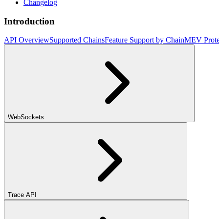
Changelog
Introduction
API Overview
Supported Chains
Feature Support by Chain
MEV Prote
WebSockets
Trace API