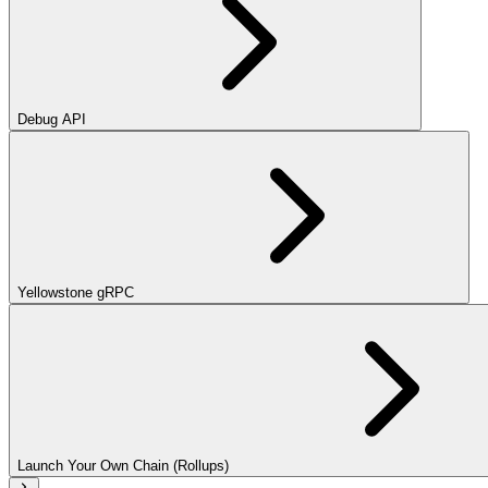
Debug API
Yellowstone gRPC
Launch Your Own Chain (Rollups)