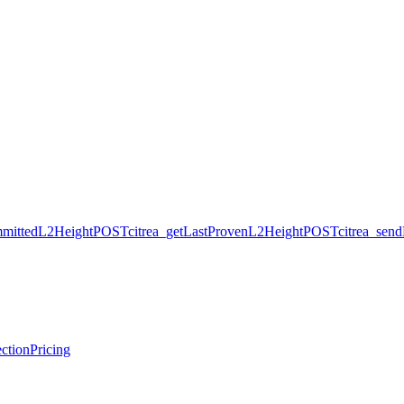
mmittedL2Height
POST
citrea_getLastProvenL2Height
POST
citrea_sen
ction
Pricing