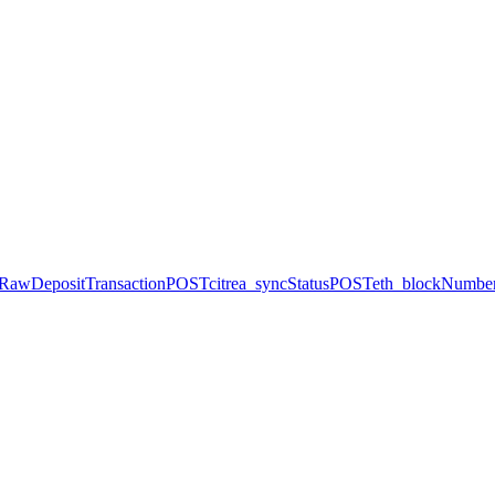
dRawDepositTransaction
POST
citrea_syncStatus
POST
eth_blockNumbe