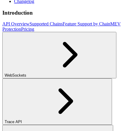
Changelog
Introduction
API Overview
Supported Chains
Feature Support by Chain
MEV
Protection
Pricing
WebSockets
Trace API