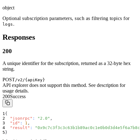
object
Optional subscription parameters, such as filtering topics for
.
logs
Responses
200
A unique identifier for the subscription, returned as a 32-byte hex
string.
POST
/v2/{apiKey}
API explorer does not support this method. See description for
usage details.
200
Success
{
"jsonrpc"
:
"2.0"
,
"id"
:
1
,
"result"
:
"0x9c7c3f3c3c63b1b89ac0c1e0b0d3d4e5f6a7b8c
}