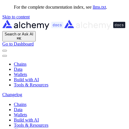
For the complete documentation index, see
llms.txt
.
Skip to content
Search or Ask AI
⌘
K
Go to Dashboard
Chains
Data
Wallets
Build with AI
Tools & Resources
Changelog
Chains
Data
Wallets
Build with AI
Tools & Resources