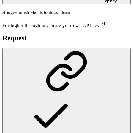
apiKey
string
required
defaults to
docs-demo
For higher throughput,
create your own API key
Request