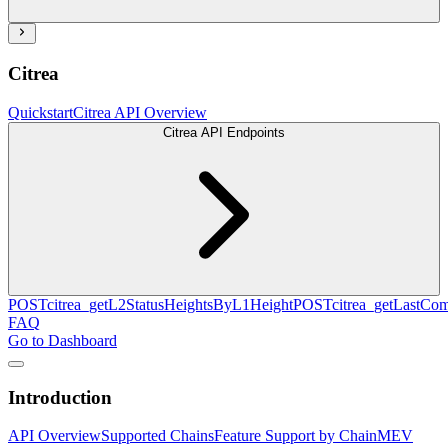
Citrea
Quickstart
Citrea API Overview
Citrea API Endpoints
POST
citrea_getL2StatusHeightsByL1Height
POST
citrea_getLastCo
FAQ
Go to Dashboard
Introduction
API Overview
Supported Chains
Feature Support by Chain
MEV