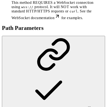
This method REQUIRES a WebSocket connection
using
protocol. It will NOT work with
wss://
standard HTTP/HTTPS requests or
. See the
curl
WebSocket documentation
for examples.
Path Parameters