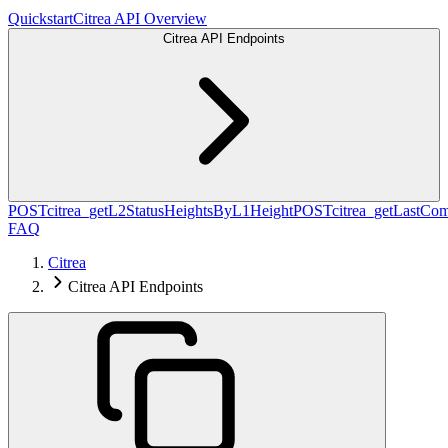
Quickstart
Citrea API Overview
Citrea API Endpoints
POST
citrea_getL2StatusHeightsByL1Height
POST
citrea_getLastCo
FAQ
Citrea
Citrea API Endpoints