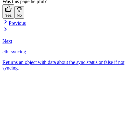
Was this page helpful?
Yes
No
Previous
Next
eth_syncing
Returns an object with data about the sync status or false if not
syncing.