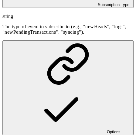
Subscription Type
string
The type of event to subscribe to (e.g., "newHeads", "logs",
"newPendingTransactions", "syncing").
Options