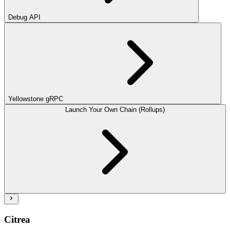
Debug API
Yellowstone gRPC
Launch Your Own Chain (Rollups)
Citrea