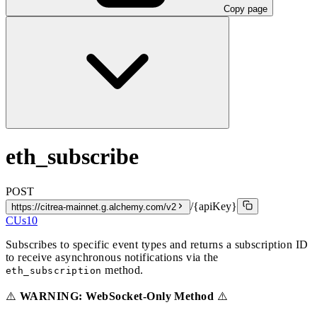
Copy page
eth_subscribe
POST
/{apiKey}
https://citrea-mainnet.g.alchemy.com/v2
CUs
10
Subscribes to specific event types and returns a subscription ID
to receive asynchronous notifications via the
method.
eth_subscription
⚠️
WARNING: WebSocket-Only Method
⚠️