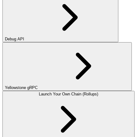
Debug API
Yellowstone gRPC
Launch Your Own Chain (Rollups)