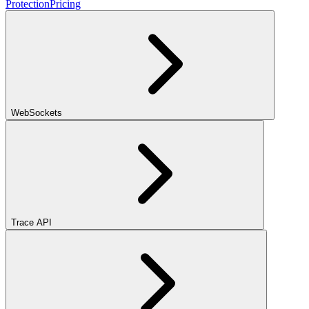
Protection
Pricing
WebSockets
Trace API