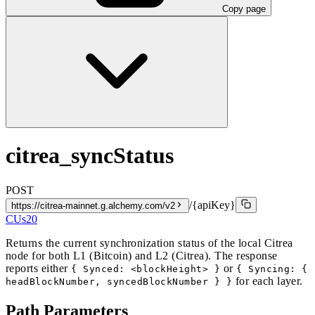
Copy page
citrea_syncStatus
POST
/{apiKey}
https://citrea-mainnet.g.alchemy.com/v2
CUs
20
Returns the current synchronization status of the local Citrea
node for both L1 (Bitcoin) and L2 (Citrea). The response
reports either
or
{ Synced: <blockHeight> }
{ Syncing: {
for each layer.
headBlockNumber, syncedBlockNumber } }
Path Parameters