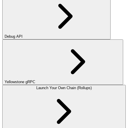
Debug API
Yellowstone gRPC
Launch Your Own Chain (Rollups)