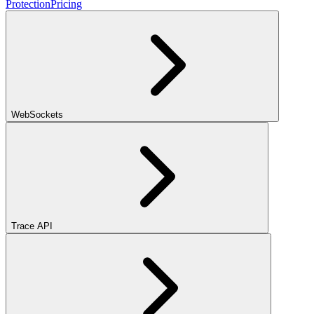
Protection
Pricing
WebSockets
Trace API