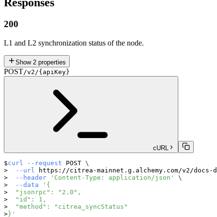
Responses
200
L1 and L2 synchronization status of the node.
Show
2
properties
POST
/v2/{apiKey}
cURL
curl
--request
 POST 
\
--url
 https://citrea-mainnet.g.alchemy.com/v2/docs-d
--header
'Content-Type: application/json'
\
--data
'{
  "jsonrpc": "2.0",
  "id": 1,
  "method": "citrea_syncStatus"
}'