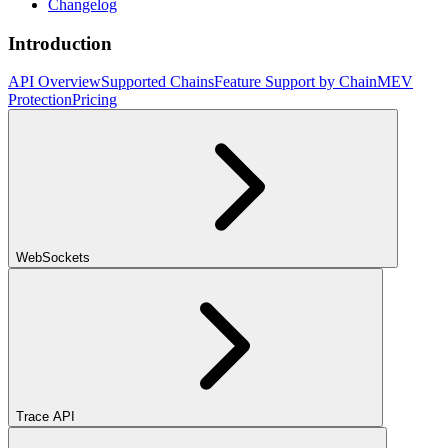
Changelog
Introduction
API Overview
Supported Chains
Feature Support by Chain
MEV
Protection
Pricing
WebSockets
Trace API