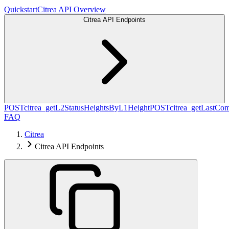
Quickstart
Citrea API Overview
Citrea API Endpoints
POST
citrea_getL2StatusHeightsByL1Height
POST
citrea_getLastCo
FAQ
Citrea
Citrea API Endpoints