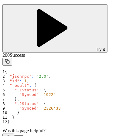
Try it
200
Success
{
"jsonrpc"
:
"2.0"
,
"id"
:
1
,
"result"
:
{
"l1Status"
:
{
"Synced"
:
19224
}
,
"l2Status"
:
{
"Synced"
:
2326433
}
}
}
Was this page helpful?