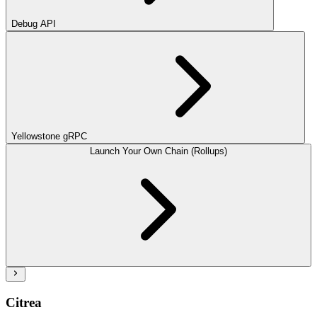
Debug API
Yellowstone gRPC
Launch Your Own Chain (Rollups)
Citrea