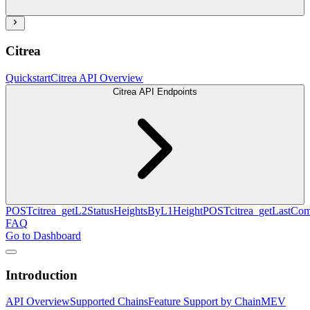
Citrea
Quickstart
Citrea API Overview
Citrea API Endpoints
POST
citrea_getL2StatusHeightsByL1Height
POST
citrea_getLastCo
FAQ
Go to Dashboard
Introduction
API Overview
Supported Chains
Feature Support by Chain
MEV