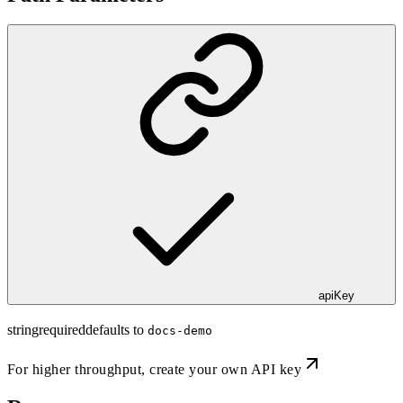
apiKey
string
required
defaults to
docs-demo
For higher throughput,
create your own API key