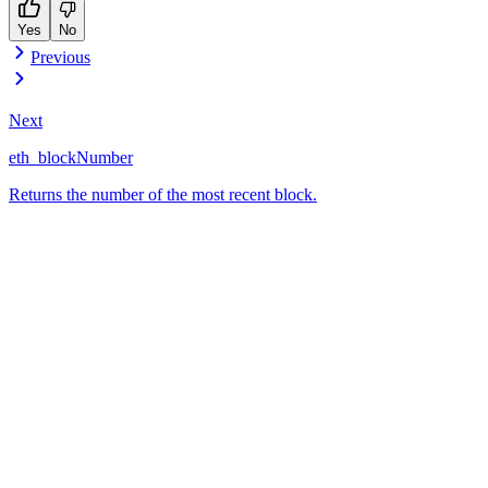
Yes
No
Previous
Next
eth_blockNumber
Returns the number of the most recent block.