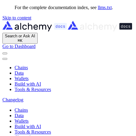
For the complete documentation index, see
llms.txt
.
Skip to content
Search or Ask AI
⌘
K
Go to Dashboard
Chains
Data
Wallets
Build with AI
Tools & Resources
Changelog
Chains
Data
Wallets
Build with AI
Tools & Resources